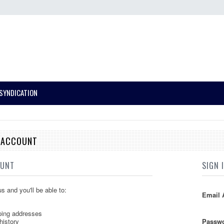
SYNDICATION
E ACCOUNT
OUNT
SIGN 
s and you'll be able to:
Email 
ping addresses
history
Passwo