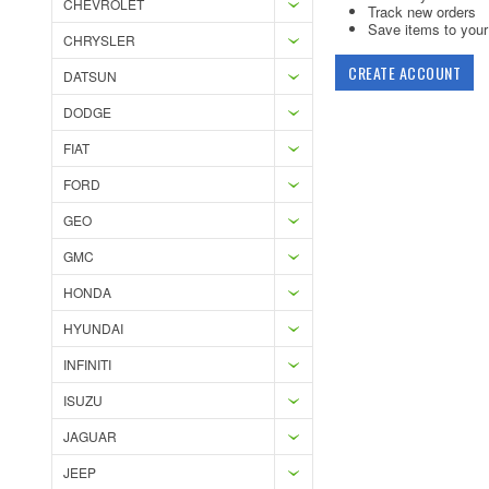
CHEVROLET
Track new orders
Save items to your 
CHRYSLER
CREATE ACCOUNT
DATSUN
DODGE
FIAT
FORD
GEO
GMC
HONDA
HYUNDAI
INFINITI
ISUZU
JAGUAR
JEEP