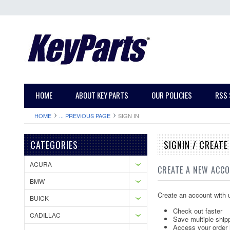
HOME
ABOUT KEY PARTS
OUR POLICIES
RSS 
HOME
... PREVIOUS PAGE
SIGN IN
CATEGORIES
SIGNIN / CREAT
ACURA
CREATE A NEW ACC
BMW
Create an account with u
BUICK
Check out faster
CADILLAC
Save multiple ship
Access your order 