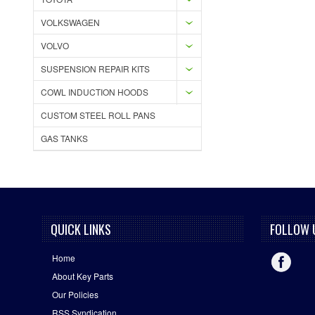
VOLKSWAGEN
VOLVO
SUSPENSION REPAIR KITS
COWL INDUCTION HOODS
CUSTOM STEEL ROLL PANS
GAS TANKS
QUICK LINKS
FOLLOW 
Home
About Key Parts
Our Policies
RSS Syndication