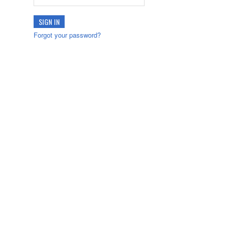
Forgot your password?