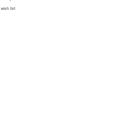
wish list