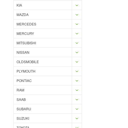
KIA
MAZDA
MERCEDES
MERCURY
MITSUBISHI
NISSAN
OLDSMOBILE
PLYMOUTH
PONTIAC
RAM
SAAB
SUBARU
SUZUKI
TOYOTA