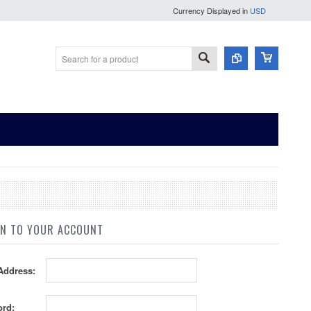
Currency Displayed in
USD
IN TO YOUR ACCOUNT
Address:
rd: