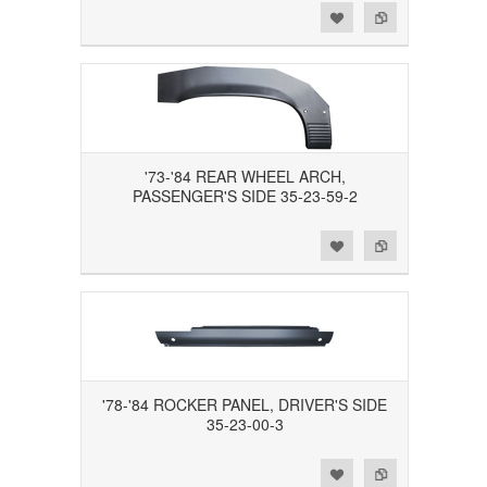
Add to Wishlist
Add to Compare
'73-'84 REAR WHEEL ARCH,
PASSENGER'S SIDE 35-23-59-2
Add to Wishlist
Add to Compare
'78-'84 ROCKER PANEL, DRIVER'S SIDE
35-23-00-3
Add to Wishlist
Add to Compare