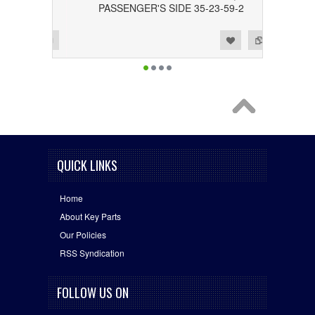
PASSENGER'S SIDE 35-23-59-2
Add to Wishlist
Add to Compare
QUICK LINKS
Home
About Key Parts
Our Policies
RSS Syndication
FOLLOW US ON