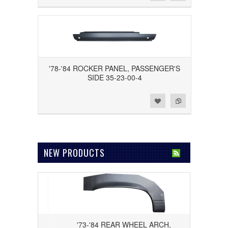
'78-'84 ROCKER PANEL, PASSENGER'S
SIDE 35-23-00-4
Add to Wishlist
Add to Compare
NEW PRODUCTS
DRIVER'S
'73-'84 REAR WHEEL ARCH,