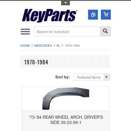
Toggle Top Menu
HOME
MERCEDES
SL
1978-1984
1978-1984
Sort by:
Featured Items
'73-'84 REAR WHEEL ARCH, DRIVER'S
SIDE 35-23-59-1