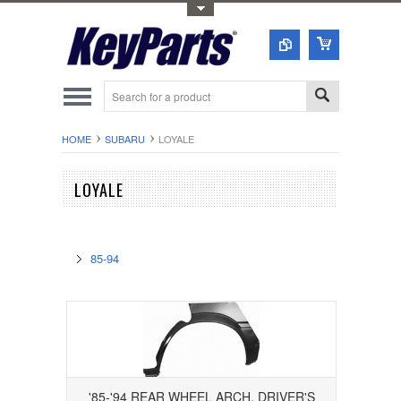
Toggle Top Menu
HOME
SUBARU
LOYALE
LOYALE
85-94
'85-'94 REAR WHEEL ARCH, DRIVER'S