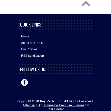
QUICK LINKS
Home
About Key Parts
Our Policies
RSS Syndication
FOLLOW US ON
Copyright 2026
Key Parts, Inc.
. All Rights Reserved.
Sitemap
|
BigCommerce Premium Themes
by
PSDCenter