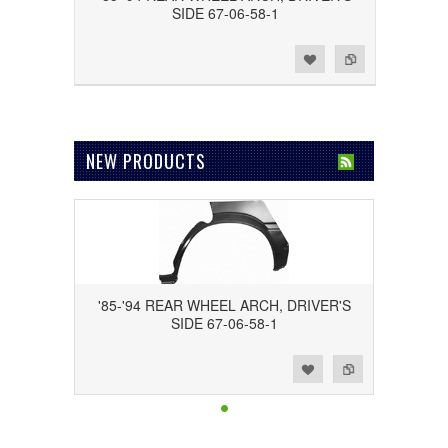
SIDE 67-06-58-1
Add to Wishlist
Add to Compare
NEW PRODUCTS
'85-'94 REAR WHEEL ARCH, DRIVER'S
SIDE 67-06-58-1
Add to Wishlist
Add to Compare