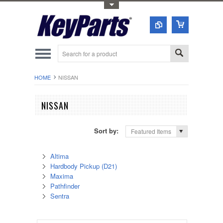
Toggle Top Menu
HOME
NISSAN
NISSAN
Sort by:
Featured Items
Altima
Hardbody Pickup (D21)
Maxima
Pathfinder
Sentra