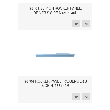
'98-'01 SLIP ON ROCKER PANEL,
DRIVER'S SIDE N1507140L
Add to Wishlist
Add to Compare
'96-'04 ROCKER PANEL, PASSENGER'S
SIDE N1538140R
Add to Wishlist
Add to Compare