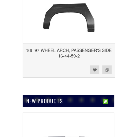
'86-'97 WHEEL ARCH, PASSENGER'S SIDE
16-44-59-2
Add to Wishlist
Add to Compare
NEW PRODUCTS