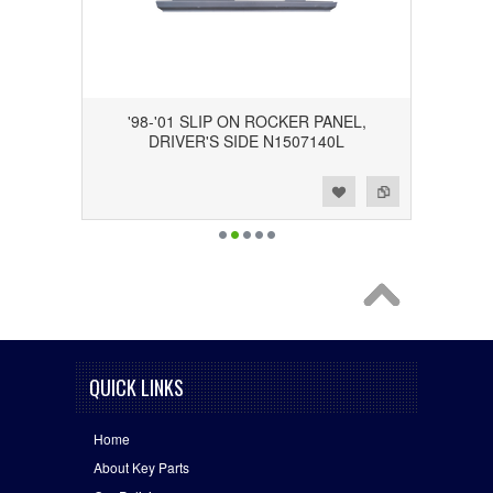
'98-'01 SLIP ON ROCKER PANEL,
DRIVER'S SIDE N1507140L
Add to Wishlist
Add to Compare
QUICK LINKS
Home
About Key Parts