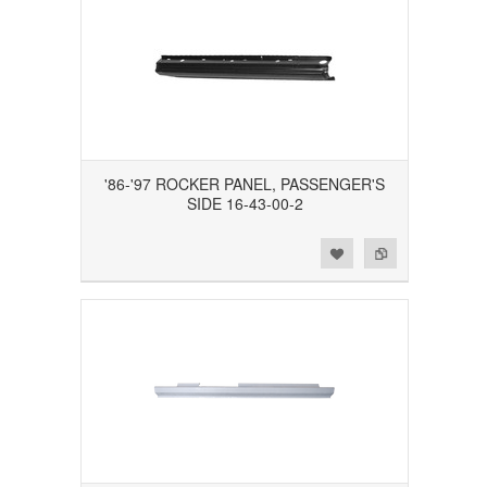
'86-'97 ROCKER PANEL, PASSENGER'S
SIDE 16-43-00-2
Add to Wishlist
Add to Compare