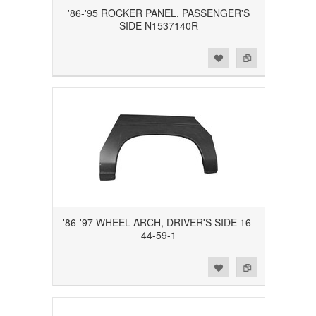
'86-'95 ROCKER PANEL, PASSENGER'S
SIDE N1537140R
Add to Wishlist
Add to Compare
'86-'97 WHEEL ARCH, DRIVER'S SIDE 16-
44-59-1
Add to Wishlist
Add to Compare