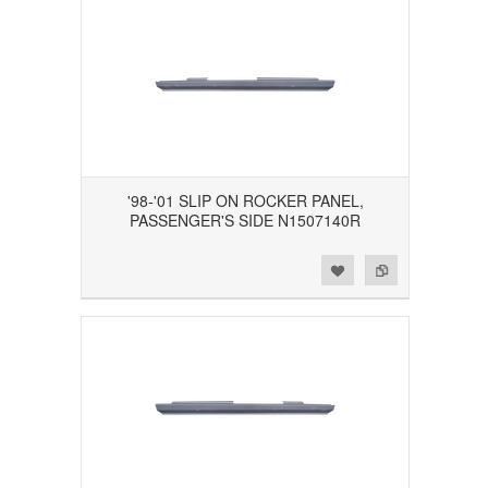
'98-'01 SLIP ON ROCKER PANEL,
PASSENGER'S SIDE N1507140R
Add to Wishlist
Add to Compare