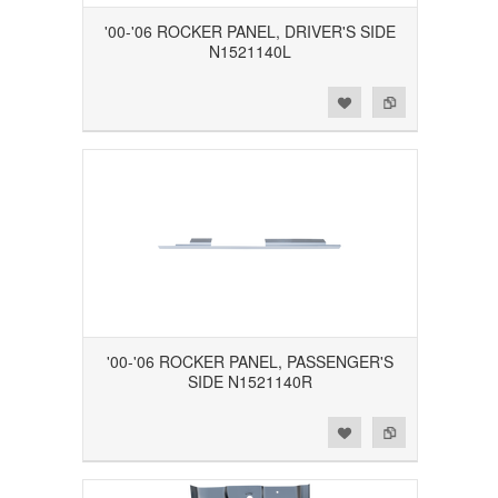
'00-'06 ROCKER PANEL, DRIVER'S SIDE
N1521140L
Add to Wishlist
Add to Compare
'00-'06 ROCKER PANEL, PASSENGER'S
SIDE N1521140R
Add to Wishlist
Add to Compare