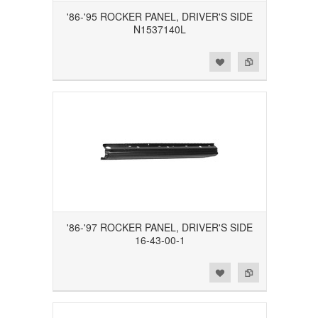
'86-'95 ROCKER PANEL, DRIVER'S SIDE
N1537140L
Add to Wishlist
Add to Compare
'86-'97 ROCKER PANEL, DRIVER'S SIDE
16-43-00-1
Add to Wishlist
Add to Compare