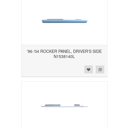
'96-'04 ROCKER PANEL, DRIVER'S SIDE
N1538140L
Add to Wishlist
Add to Compare