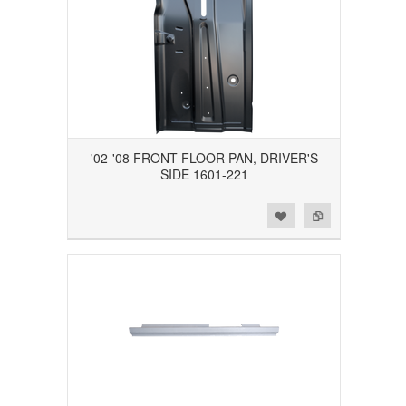
'02-'08 FRONT FLOOR PAN, DRIVER'S
SIDE 1601-221
Add to Wishlist
Add to Compare