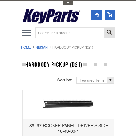
Toggle Top Menu
HOME
NISSAN
HARDBODY PICKUP (D21)
HARDBODY PICKUP (D21)
Sort by:
Featured Items
'86-'97 ROCKER PANEL, DRIVER'S SIDE
16-43-00-1