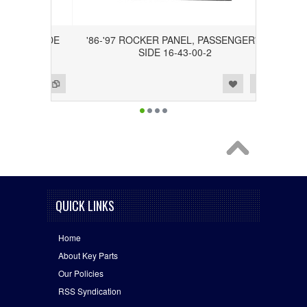
ER'S SIDE
'86-'97 ROCKER PANEL, PASSENGER'S
SIDE 16-43-00-2
Add to Wishlist
Add to Compare
QUICK LINKS
Home
About Key Parts
Our Policies
RSS Syndication