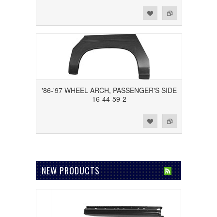
Add to Wishlist
Add to Compare
'86-'97 WHEEL ARCH, PASSENGER'S SIDE
16-44-59-2
Add to Wishlist
Add to Compare
NEW PRODUCTS