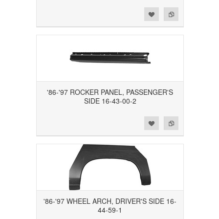
Add to Wishlist
Add to Compare
'86-'97 ROCKER PANEL, PASSENGER'S
SIDE 16-43-00-2
Add to Wishlist
Add to Compare
'86-'97 WHEEL ARCH, DRIVER'S SIDE 16-
44-59-1