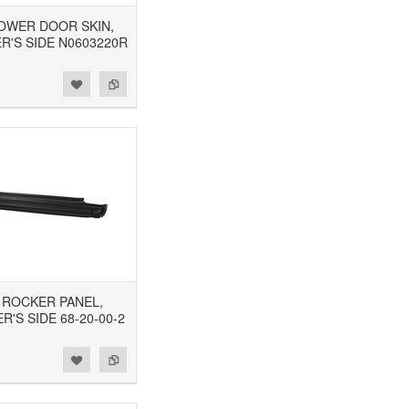
 LOWER DOOR SKIN,
R'S SIDE N0603220R
8 ROCKER PANEL,
'S SIDE 68-20-00-2