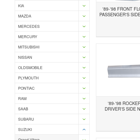
KIA
'89-'98 FRONT F
PASSENGER'S SIDE
MAZDA
MERCEDES
Add to Wishlist
Add to Compare
Ad
MERCURY
MITSUBISHI
NISSAN
OLDSMOBILE
PLYMOUTH
PONTIAC
RAM
'89-'98 ROCKE
DRIVER'S SIDE 
SAAB
SUBARU
Add to Wishlist
Add to Compare
Ad
SUZUKI
Grand Vitara