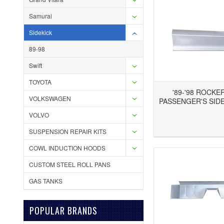
Samurai
Sidekick
89-98
Swift
TOYOTA
'89-'98 ROCKE
VOLKSWAGEN
PASSENGER'S SIDE
VOLVO
Add to Wishlist
Add to Compare
Ad
SUSPENSION REPAIR KITS
COWL INDUCTION HOODS
CUSTOM STEEL ROLL PANS
GAS TANKS
POPULAR BRANDS