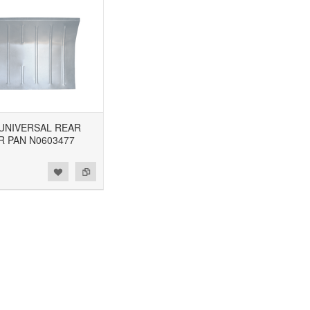
8 UNIVERSAL REAR
R PAN N0603477