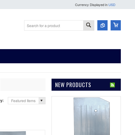
Currency Displayed in
USD
NEW PRODUCTS
by:
Featured Items