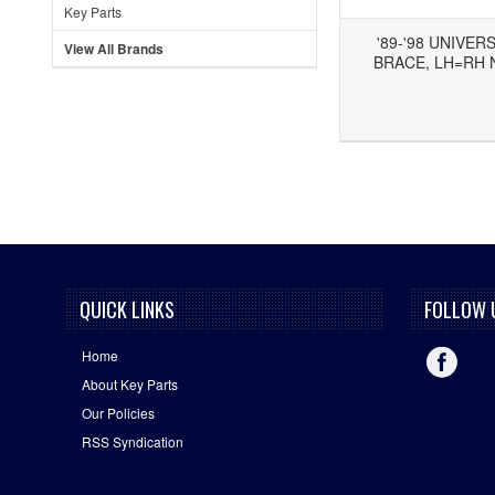
Key Parts
'89-'98 UNIVER
View All Brands
BRACE, LH=RH 
Add to Wishlist
Add to Compare
QUICK LINKS
FOLLOW 
Home
About Key Parts
Our Policies
RSS Syndication