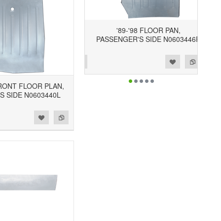
'89-'98 FLOOR PAN,
PASSENGER'S SIDE N0603446R
Add to Wishlist
Add to Compare
FRONT FLOOR PLAN,
S SIDE N0603440L