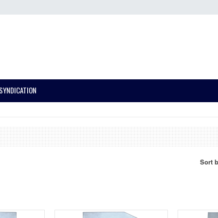
SYNDICATION
Sort 