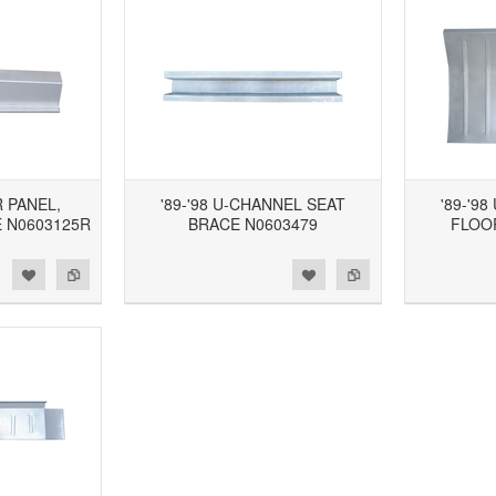
R PANEL,
'89-'98 U-CHANNEL SEAT
'89-'9
 N0603125R
BRACE N0603479
FLOO
d to Wishlist
Add to Compare
Add to Wishlist
Add to Compare