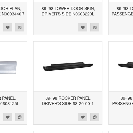
LOOR PLAN,
'89-'98 LOWER DOOR SKIN,
'89-'98
 N0603440R
DRIVER'S SIDE N0603220L
PASSENGE
d to Wishlist
Add to Compare
Add to Wishlist
Add to Compare
R PANEL,
'89-'98 ROCKER PANEL,
'89-'9
N0603125L
DRIVER'S SIDE 68-20-00-1
PASSENGER
d to Wishlist
Add to Compare
Add to Wishlist
Add to Compare