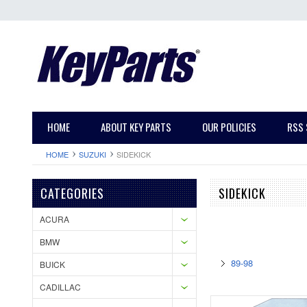
HOME
ABOUT KEY PARTS
OUR POLICIES
RSS 
HOME
SUZUKI
SIDEKICK
CATEGORIES
SIDEKICK
ACURA
BMW
89-98
BUICK
CADILLAC