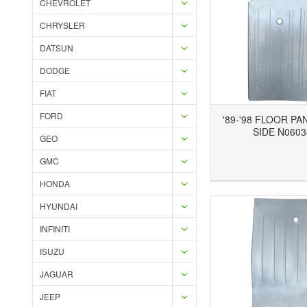
CHEVROLET
CHRYSLER
DATSUN
DODGE
FIAT
FORD
'89-'98 FLOOR PA
SIDE N0603
GEO
GMC
Add to Wishlist
Add to Compare
Ad
HONDA
HYUNDAI
INFINITI
ISUZU
JAGUAR
JEEP