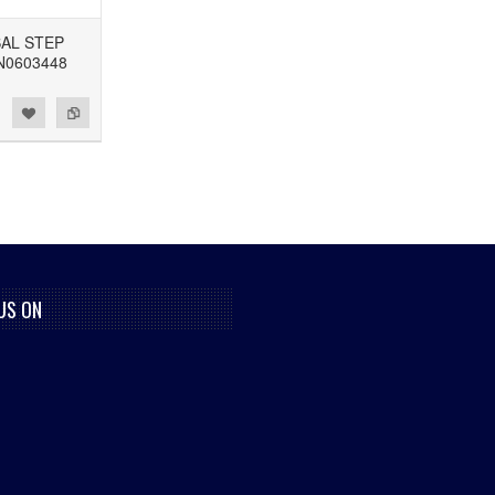
SAL STEP
N0603448
US ON