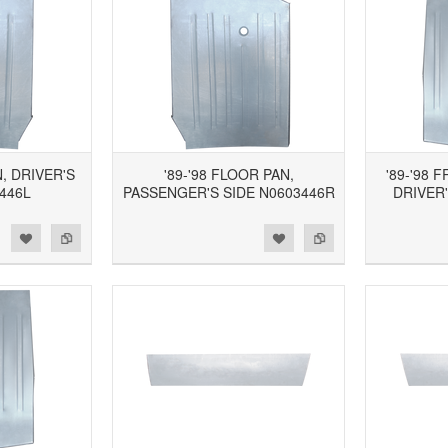
N, DRIVER'S
'89-'98 FLOOR PAN,
'89-'98 
446L
PASSENGER'S SIDE N0603446R
DRIVER'
d to Wishlist
Add to Compare
Add to Wishlist
Add to Compare