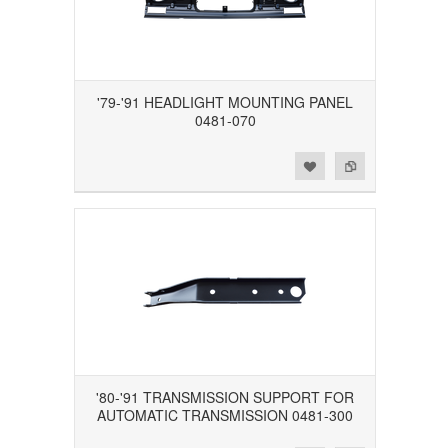
'79-'91 HEADLIGHT MOUNTING PANEL
0481-070
Add to Wishlist
Add to Compare
'80-'91 TRANSMISSION SUPPORT FOR
AUTOMATIC TRANSMISSION 0481-300