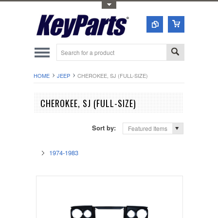
Toggle Top Menu
HOME
JEEP
CHEROKEE, SJ (FULL-SIZE)
CHEROKEE, SJ (FULL-SIZE)
Sort by:
Featured Items
1974-1983