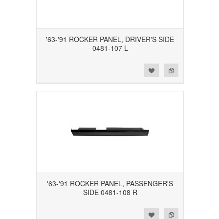
'63-'91 ROCKER PANEL, DRIVER'S SIDE
0481-107 L
Add to Wishlist
Add to Compare
'63-'91 ROCKER PANEL, PASSENGER'S
SIDE 0481-108 R
Add to Wishlist
Add to Compare