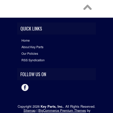
QUICK LINKS
Home
About Key Parts
Our Policies
RSS Syndication
FOLLOW US ON
Copyright 2026
Key Parts, Inc.
. All Rights Reserved.
Sitemap
|
BigCommerce Premium Themes
by