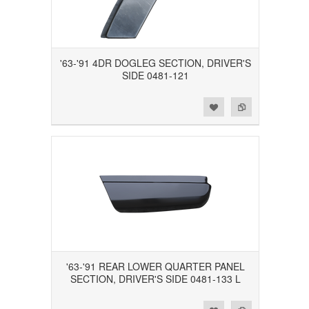
'63-'91 4DR DOGLEG SECTION, DRIVER'S
SIDE 0481-121
Add to Wishlist
Add to Compare
'63-'91 REAR LOWER QUARTER PANEL
SECTION, DRIVER'S SIDE 0481-133 L
Add to Wishlist
Add to Compare