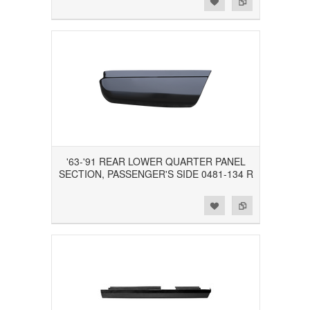
'63-'91 REAR LOWER QUARTER PANEL
SECTION, PASSENGER'S SIDE 0481-134 R
Add to Wishlist
Add to Compare