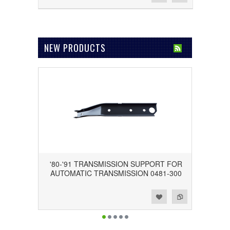
NEW PRODUCTS
'80-'91 TRANSMISSION SUPPORT FOR
AUTOMATIC TRANSMISSION 0481-300
Add to Wishlist
Add to Compare