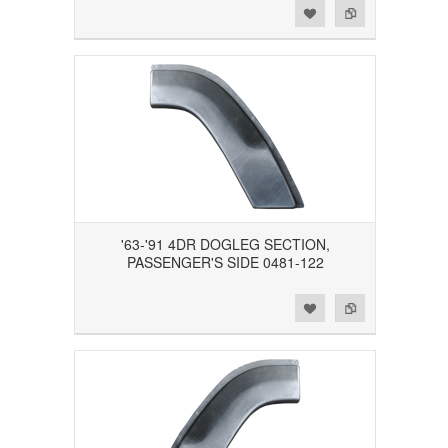
Add to Wishlist
Add to Compare
'63-'91 4DR DOGLEG SECTION,
PASSENGER'S SIDE 0481-122
Add to Wishlist
Add to Compare