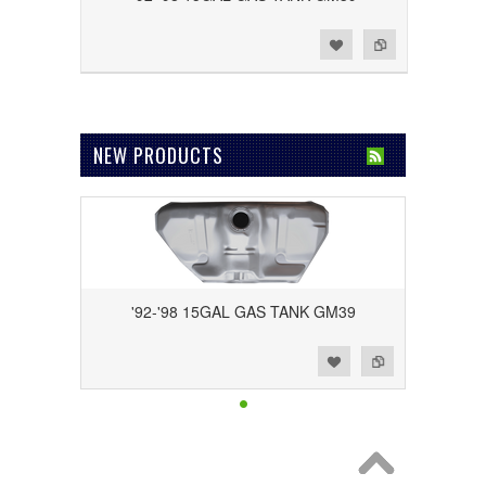
Add to Wishlist
Add to Compare
NEW PRODUCTS
'92-'98 15GAL GAS TANK GM39
Add to Wishlist
Add to Compare