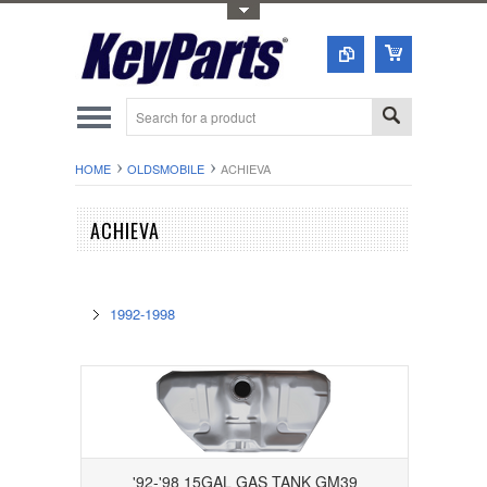
Toggle Top Menu
HOME
OLDSMOBILE
ACHIEVA
ACHIEVA
1992-1998
'92-'98 15GAL GAS TANK GM39