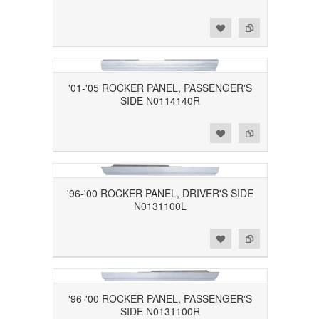
Add to Wishlist
Add to Compare
'01-'05 ROCKER PANEL, PASSENGER'S
SIDE N0114140R
Add to Wishlist
Add to Compare
'96-'00 ROCKER PANEL, DRIVER'S SIDE
N0131100L
Add to Wishlist
Add to Compare
'96-'00 ROCKER PANEL, PASSENGER'S
SIDE N0131100R