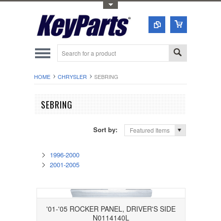
Toggle Top Menu
HOME
CHRYSLER
SEBRING
SEBRING
Sort by:
Featured Items
1996-2000
2001-2005
'01-'05 ROCKER PANEL, DRIVER'S SIDE
N0114140L