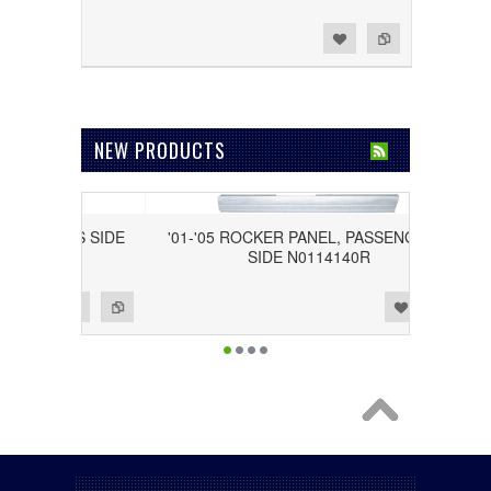
Add to Wishlist
Add to Compare
NEW PRODUCTS
RIVER'S SIDE
'01-'05 ROCKER PANEL, PASSENGER'S
SIDE N0114140R
Add to Wishlist
Add to Compare