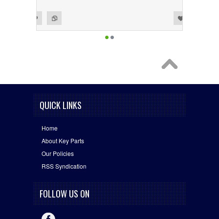
Add to Wishlist
Add to Compare
QUICK LINKS
Home
About Key Parts
Our Policies
RSS Syndication
FOLLOW US ON