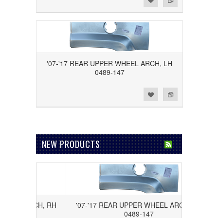
'07-'17 REAR UPPER WHEEL ARCH, LH
0489-147
Add to Wishlist
Add to Compare
NEW PRODUCTS
EEL ARCH, RH
'07-'17 REAR UPPER WHEEL ARCH, LH
0489-147