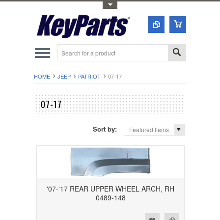
Toggle Top Menu
HOME
JEEP
PATRIOT
07-17
07-17
Sort by:
Featured Items
'07-'17 REAR UPPER WHEEL ARCH, RH
0489-148
Add to Wishlist
Add to Compare