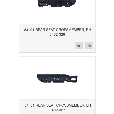
'84-'01 REAR SEAT CROSSMEMBER, RH
0482-328
Add to Wishlist
Add to Compare
'84-'01 REAR SEAT CROSSMEMBER, LH
0482-327