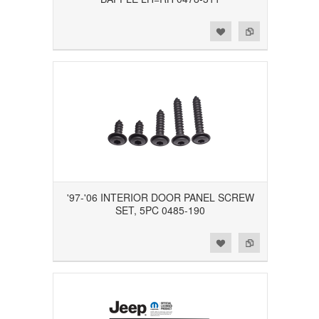
Add to Wishlist
Add to Compare
'97-'06 INTERIOR DOOR PANEL SCREW
SET, 5PC 0485-190
Add to Wishlist
Add to Compare