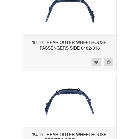
'84-'01 REAR OUTER WHEELHOUSE,
PASSENGERS SIDE 0482-316
Add to Wishlist
Add to Compare
'84-'01 REAR OUTER WHEELHOUSE,