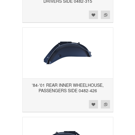
DRIVERS SIDE 0482-315
Add to Wishlist
Add to Compare
'84-'01 REAR INNER WHEELHOUSE,
PASSENGERS SIDE 0482-426
Add to Wishlist
Add to Compare