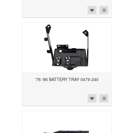
Add to Wishlist
Add to Compare
'76-'86 BATTERY TRAY 0479-240
Add to Wishlist
Add to Compare