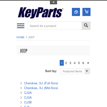
Toggle Top Menu
HOME
JEEP
JEEP
1
2
3
4
5
6
Sort by:
Featured Items
Cherokee, SJ (Full-Size)
Cherokee, XJ (Mid-Size)
CJ2A
CJ3A
CJ3B
CJ5