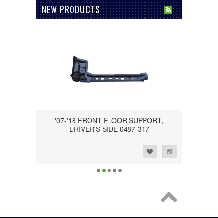
NEW PRODUCTS
'07-'18 FRONT FLOOR SUPPORT,
DRIVER'S SIDE 0487-317
Add to Wishlist
Add to Compare