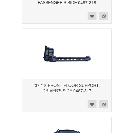
PASSENGER'S SIDE 0487-318
Add to Wishlist
Add to Compare
'07-'18 FRONT FLOOR SUPPORT,
DRIVER'S SIDE 0487-317
Add to Wishlist
Add to Compare