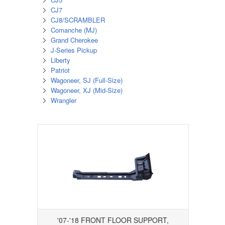
CJ7
CJ8/SCRAMBLER
Comanche (MJ)
Grand Cherokee
J-Series Pickup
Liberty
Patriot
Wagoneer, SJ (Full-Size)
Wagoneer, XJ (Mid-Size)
Wrangler
'07-'18 FRONT FLOOR SUPPORT,