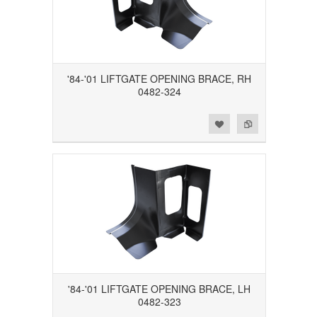
'84-'01 LIFTGATE OPENING BRACE, RH
0482-324
Add to Wishlist
Add to Compare
'84-'01 LIFTGATE OPENING BRACE, LH
0482-323