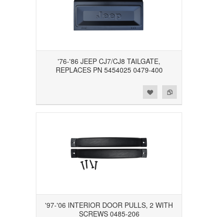
'76-'86 JEEP CJ7/CJ8 TAILGATE,
REPLACES PN 5454025 0479-400
Add to Wishlist
Add to Compare
'97-'06 INTERIOR DOOR PULLS, 2 WITH
SCREWS 0485-206