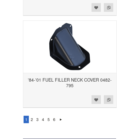
Add to Wishlist
Add to Compare
'84-'01 FUEL FILLER NECK COVER 0482-
795
Add to Wishlist
Add to Compare
1
2
3
4
5
6