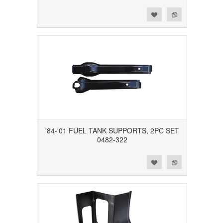
Add to Wishlist
Add to Compare
'84-'01 FUEL TANK SUPPORTS, 2PC SET
0482-322
Add to Wishlist
Add to Compare