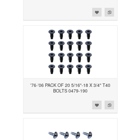
Add to Wishlist
Add to Compare
'76-'06 PACK OF 20 5/16"-18 X 3/4" T40
BOLTS 0479-190
Add to Wishlist
Add to Compare