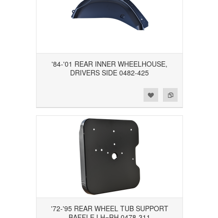
'84-'01 REAR INNER WHEELHOUSE,
DRIVERS SIDE 0482-425
Add to Wishlist
Add to Compare
'72-'95 REAR WHEEL TUB SUPPORT
BAFFLE LH=RH 0478-311