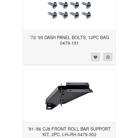
'72-'95 DASH PANEL BOLTS, 12PC BAG
0479-191
Add to Wishlist
Add to Compare
'81-'86 CJ8 FRONT ROLL BAR SUPPORT
KIT, 2PC, LH=RH 0479-302