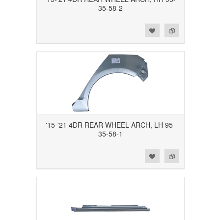
35-58-2
Add to Wishlist
Add to Compare
'15-'21 4DR REAR WHEEL ARCH, LH 95-
35-58-1
Add to Wishlist
Add to Compare