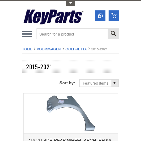
Toggle Top Menu
HOME
VOLKSWAGEN
GOLF/JETTA
2015-2021
2015-2021
Sort by:
Featured Items
'15-'21 4DR REAR WHEEL ARCH, RH 95-