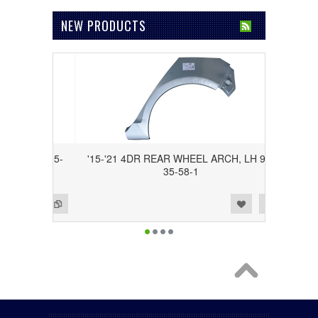
NEW PRODUCTS
H, RH 95-
'15-'21 4DR REAR WHEEL ARCH, LH 95-
35-58-1
Add to Wishlist
Add to Compare