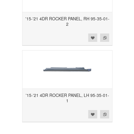
'15-'21 4DR ROCKER PANEL, RH 95-35-01-
2
Add to Wishlist
Add to Compare
'15-'21 4DR ROCKER PANEL, LH 95-35-01-
1
Add to Wishlist
Add to Compare