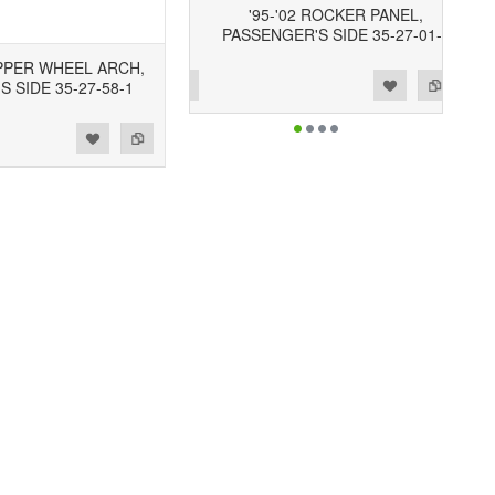
'95-'02 ROCKER PANEL,
PASSENGER'S SIDE 35-27-01-2
UPPER WHEEL ARCH,
Add to Wishlist
Add to Compare
S SIDE 35-27-58-1