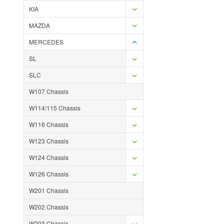
KIA
MAZDA
MERCEDES
SL
SLC
W107 Chassis
W114/115 Chassis
W116 Chassis
W123 Chassis
W124 Chassis
W126 Chassis
W201 Chassis
W202 Chassis
W203 Chassis