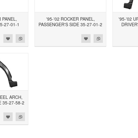
R PANEL,
'95-'02 ROCKER PANEL,
'95-'02 
5-27-01-1
PASSENGER'S SIDE 35-27-01-2
DRIVER'
d to Wishlist
Add to Compare
Add to Wishlist
Add to Compare
HEEL ARCH,
 35-27-58-2