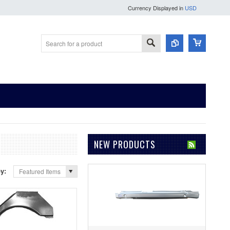
Currency Displayed in
USD
NEW PRODUCTS
by:
Featured Items