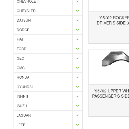
CHEVROLET
CHRYSLER
'95-'02 ROCKE
DATSUN
DRIVER'S SIDE 3
DODGE
Add to Wishlist
Add to Compare
Ad
FIAT
FORD
GEO
GMC
HONDA
HYUNDAI
'95-'02 UPPER W
PASSENGER'S SIDE
INFINITI
ISUZU
Add to Wishlist
Add to Compare
JAGUAR
JEEP