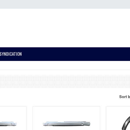
SYNDICATION
Sort 