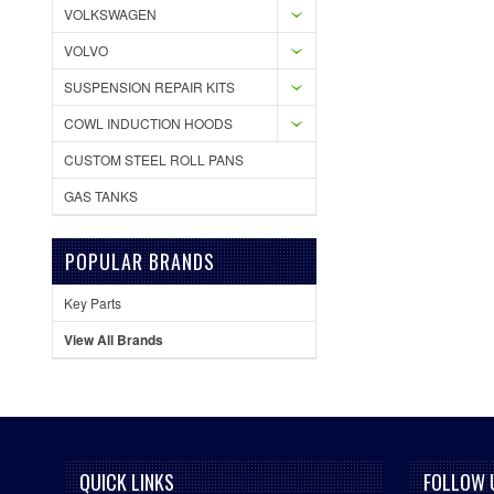
VOLKSWAGEN
VOLVO
SUSPENSION REPAIR KITS
COWL INDUCTION HOODS
CUSTOM STEEL ROLL PANS
GAS TANKS
POPULAR BRANDS
Key Parts
View All Brands
QUICK LINKS
FOLLOW 