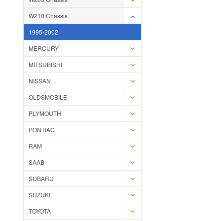
W210 Chassis
1995-2002
MERCURY
MITSUBISHI
NISSAN
OLDSMOBILE
PLYMOUTH
PONTIAC
RAM
SAAB
SUBARU
SUZUKI
TOYOTA