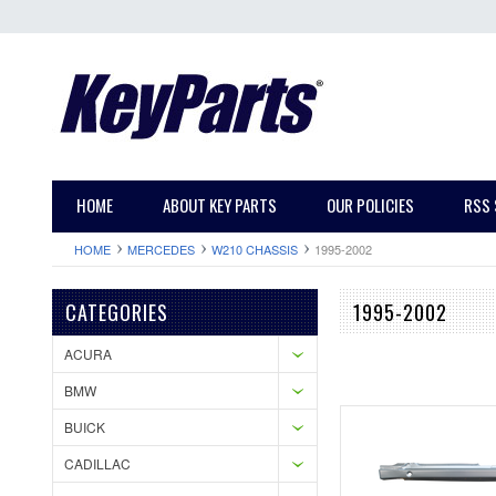
HOME
ABOUT KEY PARTS
OUR POLICIES
RSS 
HOME
MERCEDES
W210 CHASSIS
1995-2002
CATEGORIES
1995-2002
ACURA
BMW
BUICK
CADILLAC