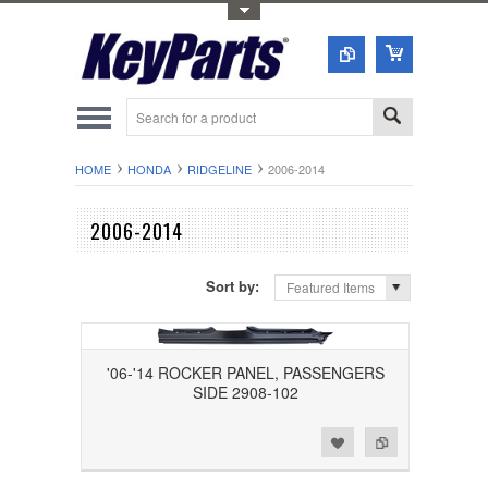
Toggle Top Menu
HOME
HONDA
RIDGELINE
2006-2014
2006-2014
Sort by:
Featured Items
'06-'14 ROCKER PANEL, PASSENGERS
SIDE 2908-102
Add to Wishlist
Add to Compare