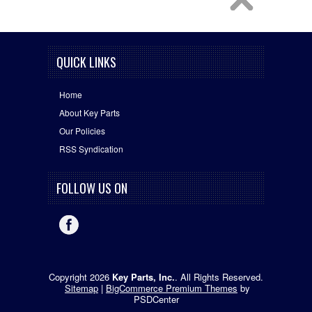
QUICK LINKS
Home
About Key Parts
Our Policies
RSS Syndication
FOLLOW US ON
Copyright 2026
Key Parts, Inc.
. All Rights Reserved.
Sitemap
|
BigCommerce Premium Themes
by
PSDCenter