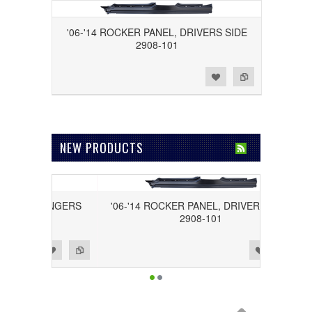
'06-'14 ROCKER PANEL, DRIVERS SIDE
2908-101
Add to Wishlist
Add to Compare
NEW PRODUCTS
, PASSENGERS
'06-'14 ROCKER PANEL, DRIVERS SIDE
02
2908-101
Add to Wishlist
Add to Compare