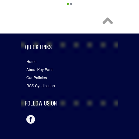
QUICK LINKS
Home
About Key Parts
Our Policies
RSS Syndication
FOLLOW US ON