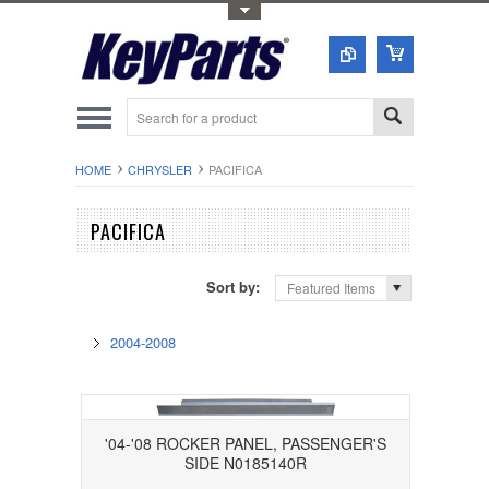
Toggle Top Menu
HOME
CHRYSLER
PACIFICA
PACIFICA
Sort by:
Featured Items
2004-2008
'04-'08 ROCKER PANEL, PASSENGER'S
SIDE N0185140R