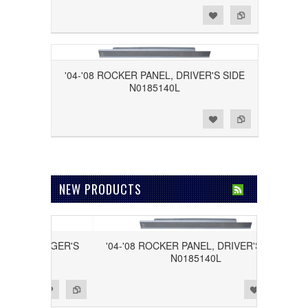
Add to Wishlist
Add to Compare
'04-'08 ROCKER PANEL, DRIVER'S SIDE
N0185140L
Add to Wishlist
Add to Compare
NEW PRODUCTS
 PASSENGER'S
'04-'08 ROCKER PANEL, DRIVER'S SIDE
40R
N0185140L
Add to Wishlist
Add to Compare