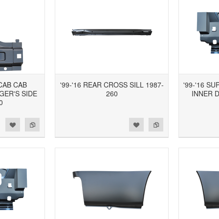
 CAB CAB
'99-'16 REAR CROSS SILL 1987-
'99-'16 S
GER'S SIDE
260
INNER 
0
d to Wishlist
Add to Compare
Add to Wishlist
Add to Compare