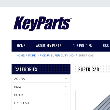
HOME
ABOUT KEY PARTS
OUR POLICIES
RSS 
HOME
FORD
PICKUP, SUPER DUTY (HD)
SUPER CAB
CATEGORIES
SUPER CAB
ACURA
BMW
BUICK
CADILLAC