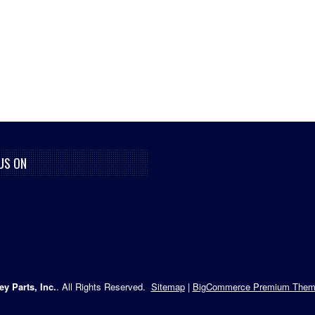
US ON
ey Parts, Inc.
. All Rights Reserved.
Sitemap
|
BigCommerce Premium Them