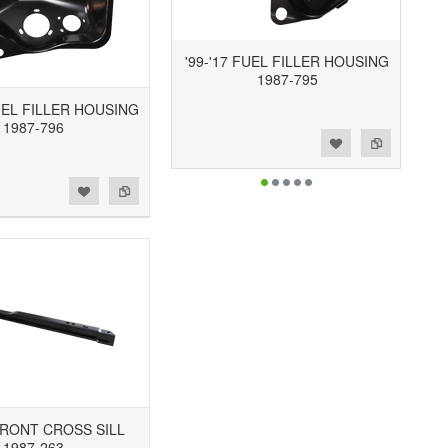
'99-'17 FUEL FILLER HOUSING
1987-795
UEL FILLER HOUSING
1987-796
Add to Wishlist
Add to Compare
 FRONT CROSS SILL
1987-263