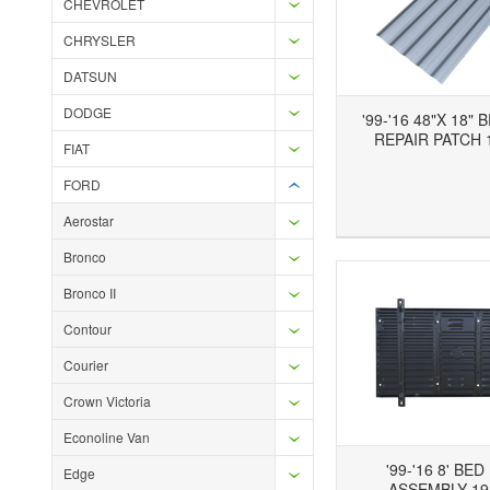
CHEVROLET
CHRYSLER
DATSUN
DODGE
'99-'16 48"X 18"
REPAIR PATCH 
FIAT
FORD
Add to Wishlist
Add to Compare
Ad
Aerostar
Bronco
Bronco II
Contour
Courier
Crown Victoria
Econoline Van
'99-'16 8' BE
Edge
ASSEMBLY 19