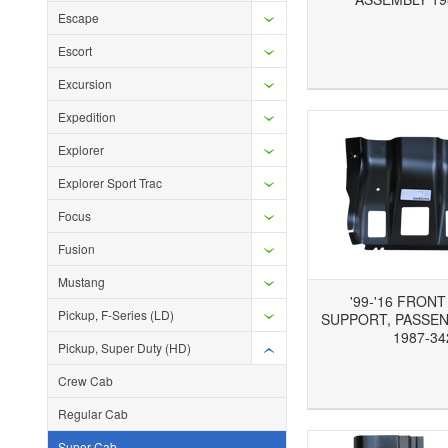
Escape
Escort
Add to Wishlist
Add to Compare
Ad
Excursion
Expedition
Explorer
Explorer Sport Trac
Focus
Fusion
Mustang
'99-'16 FRON
Pickup, F-Series (LD)
SUPPORT, PASSEN
1987-34
Pickup, Super Duty (HD)
Crew Cab
Add to Wishlist
Add to Compare
Ad
Regular Cab
Super Cab