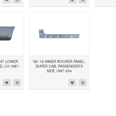
ONT LOWER
'99-'16 INNER ROCKER PANEL,
D, LH 1987-
SUPER CAB, PASSENGER'S
SIDE 1987-304
d to Wishlist
Add to Compare