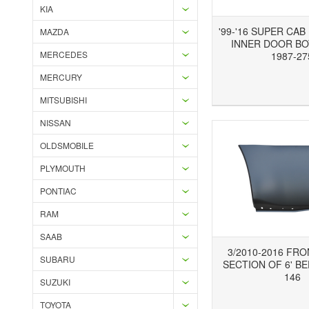
KIA
'99-'16 SUPER CA
MAZDA
INNER DOOR BO
MERCEDES
1987-27
MERCURY
Add to Wishlist
Add to Compare
Ad
MITSUBISHI
NISSAN
OLDSMOBILE
PLYMOUTH
PONTIAC
RAM
SAAB
3/2010-2016 FR
SUBARU
SECTION OF 6' BE
146
SUZUKI
TOYOTA
Add to Wishlist
Add to Compare
Ad