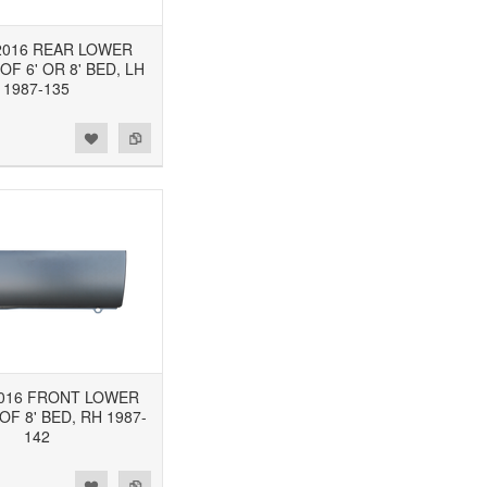
-2016 REAR LOWER
OF 6' OR 8' BED, LH
1987-135
2016 FRONT LOWER
F 8' BED, RH 1987-
142