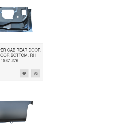
UPER CAB REAR DOOR
DOOR BOTTOM, RH
1987-276