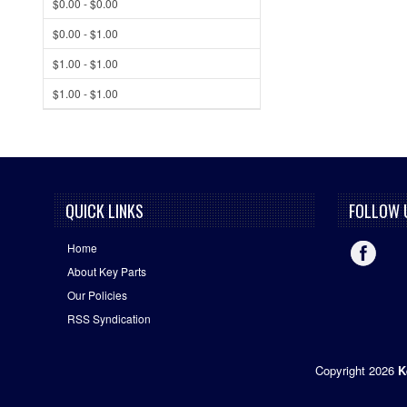
$0.00 - $0.00
$0.00 - $1.00
$1.00 - $1.00
$1.00 - $1.00
QUICK LINKS
FOLLOW 
Home
About Key Parts
Our Policies
RSS Syndication
Copyright 2026
K