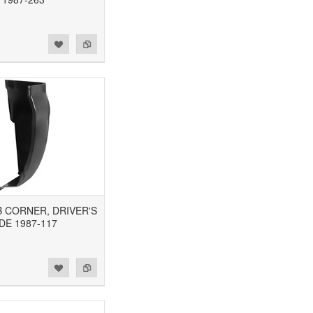
AB CORNER, DRIVER'S
DE 1987-117