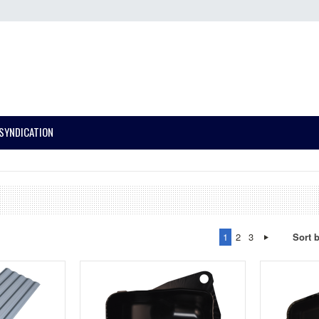
SYNDICATION
1
2
3
Sort 