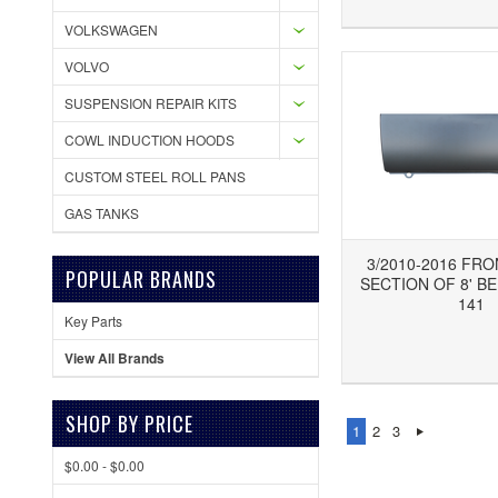
VOLKSWAGEN
VOLVO
SUSPENSION REPAIR KITS
COWL INDUCTION HOODS
CUSTOM STEEL ROLL PANS
GAS TANKS
3/2010-2016 FR
POPULAR BRANDS
SECTION OF 8' BE
141
Key Parts
Add to Wishlist
Add to Compare
Ad
View All Brands
SHOP BY PRICE
1
2
3
$0.00 - $0.00