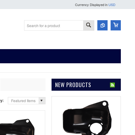
Currency Displayed in
USD
NEW PRODUCTS
by:
Featured Items