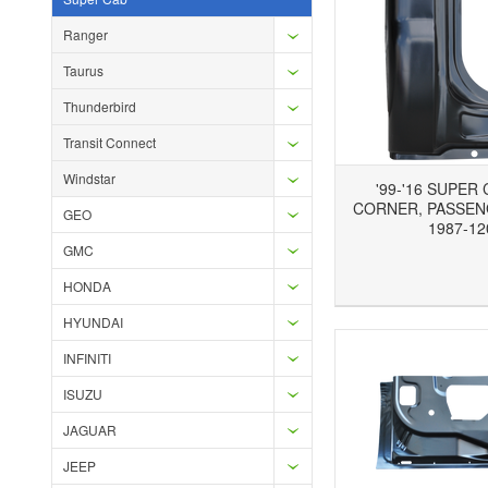
Ranger
Taurus
Thunderbird
Transit Connect
Windstar
'99-'16 SUPER
CORNER, PASSEN
GEO
1987-12
GMC
Add to Wishlist
Add to Compare
Ad
HONDA
HYUNDAI
INFINITI
ISUZU
JAGUAR
JEEP