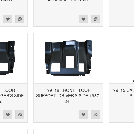
d to Wishlist
Add to Compare
Add to Wishlist
Add to Compare
T FLOOR
'99-'16 FRONT FLOOR
'99-'15 C
GER'S SIDE
SUPPORT, DRIVER'S SIDE 1987-
SI
2
341
d to Wishlist
Add to Compare
Add to Wishlist
Add to Compare