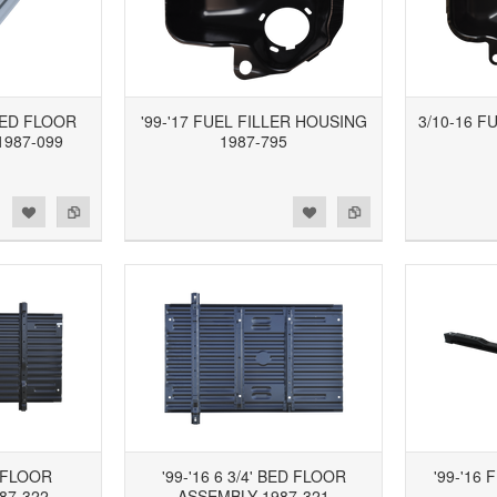
 BED FLOOR
'99-'17 FUEL FILLER HOUSING
3/10-16 F
1987-099
1987-795
d to Wishlist
Add to Compare
Add to Wishlist
Add to Compare
D FLOOR
'99-'16 6 3/4' BED FLOOR
'99-'16
87-322
ASSEMBLY 1987-321