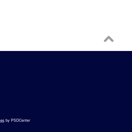
es
by PSDCenter