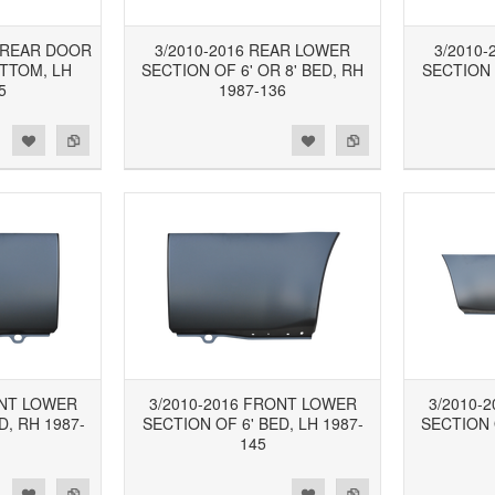
B REAR DOOR
3/2010-2016 REAR LOWER
3/2010
TTOM, LH
SECTION OF 6' OR 8' BED, RH
SECTION 
5
1987-136
d to Wishlist
Add to Compare
Add to Wishlist
Add to Compare
ONT LOWER
3/2010-2016 FRONT LOWER
3/2010-
D, RH 1987-
SECTION OF 6' BED, LH 1987-
SECTION O
145
d to Wishlist
Add to Compare
Add to Wishlist
Add to Compare