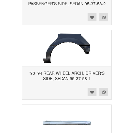
PASSENGER'S SIDE, SEDAN 95-37-58-2
Add to Wishlist
Add to Compare
'90-'94 REAR WHEEL ARCH, DRIVER'S
SIDE, SEDAN 95-37-58-1
Add to Wishlist
Add to Compare