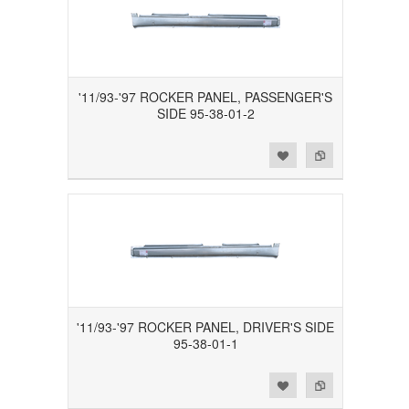
'11/93-'97 ROCKER PANEL, PASSENGER'S
SIDE 95-38-01-2
Add to Wishlist
Add to Compare
'11/93-'97 ROCKER PANEL, DRIVER'S SIDE
95-38-01-1
Add to Wishlist
Add to Compare