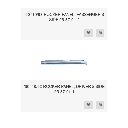
'90-'10/93 ROCKER PANEL, PASSENGER'S
SIDE 95-37-01-2
Add to Wishlist
Add to Compare
'90-'10/93 ROCKER PANEL, DRIVER'S SIDE
95-37-01-1
Add to Wishlist
Add to Compare