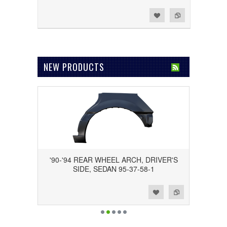
Add to Wishlist
Add to Compare
NEW PRODUCTS
'90-'94 REAR WHEEL ARCH, DRIVER'S
SIDE, SEDAN 95-37-58-1
Add to Wishlist
Add to Compare