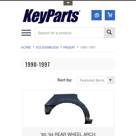
Toggle Top Menu
HOME
VOLKSWAGEN
PASSAT
1990-1997
1990-1997
Sort by:
Featured Items
'90-'94 REAR WHEEL ARCH,