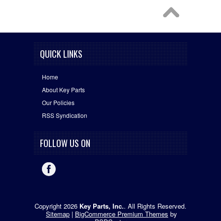
QUICK LINKS
Home
About Key Parts
Our Policies
RSS Syndication
FOLLOW US ON
Copyright 2026
Key Parts, Inc.
. All Rights Reserved.
Sitemap
|
BigCommerce Premium Themes
by