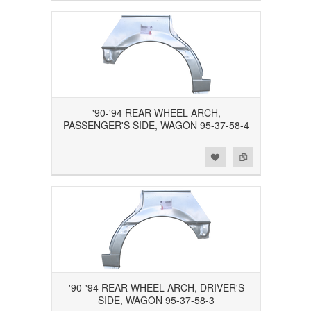
'90-'94 REAR WHEEL ARCH,
PASSENGER'S SIDE, WAGON 95-37-58-4
Add to Wishlist
Add to Compare
'90-'94 REAR WHEEL ARCH, DRIVER'S
SIDE, WAGON 95-37-58-3