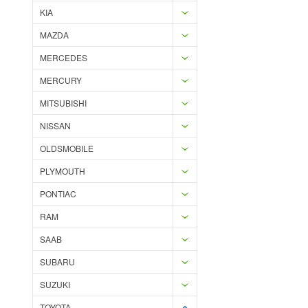
KIA
MAZDA
MERCEDES
MERCURY
MITSUBISHI
NISSAN
OLDSMOBILE
PLYMOUTH
PONTIAC
RAM
SAAB
SUBARU
SUZUKI
TOYOTA