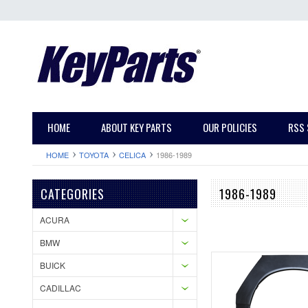
HOME
ABOUT KEY PARTS
OUR POLICIES
RSS 
HOME
TOYOTA
CELICA
1986-1989
CATEGORIES
1986-1989
ACURA
BMW
BUICK
CADILLAC