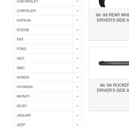
CHEVROLET
CHRYSLER
'86-'89 REAR WH
DRIVER'S SIDE 8
DATSUN
DODGE
Add to Wishlist
Add to Compare
Ad
FIAT
FORD
GEO
GMC
HONDA
'86-'89 ROCKE
HYUNDAI
DRIVER'S SIDE 8
INFINITI
Add to Wishlist
Add to Compare
ISUZU
JAGUAR
JEEP