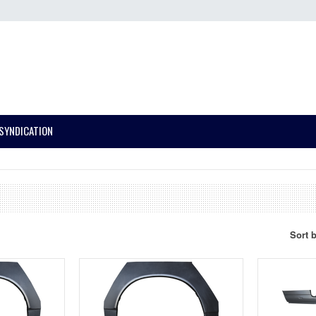
SYNDICATION
Sort 