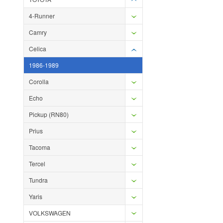
4-Runner
Camry
Celica
1986-1989
Corolla
Echo
Pickup (RN80)
Prius
Tacoma
Tercel
Tundra
Yaris
VOLKSWAGEN