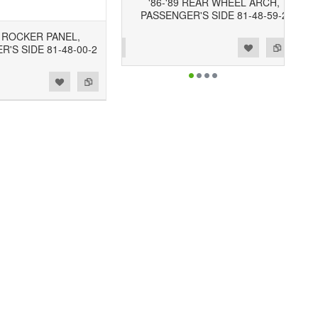
'86-'89 REAR WHEEL ARCH,
PASSENGER'S SIDE 81-48-59-2
9 ROCKER PANEL,
Add to Wishlist
Add to Compare
'S SIDE 81-48-00-2