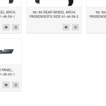
EEL ARCH,
'86-'89 REAR WHEEL ARCH,
'86-'8
1-48-59-1
PASSENGER'S SIDE 81-48-59-2
PASSENGER
d to Wishlist
Add to Compare
Add to Wishlist
Add to Compare
R PANEL,
1-48-00-1