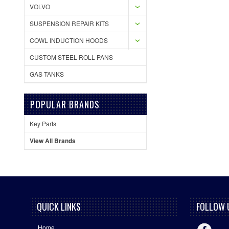
VOLVO
SUSPENSION REPAIR KITS
COWL INDUCTION HOODS
CUSTOM STEEL ROLL PANS
GAS TANKS
POPULAR BRANDS
Key Parts
View All Brands
QUICK LINKS
FOLLOW 
Home