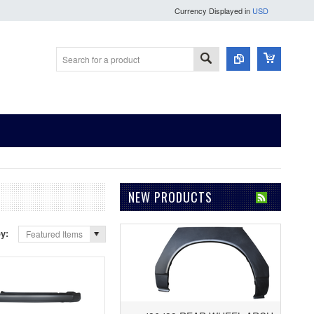
Currency Displayed in
USD
NEW PRODUCTS
by:
Featured Items