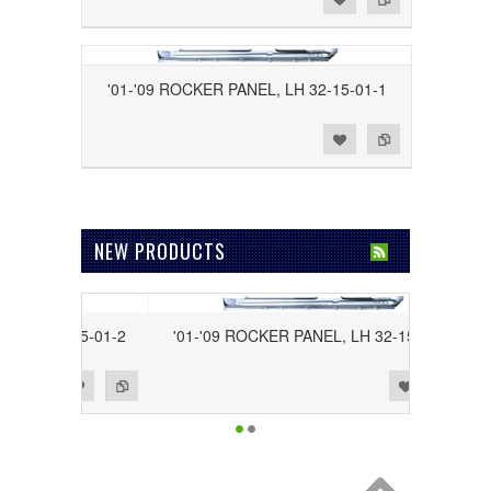
'01-'09 ROCKER PANEL, LH 32-15-01-1
Add to Wishlist
Add to Compare
NEW PRODUCTS
H 32-15-01-2
'01-'09 ROCKER PANEL, LH 32-15-01-1
Add to Wishlist
Add to Compare