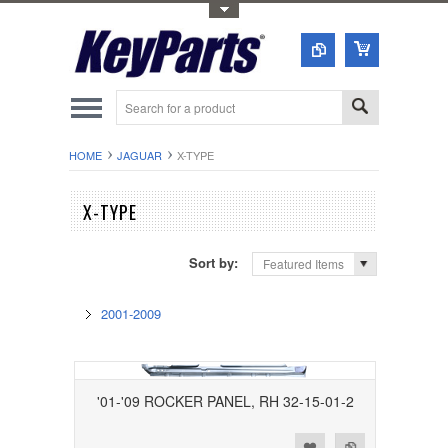
Toggle Top Menu
HOME
JAGUAR
X-TYPE
X-TYPE
Sort by:
Featured Items
2001-2009
'01-'09 ROCKER PANEL, RH 32-15-01-2
Add to Wishlist
Add to Compare