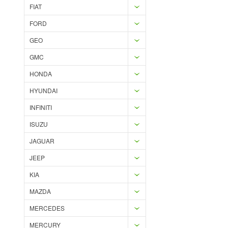
FIAT
FORD
GEO
GMC
HONDA
HYUNDAI
INFINITI
ISUZU
JAGUAR
JEEP
KIA
MAZDA
MERCEDES
MERCURY