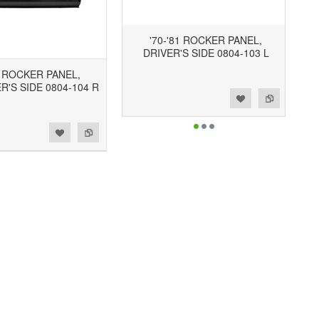
'70-'81 ROCKER PANEL,
DRIVER'S SIDE 0804-103 L
1 ROCKER PANEL,
'S SIDE 0804-104 R
Add to Wishlist
Add to Compare