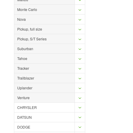
Monte Carlo
Nova
Pickup, full size
Pickup, S/T Series
Suburban
Tahoe
Tracker
Trailblazer
Uplander
Venture
CHRYSLER
DATSUN
DODGE