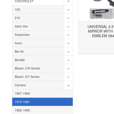
CHEVROLET
150
210
Astro Van
UNIVERSAL 4.5
MIRROR WITH
Avalanche
EMBLEM 084
Aveo
Add to Wishlist
Add to Compare
Ad
Bel Air
Beretta
Blazer: C/K Series
Blazer: S/T Series
Camaro
1967-1969
1970-1981
1982-1992