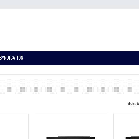
SYNDICATION
Sort 