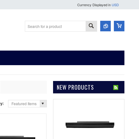
Currency Displayed in
USD
NEW PRODUCTS
by:
Featured Items