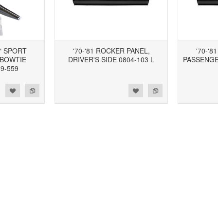
" SPORT
'70-'81 ROCKER PANEL,
'70-'8
 BOWTIE
DRIVER'S SIDE 0804-103 L
PASSENGER
9-559
d to Wishlist
Add to Compare
Add to Wishlist
Add to Compare