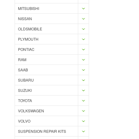
MITSUBISHI
NISSAN
OLDSMOBILE
PLYMOUTH
PONTIAC
RAM
SAAB
SUBARU
SUZUKI
TOYOTA
VOLKSWAGEN
VOLVO
SUSPENSION REPAIR KITS