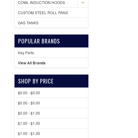
COWL INDUCTION HOODS
CUSTOM STEEL ROLL PANS
GAS TANKS
POPULAR BRANDS
Key Parts
View All Brands
SHOP BY PRICE
$0.00 - $0.00
$0.00 - $0.00
$0.00 - $1.00
$1.00 - $1.00
$1.00 - $1.00