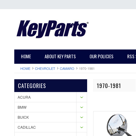
HOME
ABOUT KEY PARTS
OUR POLICIES
RSS 
HOME
CHEVROLET
CAMARO
1970-1981
CATEGORIES
1970-1981
ACURA
BMW
BUICK
CADILLAC