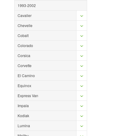
1993-2002
Cavalier
Chevelle
Cobalt
Colorado
Corsica
Corvette
El Camino
Equinox
Express Van
Impala
Kodiak
Lumina
Malibu