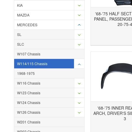
KIA
'68-'75 HALF SEC
MAZDA
PANEL, PASSENGER
20-75-
MERCEDES
SL
Add to Wishlist
Add to Compare
Ad
SLC
W107 Chassis
W114/115 Chassis
1968-1975
W116 Chassis
W123 Chassis
W124 Chassis
'68-'75 INNER R
W126 Chassis
ARCH, DRIVER'S SI
3
W201 Chassis
Add to Wishlist
Add to Compare
Ad
W202 Chassis