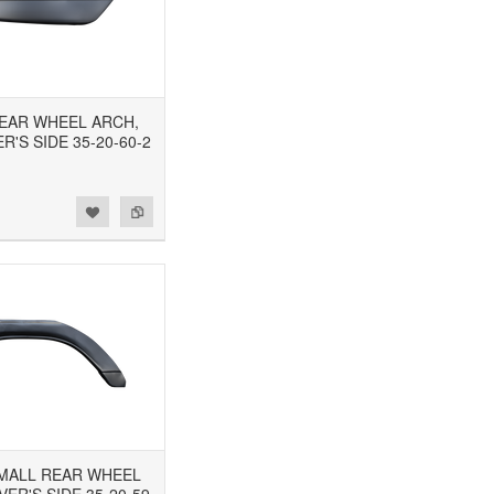
 REAR WHEEL ARCH,
'S SIDE 35-20-60-2
 SMALL REAR WHEEL