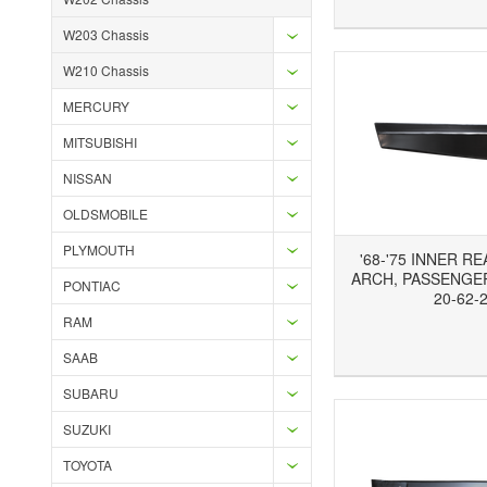
W203 Chassis
W210 Chassis
MERCURY
MITSUBISHI
NISSAN
OLDSMOBILE
PLYMOUTH
'68-'75 INNER R
ARCH, PASSENGER
PONTIAC
20-62-
RAM
Add to Wishlist
Add to Compare
Ad
SAAB
SUBARU
SUZUKI
TOYOTA