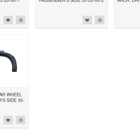
5-20-00-1
PASSENGER'S SIDE 35-20-00-2
ARCH, DRI
d to Wishlist
Add to Compare
Add to Wishlist
Add to Compare
EAR WHEEL
S SIDE 35-
2