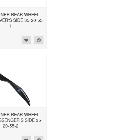
 INNER REAR WHEEL
VER'S SIDE 35-20-55-
1
 INNER REAR WHEEL
SSENGER'S SIDE 35-
20-55-2