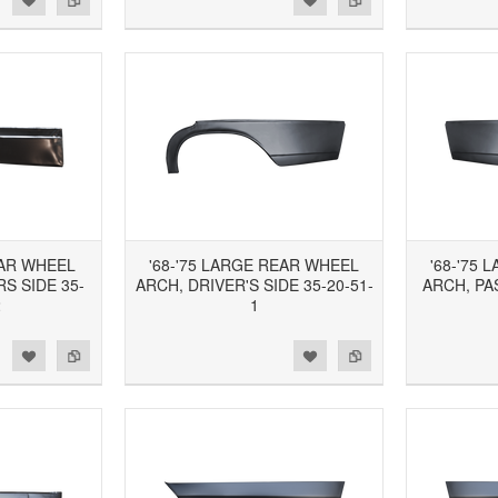
EAR WHEEL
'68-'75 LARGE REAR WHEEL
'68-'75
S SIDE 35-
ARCH, DRIVER'S SIDE 35-20-51-
ARCH, PA
2
1
d to Wishlist
Add to Compare
Add to Wishlist
Add to Compare