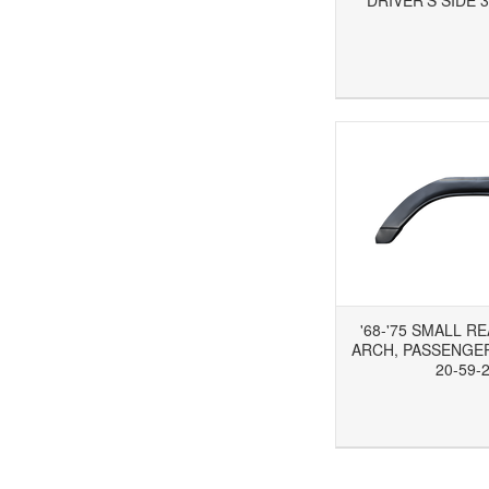
DRIVER'S SIDE 3
Add to Wishlist
Add to Compare
Ad
'68-'75 SMALL R
ARCH, PASSENGER'
20-59-
Add to Wishlist
Add to Compare