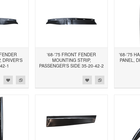
 FENDER
'68-'75 FRONT FENDER
'68-'75 
 DRIVER'S
MOUNTING STRIP,
PANEL, D
-42-1
PASSENGER'S SIDE 35-20-42-2
d to Wishlist
Add to Compare
Add to Wishlist
Add to Compare