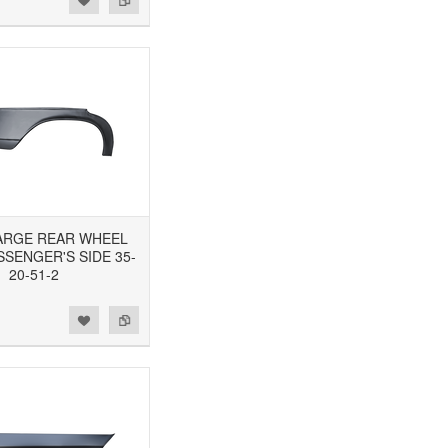
 LARGE REAR WHEEL
SSENGER'S SIDE 35-
20-51-2