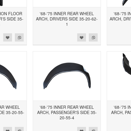
TION FLOOR
'68-'75 INNER REAR WHEEL
'68-'75
'S SIDE 35-
ARCH, DRIVERS SIDE 35-20-62-
ARCH, DRI
4
1
d to Wishlist
Add to Compare
Add to Wishlist
Add to Compare
EAR WHEEL
'68-'75 INNER REAR WHEEL
'68-'75
DE 35-20-55-
ARCH, PASSENGER'S SIDE 35-
ARCH, PA
20-55-4
d to Wishlist
Add to Compare
Add to Wishlist
Add to Compare