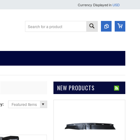
Currency Displayed in
USD
NEW PRODUCTS
by:
Featured Items