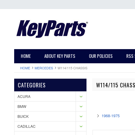
HOME
ABOUT KEY PARTS
OUR POLICIES
RSS 
HOME
MERCEDES
W114/115 CHASSIS
CATEGORIES
W114/115 CHASS
ACURA
BMW
1968-1975
BUICK
CADILLAC