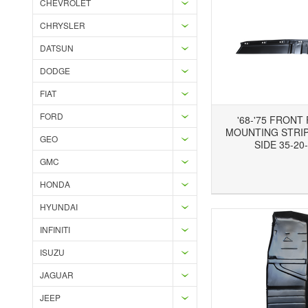
CHEVROLET
CHRYSLER
DATSUN
DODGE
FIAT
FORD
'68-'75 FRONT
MOUNTING STRIP,
GEO
SIDE 35-20
GMC
Add to Wishlist
Add to Compare
Ad
HONDA
HYUNDAI
INFINITI
ISUZU
JAGUAR
JEEP