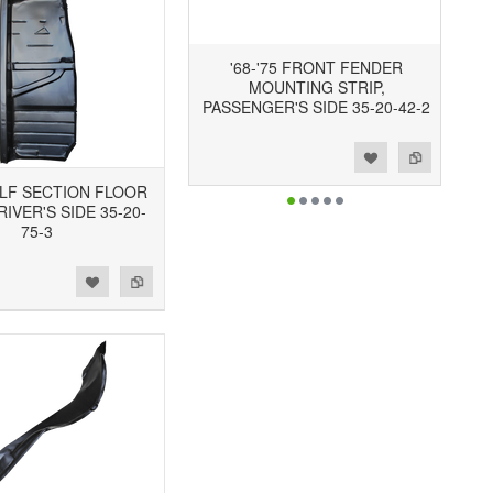
'68-'75 FRONT FENDER
MOUNTING STRIP,
PASSENGER'S SIDE 35-20-42-2
Add to Wishlist
Add to Compare
HALF SECTION FLOOR
RIVER'S SIDE 35-20-
75-3