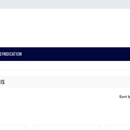
SYNDICATION
IS
Sort 