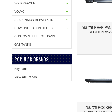
VOLKSWAGEN
VOLVO
SUSPENSION REPAIR KITS
'68-'75 REAR PA
COWL INDUCTION HOODS
SECTION 35-2
CUSTOM STEEL ROLL PANS
GAS TANKS
Add to Wishlist
Add to Compare
Ad
POPULAR BRANDS
Key Parts
View All Brands
'68-'75 ROCKE