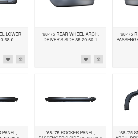
NEL LOWER
'68-'75 REAR WHEEL ARCH,
'68-'75
0-68-0
DRIVER'S SIDE 35-20-60-1
PASSENGER
d to Wishlist
Add to Compare
Add to Wishlist
Add to Compare
R PANEL,
'68-'75 ROCKER PANEL,
'68-'75