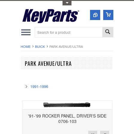
Toggle Top Menu
HOME
BUICK
PARK AVENUE/ULTRA
PARK AVENUE/ULTRA
1991-1996
'91-'99 ROCKER PANEL, DRIVER'S SIDE
0706-103