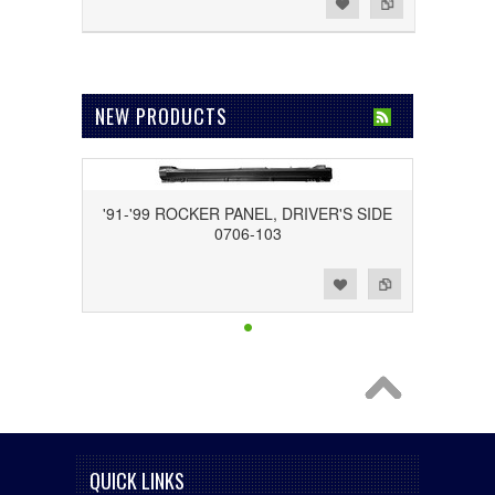
Add to Wishlist
Add to Compare
NEW PRODUCTS
'91-'99 ROCKER PANEL, DRIVER'S SIDE
0706-103
Add to Wishlist
Add to Compare
QUICK LINKS