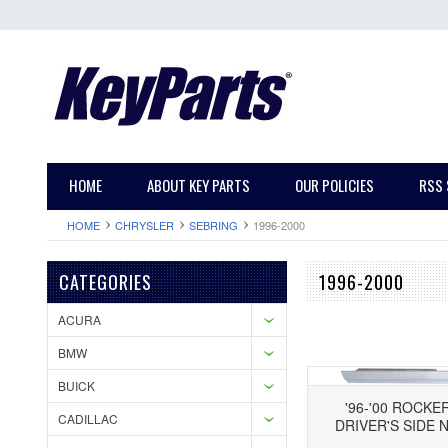
HOME
ABOUT KEY PARTS
OUR POLICIES
RSS 
HOME
CHRYSLER
SEBRING
1996-2000
CATEGORIES
1996-2000
ACURA
BMW
BUICK
'96-'00 ROCKE
CADILLAC
DRIVER'S SIDE 