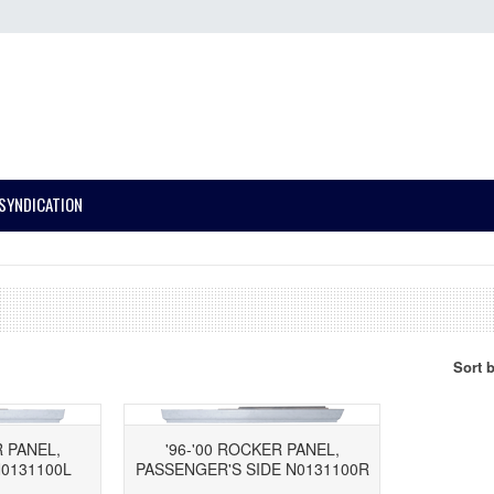
SYNDICATION
Sort 
R PANEL,
'96-'00 ROCKER PANEL,
N0131100L
PASSENGER'S SIDE N0131100R