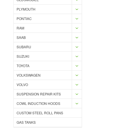
PLYMOUTH
PONTIAC
RAM
SAAB
SUBARU
SUZUKI
TOYOTA
VOLKSWAGEN
VOLVO
SUSPENSION REPAIR KITS
COWL INDUCTION HOODS
CUSTOM STEEL ROLL PANS
GAS TANKS