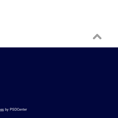
es
by PSDCenter