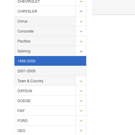
CHEVROLET
Add to Wishlist
Add to Compare
Ad
CHRYSLER
Cirrus
Concorde
Pacifica
Sebring
1996-2000
2001-2005
Town & Country
DATSUN
DODGE
FIAT
FORD
GEO