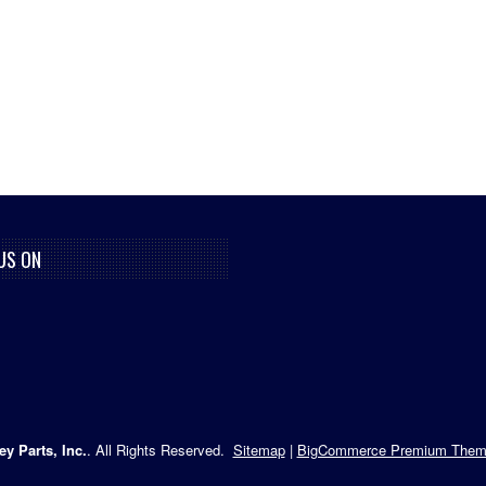
US ON
ey Parts, Inc.
. All Rights Reserved.
Sitemap
|
BigCommerce Premium Them