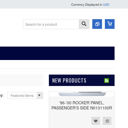
Currency Displayed in
USD
NEW PRODUCTS
by:
Featured Items
'96-'00 ROCKER PANEL,
PASSENGER'S SIDE N0131100R
Add to Wishlist
Add to Compare