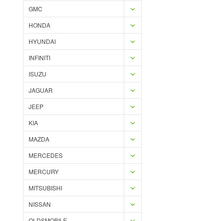
GMC
HONDA
HYUNDAI
INFINITI
ISUZU
JAGUAR
JEEP
KIA
MAZDA
MERCEDES
MERCURY
MITSUBISHI
NISSAN
OLDSMOBILE