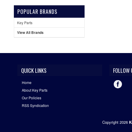
POPULAR BRANDS
Key Parts
View All Brands
QUICK LINKS
FOLLOW 
Home
About Key Parts
Our Policies
RSS Syndication
Copyright 2026
K