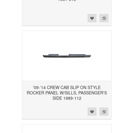
Add to Wishlist
Add to Compare
'09-'14 CREW CAB SLIP ON STYLE
ROCKER PANEL W/SILLS, PASSENGER'S
SIDE 1989-112
Add to Wishlist
Add to Compare