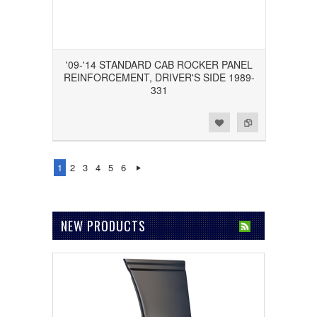
'09-'14 STANDARD CAB ROCKER PANEL
REINFORCEMENT, DRIVER'S SIDE 1989-
331
Add to Wishlist
Add to Compare
1
2
3
4
5
6
NEW PRODUCTS