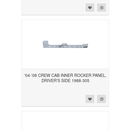
Add to Wishlist
Add to Compare
'04-'08 CREW CAB INNER ROCKER PANEL,
DRIVER'S SIDE 1988-305
Add to Wishlist
Add to Compare