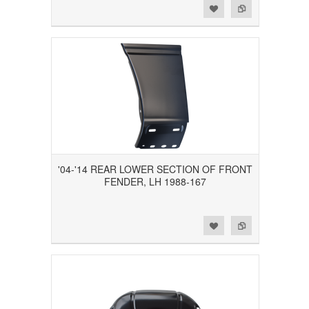
Add to Wishlist
Add to Compare
'04-'14 REAR LOWER SECTION OF FRONT
FENDER, LH 1988-167
Add to Wishlist
Add to Compare