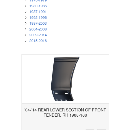
1980-1986
1987-1991
1992-1996
1997-2003
2004-2008
2009-2014
2015-2016
'04-'14 REAR LOWER SECTION OF FRONT
FENDER, RH 1988-168