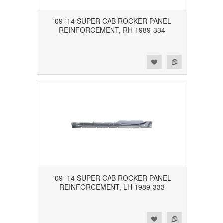
'09-'14 SUPER CAB ROCKER PANEL
REINFORCEMENT, RH 1989-334
Add to Wishlist
Add to Compare
'09-'14 SUPER CAB ROCKER PANEL
REINFORCEMENT, LH 1989-333
Add to Wishlist
Add to Compare