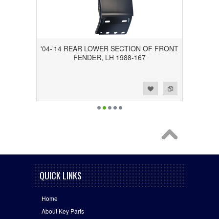
'04-'14 REAR LOWER SECTION OF FRONT
FENDER, LH 1988-167
Add to Wishlist
Add to Compare
QUICK LINKS
Home
About Key Parts