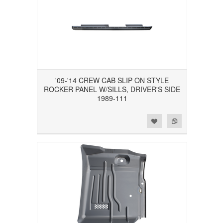
'09-'14 CREW CAB SLIP ON STYLE
ROCKER PANEL W/SILLS, DRIVER'S SIDE
1989-111
Add to Wishlist
Add to Compare