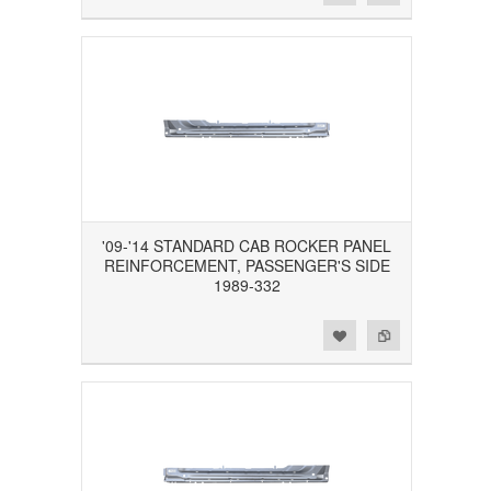
'09-'14 STANDARD CAB ROCKER PANEL
REINFORCEMENT, PASSENGER'S SIDE
1989-332
Add to Wishlist
Add to Compare