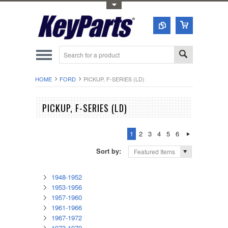
Toggle Top Menu
HOME
FORD
PICKUP, F-SERIES (LD)
PICKUP, F-SERIES (LD)
1
2
3
4
5
6
Sort by:
Featured Items
1948-1952
1953-1956
1957-1960
1961-1966
1967-1972
1973-1979