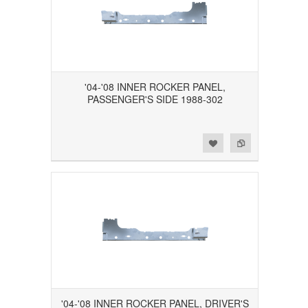
'04-'08 INNER ROCKER PANEL,
PASSENGER'S SIDE 1988-302
Add to Wishlist
Add to Compare
'04-'08 INNER ROCKER PANEL, DRIVER'S