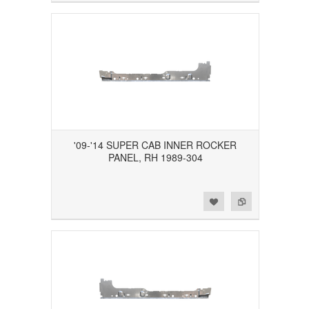
'09-'14 SUPER CAB INNER ROCKER
PANEL, RH 1989-304
Add to Wishlist
Add to Compare