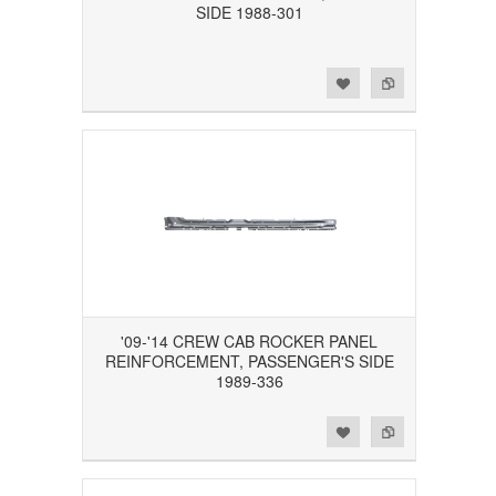
SIDE 1988-301
Add to Wishlist
Add to Compare
'09-'14 CREW CAB ROCKER PANEL
REINFORCEMENT, PASSENGER'S SIDE
1989-336
Add to Wishlist
Add to Compare