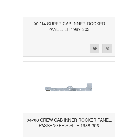
'09-'14 SUPER CAB INNER ROCKER
PANEL, LH 1989-303
Add to Wishlist
Add to Compare
'04-'08 CREW CAB INNER ROCKER PANEL,
PASSENGER'S SIDE 1988-306