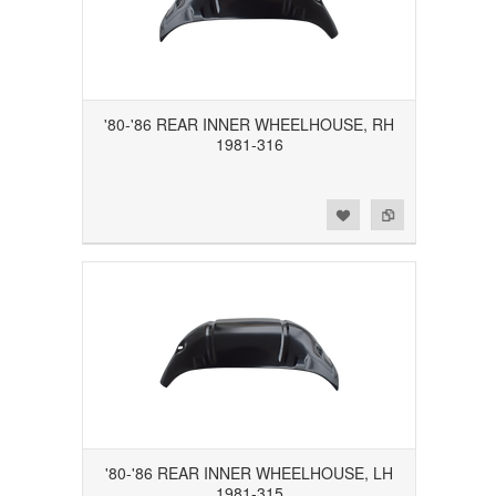
'80-'86 REAR INNER WHEELHOUSE, RH
1981-316
Add to Wishlist
Add to Compare
'80-'86 REAR INNER WHEELHOUSE, LH
1981-315