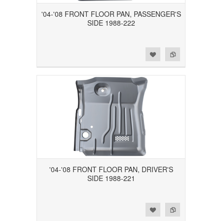
'04-'08 FRONT FLOOR PAN, PASSENGER'S
SIDE 1988-222
Add to Wishlist
Add to Compare
'04-'08 FRONT FLOOR PAN, DRIVER'S
SIDE 1988-221
Add to Wishlist
Add to Compare