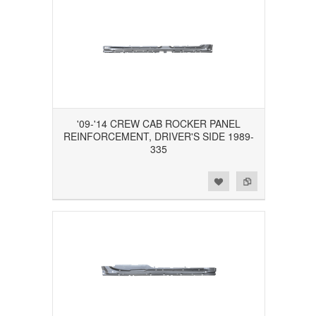
'09-'14 CREW CAB ROCKER PANEL
REINFORCEMENT, DRIVER'S SIDE 1989-
335
Add to Wishlist
Add to Compare