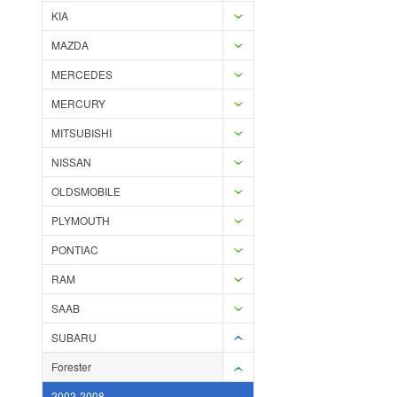
KIA
MAZDA
MERCEDES
MERCURY
MITSUBISHI
NISSAN
OLDSMOBILE
PLYMOUTH
PONTIAC
RAM
SAAB
SUBARU
Forester
2002-2008