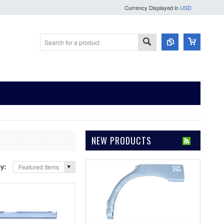
Currency Displayed in
USD
NEW PRODUCTS
by:
Featured Items