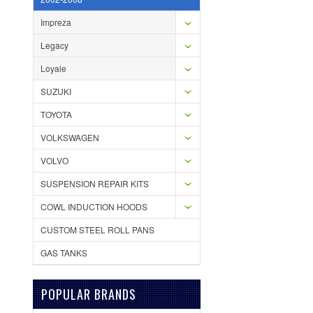
Impreza
Legacy
Loyale
SUZUKI
TOYOTA
VOLKSWAGEN
VOLVO
SUSPENSION REPAIR KITS
COWL INDUCTION HOODS
CUSTOM STEEL ROLL PANS
GAS TANKS
POPULAR BRANDS