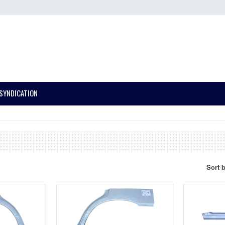
SYNDICATION
Sort 