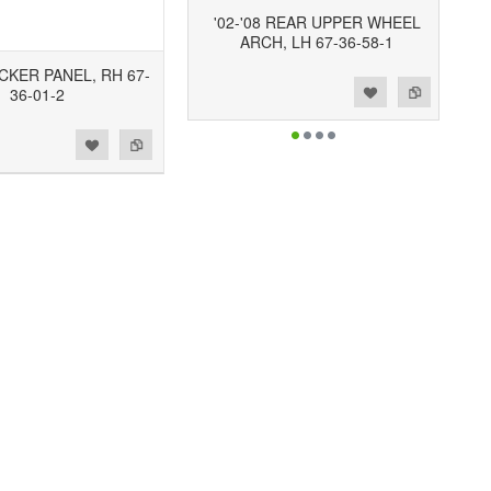
'02-'08 REAR UPPER WHEEL
ARCH, LH 67-36-58-1
OCKER PANEL, RH 67-
Add to Wishlist
Add to Compare
36-01-2