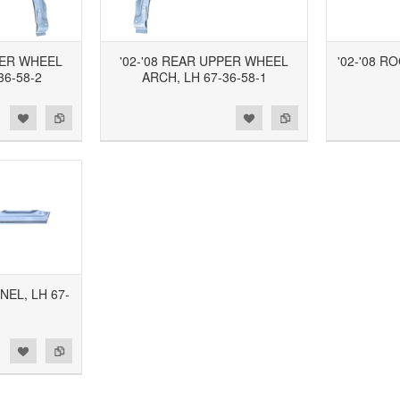
PER WHEEL
'02-'08 REAR UPPER WHEEL
'02-'08 R
36-58-2
ARCH, LH 67-36-58-1
d to Wishlist
Add to Compare
Add to Wishlist
Add to Compare
NEL, LH 67-
1