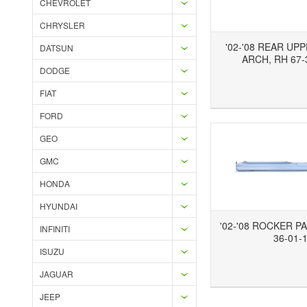
CHEVROLET
CHRYSLER
'02-'08 REAR UP
DATSUN
ARCH, RH 67-
DODGE
Add to Wishlist
Add to Compare
Ad
FIAT
FORD
GEO
GMC
HONDA
HYUNDAI
'02-'08 ROCKER PA
INFINITI
36-01-
ISUZU
Add to Wishlist
Add to Compare
JAGUAR
JEEP