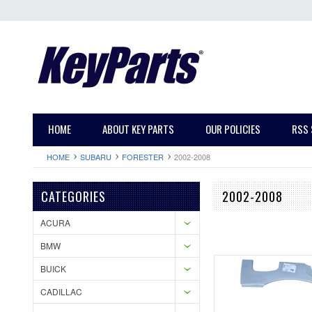
HOME
ABOUT KEY PARTS
OUR POLICIES
RSS 
HOME
SUBARU
FORESTER
2002-2008
CATEGORIES
2002-2008
ACURA
BMW
BUICK
CADILLAC