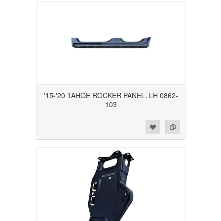
'15-'20 TAHOE ROCKER PANEL, LH 0862-
103
Add to Wishlist
Add to Compare