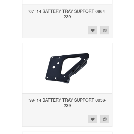
'07-'14 BATTERY TRAY SUPPORT 0864-
239
Add to Wishlist
Add to Compare
'99-'14 BATTERY TRAY SUPPORT 0856-
239
Add to Wishlist
Add to Compare