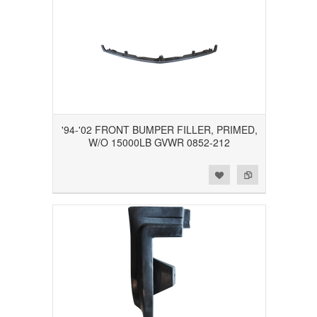
'94-'02 FRONT BUMPER FILLER, PRIMED,
W/O 15000LB GVWR 0852-212
Add to Wishlist
Add to Compare