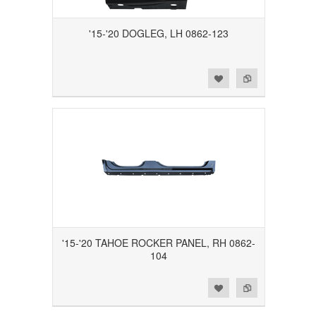
'15-'20 DOGLEG, LH 0862-123
Add to Wishlist
Add to Compare
'15-'20 TAHOE ROCKER PANEL, RH 0862-
104
Add to Wishlist
Add to Compare