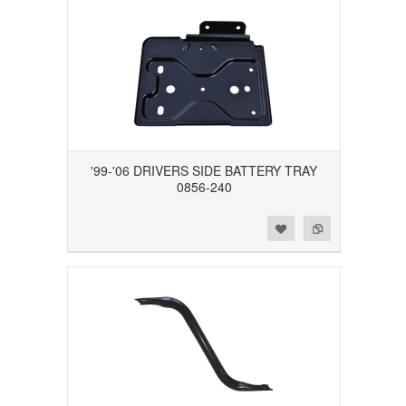
'99-'06 DRIVERS SIDE BATTERY TRAY
0856-240
Add to Wishlist
Add to Compare