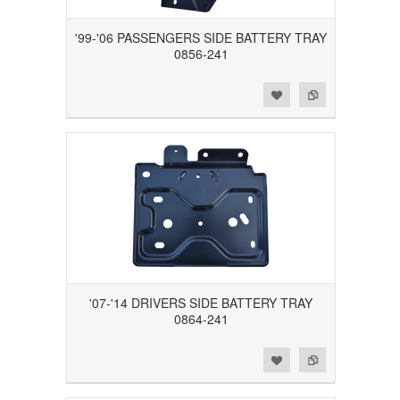
'99-'06 PASSENGERS SIDE BATTERY TRAY
0856-241
Add to Wishlist
Add to Compare
'07-'14 DRIVERS SIDE BATTERY TRAY
0864-241
Add to Wishlist
Add to Compare