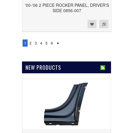
'00-'06 2 PIECE ROCKER PANEL, DRIVER'S
SIDE 0856-007
Add to Wishlist
Add to Compare
1
2
3
4
5
6
NEW PRODUCTS