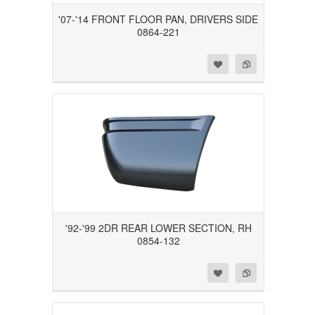
'07-'14 FRONT FLOOR PAN, DRIVERS SIDE
0864-221
Add to Wishlist
Add to Compare
'92-'99 2DR REAR LOWER SECTION, RH
0854-132
Add to Wishlist
Add to Compare