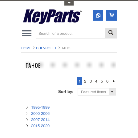
Toggle Top Menu
HOME
CHEVROLET
TAHOE
TAHOE
1
2
3
4
5
6
Sort by:
Featured Items
1995-1999
2000-2006
2007-2014
2015-2020