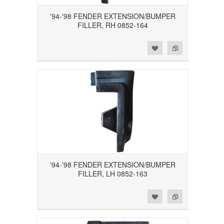
'94-'98 FENDER EXTENSION/BUMPER
FILLER, RH 0852-164
Add to Wishlist
Add to Compare
'94-'98 FENDER EXTENSION/BUMPER
FILLER, LH 0852-163
Add to Wishlist
Add to Compare