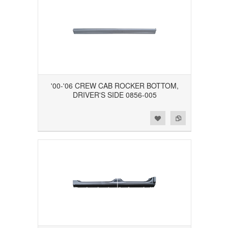
'00-'06 CREW CAB ROCKER BOTTOM,
DRIVER'S SIDE 0856-005
Add to Wishlist
Add to Compare