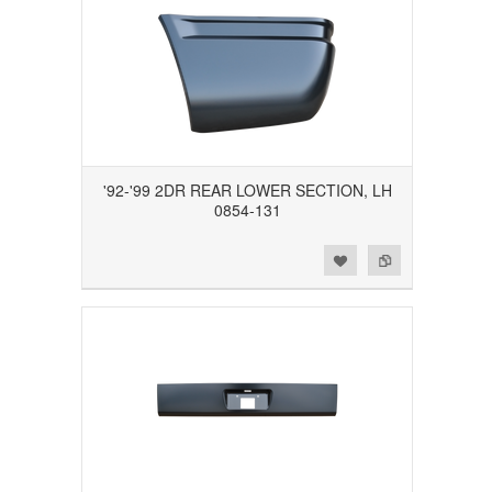
'92-'99 2DR REAR LOWER SECTION, LH
0854-131
Add to Wishlist
Add to Compare