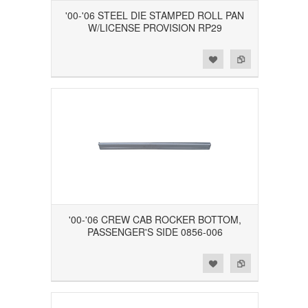
'00-'06 STEEL DIE STAMPED ROLL PAN
W/LICENSE PROVISION RP29
Add to Wishlist
Add to Compare
'00-'06 CREW CAB ROCKER BOTTOM,
PASSENGER'S SIDE 0856-006
Add to Wishlist
Add to Compare