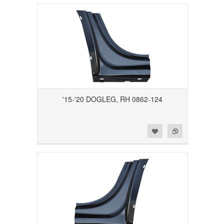
'15-'20 DOGLEG, RH 0862-124
Add to Wishlist
Add to Compare