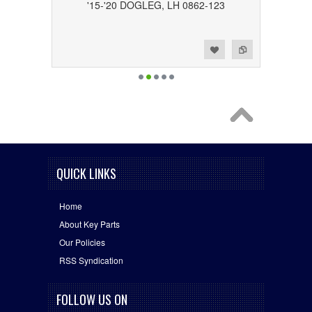
'15-'20 DOGLEG, LH 0862-123
Add to Wishlist
Add to Compare
QUICK LINKS
Home
About Key Parts
Our Policies
RSS Syndication
FOLLOW US ON