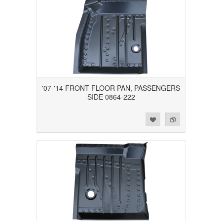
'07-'14 FRONT FLOOR PAN, PASSENGERS
SIDE 0864-222
Add to Wishlist
Add to Compare