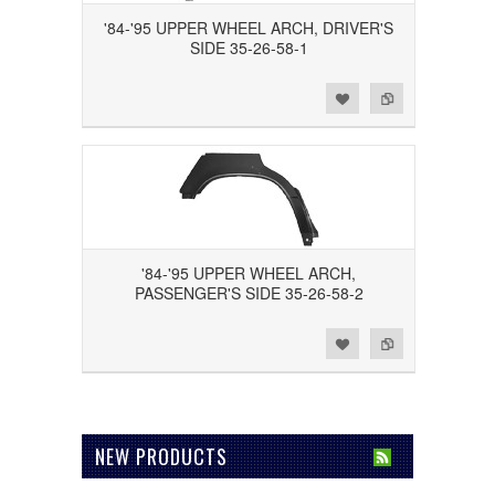
'84-'95 UPPER WHEEL ARCH, DRIVER'S
SIDE 35-26-58-1
Add to Wishlist
Add to Compare
'84-'95 UPPER WHEEL ARCH,
PASSENGER'S SIDE 35-26-58-2
Add to Wishlist
Add to Compare
NEW PRODUCTS