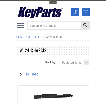
Toggle Top Menu
HOME
MERCEDES
W124 CHASSIS
W124 CHASSIS
Sort by:
Featured Items
1984-1995