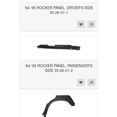
'84-'95 ROCKER PANEL, DRIVER'S SIDE
35-26-01-1
Add to Wishlist
Add to Compare
'84-'95 ROCKER PANEL, PASSENGER'S
SIDE 35-26-01-2
Add to Wishlist
Add to Compare