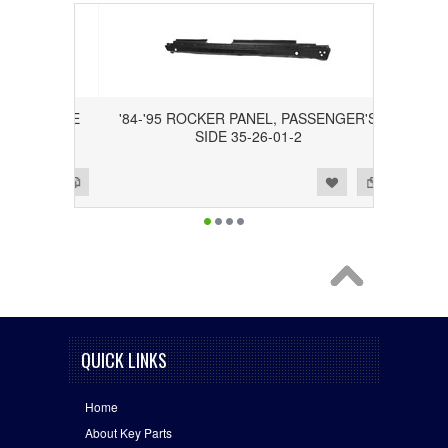
ER'S SIDE
'84-'95 ROCKER PANEL, PASSENGER'S
SIDE 35-26-01-2
Add to Wishlist
Add to Compare
QUICK LINKS
Home
About Key Parts