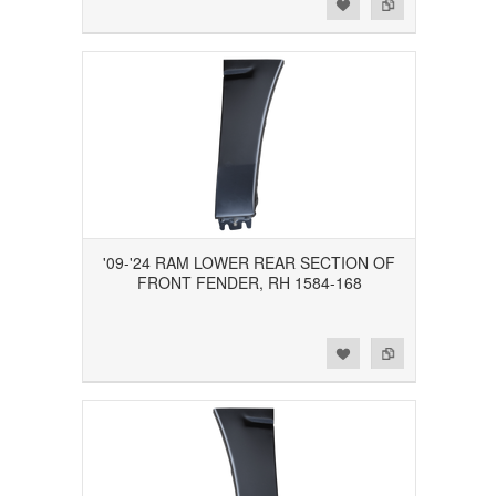
Add to Wishlist
Add to Compare
'09-'24 RAM LOWER REAR SECTION OF
FRONT FENDER, RH 1584-168
Add to Wishlist
Add to Compare