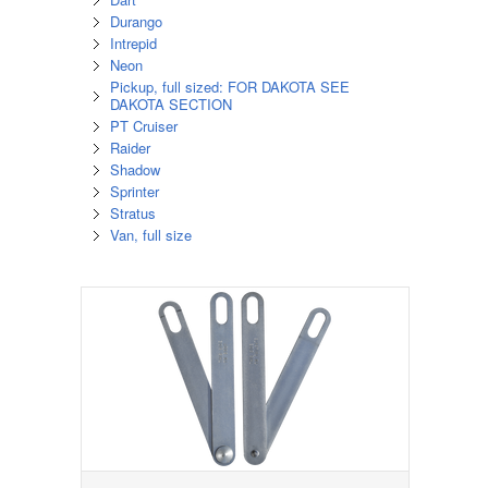
Durango
Intrepid
Neon
Pickup, full sized: FOR DAKOTA SEE
DAKOTA SECTION
PT Cruiser
Raider
Shadow
Sprinter
Stratus
Van, full size