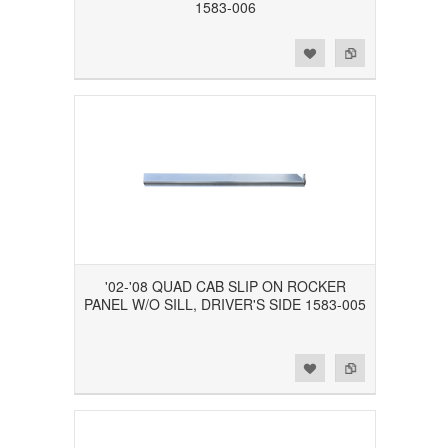
1583-006
Add to Wishlist
Add to Compare
'02-'08 QUAD CAB SLIP ON ROCKER
PANEL W/O SILL, DRIVER'S SIDE 1583-005
Add to Wishlist
Add to Compare