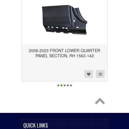
2008-2023 FRONT LOWER QUARTER
PANEL SECTION, RH 1563-142
Add to Wishlist
Add to Compare
QUICK LINKS