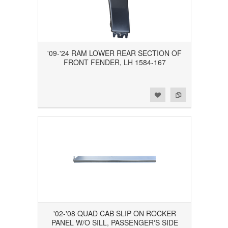
'09-'24 RAM LOWER REAR SECTION OF
FRONT FENDER, LH 1584-167
Add to Wishlist
Add to Compare
'02-'08 QUAD CAB SLIP ON ROCKER
PANEL W/O SILL, PASSENGER'S SIDE