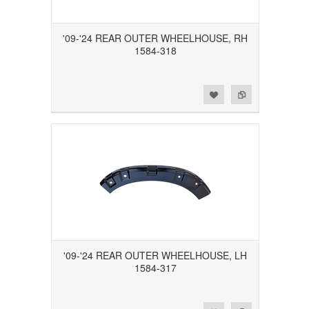
'09-'24 REAR OUTER WHEELHOUSE, RH
1584-318
Add to Wishlist
Add to Compare
'09-'24 REAR OUTER WHEELHOUSE, LH
1584-317