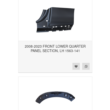
2008-2023 FRONT LOWER QUARTER
PANEL SECTION, LH 1563-141
Add to Wishlist
Add to Compare