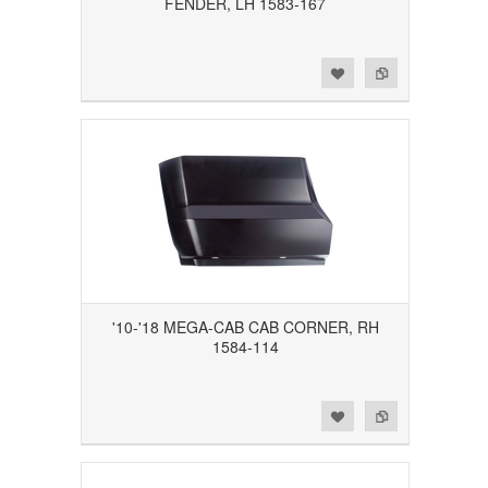
FENDER, LH 1583-167
Add to Wishlist
Add to Compare
'10-'18 MEGA-CAB CAB CORNER, RH
1584-114
Add to Wishlist
Add to Compare