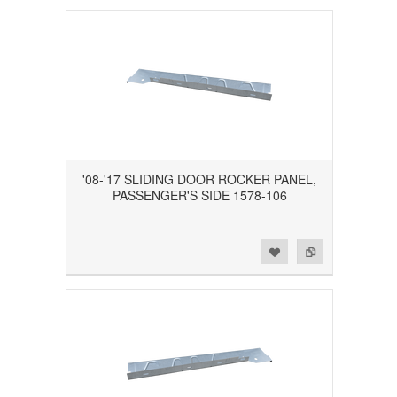
'08-'17 SLIDING DOOR ROCKER PANEL,
PASSENGER'S SIDE 1578-106
Add to Wishlist
Add to Compare