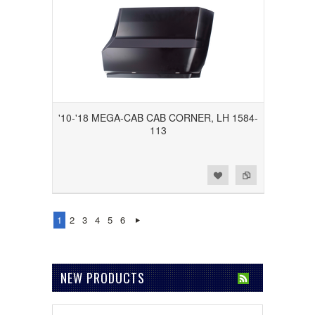
'10-'18 MEGA-CAB CAB CORNER, LH 1584-
113
Add to Wishlist
Add to Compare
1
2
3
4
5
6
NEW PRODUCTS