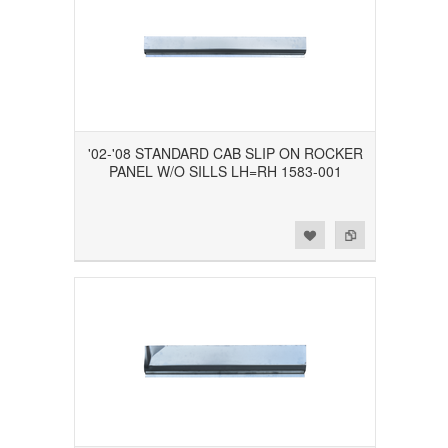
'02-'08 STANDARD CAB SLIP ON ROCKER
PANEL W/O SILLS LH=RH 1583-001
Add to Wishlist
Add to Compare