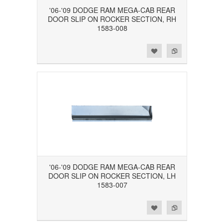
'06-'09 DODGE RAM MEGA-CAB REAR
DOOR SLIP ON ROCKER SECTION, RH
1583-008
Add to Wishlist
Add to Compare
'06-'09 DODGE RAM MEGA-CAB REAR
DOOR SLIP ON ROCKER SECTION, LH
1583-007
Add to Wishlist
Add to Compare