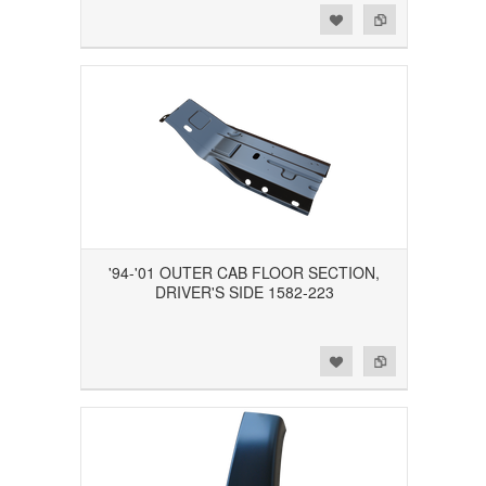
Add to Wishlist
Add to Compare
'94-'01 OUTER CAB FLOOR SECTION,
DRIVER'S SIDE 1582-223
Add to Wishlist
Add to Compare