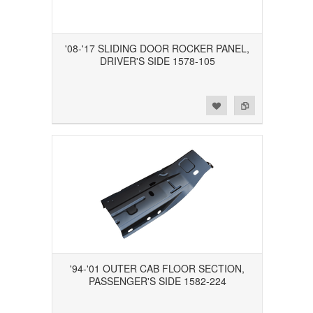
'08-'17 SLIDING DOOR ROCKER PANEL,
DRIVER'S SIDE 1578-105
Add to Wishlist
Add to Compare
'94-'01 OUTER CAB FLOOR SECTION,
PASSENGER'S SIDE 1582-224