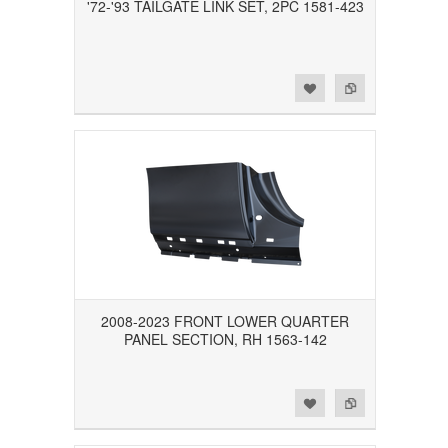
'72-'93 TAILGATE LINK SET, 2PC 1581-423
Add to Wishlist
Add to Compare
2008-2023 FRONT LOWER QUARTER
PANEL SECTION, RH 1563-142
Add to Wishlist
Add to Compare