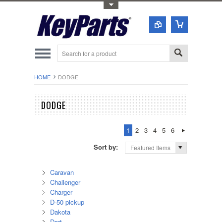
Toggle Top Menu
HOME
DODGE
DODGE
1
2
3
4
5
6
Sort by:
Featured Items
Caravan
Challenger
Charger
D-50 pickup
Dakota
Dart