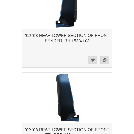
'02-'08 REAR LOWER SECTION OF FRONT
FENDER, RH 1583-168
Add to Wishlist
Add to Compare
'02-'08 REAR LOWER SECTION OF FRONT