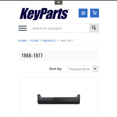
Toggle Top Menu
HOME
FORD
BRONCO
1966-1977
1966-1977
Sort by:
Featured Items