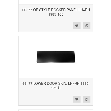
'66-'77 OE STYLE ROCKER PANEL LH=RH
1985-105
Add to Wishlist
Add to Compare
'66-'77 LOWER DOOR SKIN, LH=RH 1985-
171 U
Add to Wishlist
Add to Compare