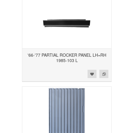
'66-'77 PARTIAL ROCKER PANEL LH=RH
1985-103 L
Add to Wishlist
Add to Compare