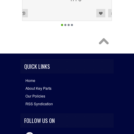
Add to Wishlist
Add to Compare
QUICK LINKS
Home
About Key Parts
Our Policies
RSS Syndication
FOLLOW US ON