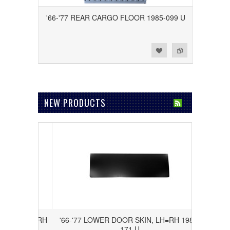
'66-'77 REAR CARGO FLOOR 1985-099 U
Add to Wishlist
Add to Compare
NEW PRODUCTS
NEL LH=RH
'66-'77 LOWER DOOR SKIN, LH=RH 1985-
171 U