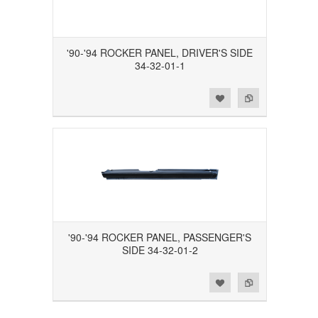
'90-'94 ROCKER PANEL, DRIVER'S SIDE
34-32-01-1
Add to Wishlist
Add to Compare
'90-'94 ROCKER PANEL, PASSENGER'S
SIDE 34-32-01-2
Add to Wishlist
Add to Compare