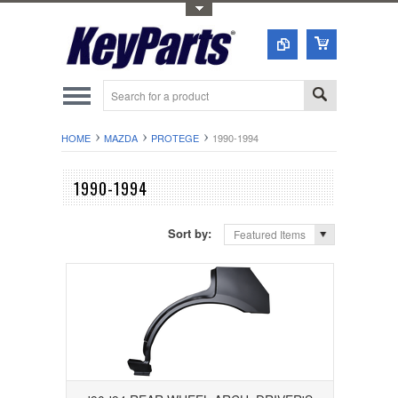
Toggle Top Menu
HOME
MAZDA
PROTEGE
1990-1994
1990-1994
Sort by:
Featured Items