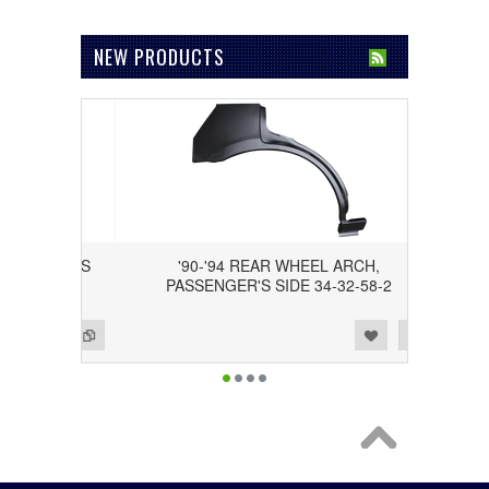
NEW PRODUCTS
DRIVER'S
'90-'94 REAR WHEEL ARCH,
PASSENGER'S SIDE 34-32-58-2
Add to Wishlist
Add to Compare