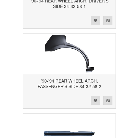
'90-'94 REAR WHEEL ARCH, DRIVER'S
SIDE 34-32-58-1
Add to Wishlist
Add to Compare
'90-'94 REAR WHEEL ARCH,
PASSENGER'S SIDE 34-32-58-2
Add to Wishlist
Add to Compare