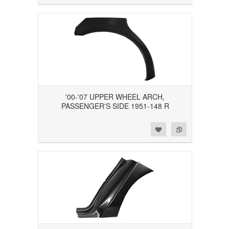
'00-'07 UPPER WHEEL ARCH,
PASSENGER'S SIDE 1951-148 R
Add to Wishlist
Add to Compare