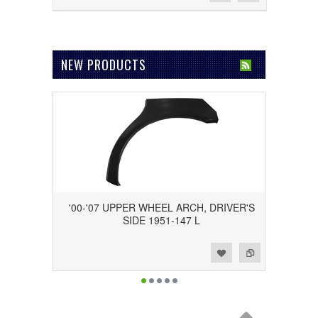
NEW PRODUCTS
'00-'07 UPPER WHEEL ARCH, DRIVER'S
SIDE 1951-147 L
Add to Wishlist
Add to Compare