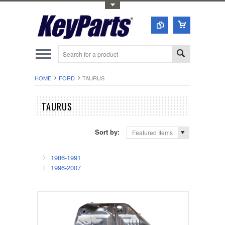
Toggle Top Menu
HOME
FORD
TAURUS
TAURUS
Sort by:
Featured Items
1986-1991
1996-2007