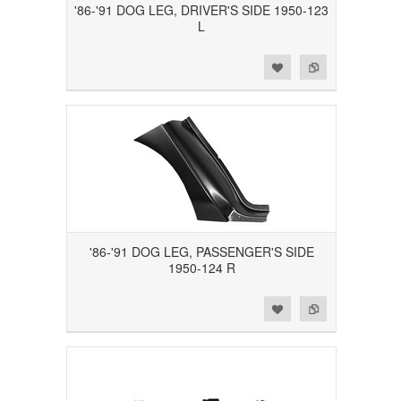
'86-'91 DOG LEG, DRIVER'S SIDE 1950-123
L
Add to Wishlist
Add to Compare
'86-'91 DOG LEG, PASSENGER'S SIDE
1950-124 R
Add to Wishlist
Add to Compare