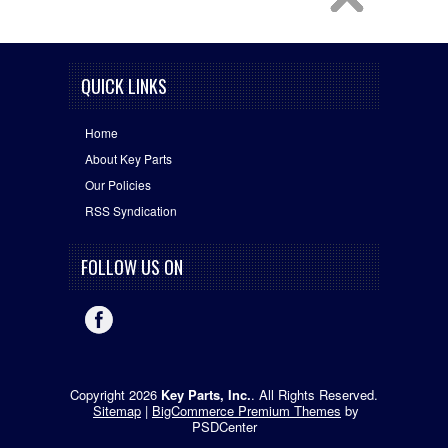
QUICK LINKS
Home
About Key Parts
Our Policies
RSS Syndication
FOLLOW US ON
Copyright 2026
Key Parts, Inc.
. All Rights Reserved.
Sitemap
|
BigCommerce Premium Themes
by
PSDCenter