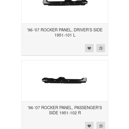
'96-'07 ROCKER PANEL, DRIVER'S SIDE
1951-101 L
Add to Wishlist
Add to Compare
'96-'07 ROCKER PANEL, PASSENGER'S
SIDE 1951-102 R
Add to Wishlist
Add to Compare