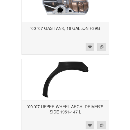
'00-'07 GAS TANK, 16 GALLON F39G
Add to Wishlist
Add to Compare
'00-'07 UPPER WHEEL ARCH, DRIVER'S
SIDE 1951-147 L
Add to Wishlist
Add to Compare