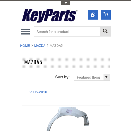
Toggle Top Menu
HOME
MAZDA
MAZDA5
MAZDA5
Sort by:
Featured Items
2005-2010