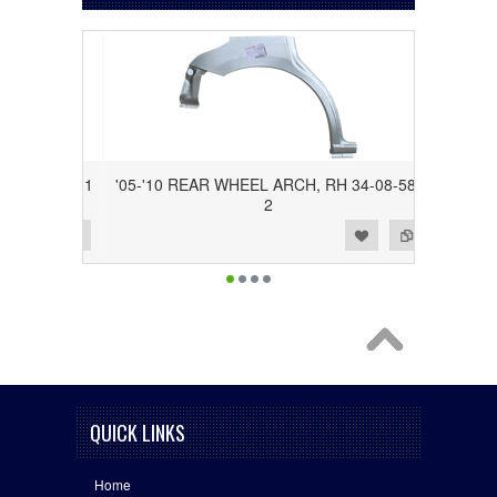
34-08-58-1
'05-'10 REAR WHEEL ARCH, RH 34-08-58-
2
Add to Wishlist
Add to Compare
QUICK LINKS
Home