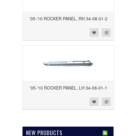
'05-'10 ROCKER PANEL, RH 34-08-01-2
Add to Wishlist
Add to Compare
'05-'10 ROCKER PANEL, LH 34-08-01-1
Add to Wishlist
Add to Compare
NEW PRODUCTS