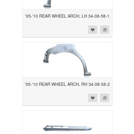
'05-'10 REAR WHEEL ARCH, LH 34-08-58-1
Add to Wishlist
Add to Compare
'05-'10 REAR WHEEL ARCH, RH 34-08-58-2
Add to Wishlist
Add to Compare