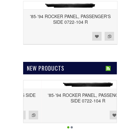
'85-'94 ROCKER PANEL, PASSENGER'S
SIDE 0722-104 R
Add to Wishlist
Add to Compare
NEW PRODUCTS
RIVER'S SIDE
'85-'94 ROCKER PANEL, PASSENGER'S
SIDE 0722-104 R
Add to Wishlist
Add to Compare