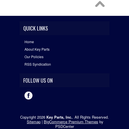
QUICK LINKS
Home
About Key Parts
Our Policies
RSS Syndication
FOLLOW US ON
Copyright 2026
Key Parts, Inc.
. All Rights Reserved.
Sitemap
|
BigCommerce Premium Themes
by
PSDCenter