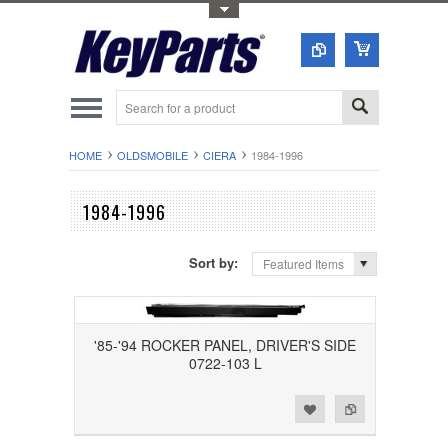
Toggle Top Menu
HOME
OLDSMOBILE
CIERA
1984-1996
1984-1996
Sort by:
Featured Items
'85-'94 ROCKER PANEL, DRIVER'S SIDE
0722-103 L
Add to Wishlist
Add to Compare