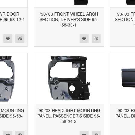
LWR DOOR
'90-'03 FRONT WHEEL ARCH
'90-'03
E 95-58-12-1
SECTION, DRIVER'S SIDE 95-
SECTION,
58-33-1
d to Wishlist
Add to Compare
Add to Wishlist
Add to Compare
T MOUNTING
'90-'03 HEADLIGHT MOUNTING
'90-'03
SIDE 95-58-
PANEL, PASSENGER'S SIDE 95-
PANEL, D
58-24-2
d to Wishlist
Add to Compare
Add to Wishlist
Add to Compare