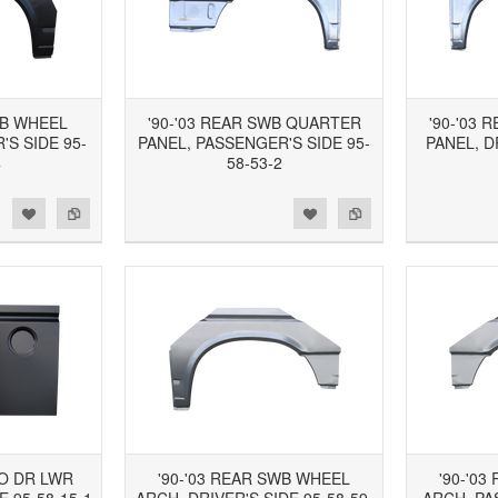
WB WHEEL
'90-'03 REAR SWB QUARTER
'90-'03
S SIDE 95-
PANEL, PASSENGER'S SIDE 95-
PANEL, D
4
58-53-2
d to Wishlist
Add to Compare
Add to Wishlist
Add to Compare
GO DR LWR
'90-'03 REAR SWB WHEEL
'90-'0