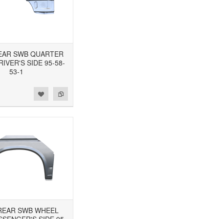
 REAR SWB QUARTER
RIVER'S SIDE 95-58-
53-1
3 REAR SWB WHEEL