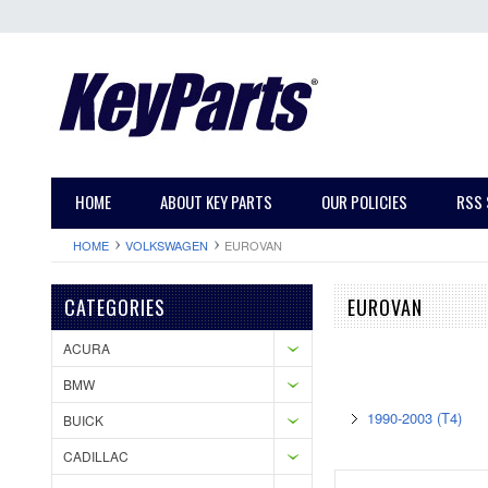
HOME
ABOUT KEY PARTS
OUR POLICIES
RSS 
HOME
VOLKSWAGEN
EUROVAN
CATEGORIES
EUROVAN
ACURA
BMW
1990-2003 (T4)
BUICK
CADILLAC