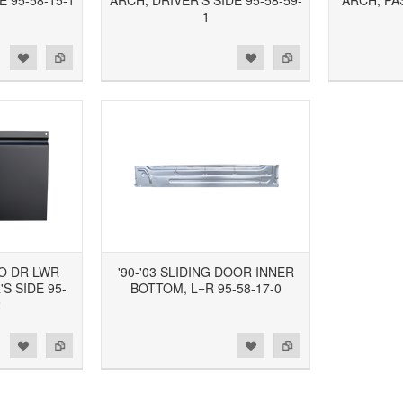
E 95-58-15-1
ARCH, DRIVER'S SIDE 95-58-59-
ARCH, PA
1
d to Wishlist
Add to Compare
Add to Wishlist
Add to Compare
GO DR LWR
'90-'03 SLIDING DOOR INNER
S SIDE 95-
BOTTOM, L=R 95-58-17-0
2
d to Wishlist
Add to Compare