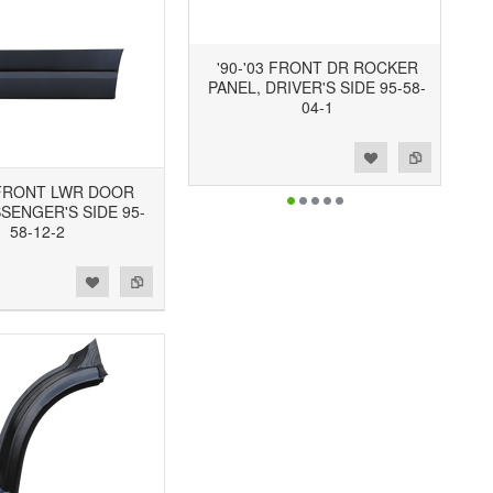
'90-'03 FRONT DR ROCKER
PANEL, DRIVER'S SIDE 95-58-
04-1
Add to Wishlist
Add to Compare
3 FRONT LWR DOOR
SSENGER'S SIDE 95-
58-12-2