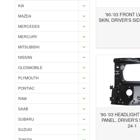
KIA
'90-'03 FRONT 
MAZDA
SKIN, DRIVER'S SID
MERCEDES
MERCURY
Add to Wishlist
Add to Compare
Ad
MITSUBISHI
NISSAN
OLDSMOBILE
PLYMOUTH
PONTIAC
RAM
SAAB
'90-'03 HEADLIGH
SUBARU
PANEL, DRIVER'S 
24-1
SUZUKI
Add to Wishlist
Add to Compare
Ad
TOYOTA