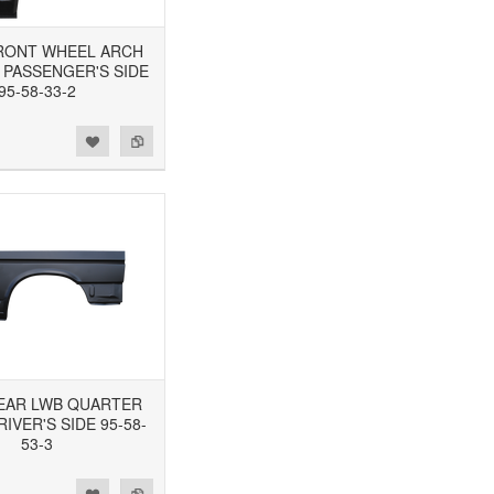
 FRONT WHEEL ARCH
 PASSENGER'S SIDE
95-58-33-2
 REAR LWB QUARTER
RIVER'S SIDE 95-58-
53-3