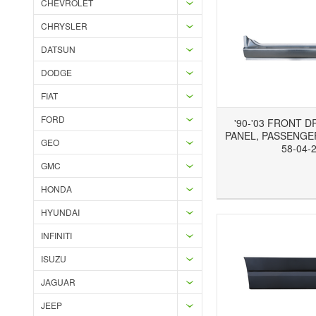
CHEVROLET
CHRYSLER
DATSUN
DODGE
FIAT
FORD
'90-'03 FRONT 
PANEL, PASSENGER
GEO
58-04-
GMC
Add to Wishlist
Add to Compare
Ad
HONDA
HYUNDAI
INFINITI
ISUZU
JAGUAR
JEEP