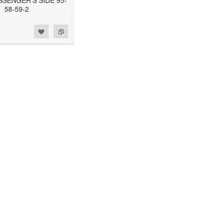
SSENGER'S SIDE 95-
58-59-2