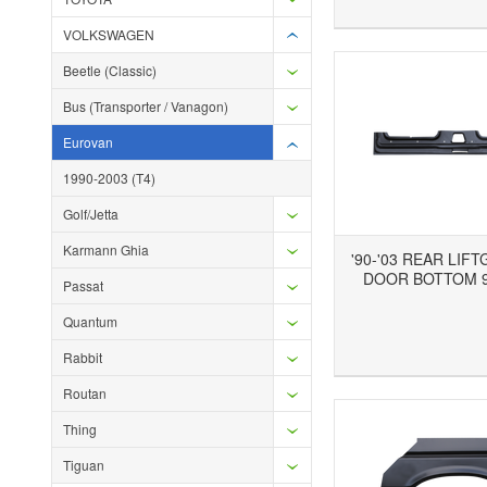
VOLKSWAGEN
Beetle (Classic)
Bus (Transporter / Vanagon)
Eurovan
1990-2003 (T4)
Golf/Jetta
Karmann Ghia
'90-'03 REAR LIF
DOOR BOTTOM 9
Passat
Quantum
Add to Wishlist
Add to Compare
Ad
Rabbit
Routan
Thing
Tiguan