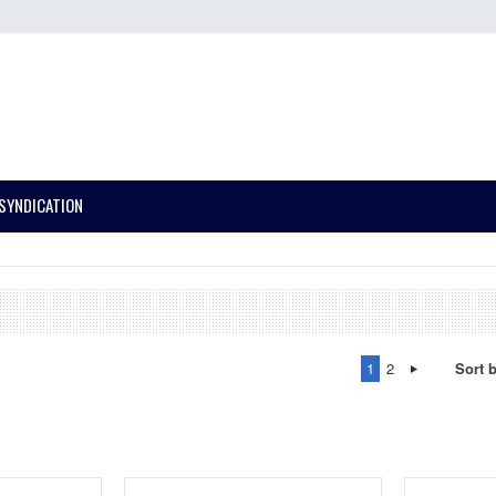
SYNDICATION
1
2
Sort 