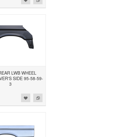
3 REAR LWB WHEEL
VER'S SIDE 95-58-59-
3