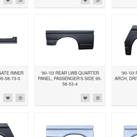
TGATE INNER
'90-'03 REAR LWB QUARTER
'90-'0
5-58-73-0
PANEL, PASSENGER'S SIDE 95-
ARCH, DRI
58-53-4
d to Wishlist
Add to Compare
Add to Wishlist
Add to Compare