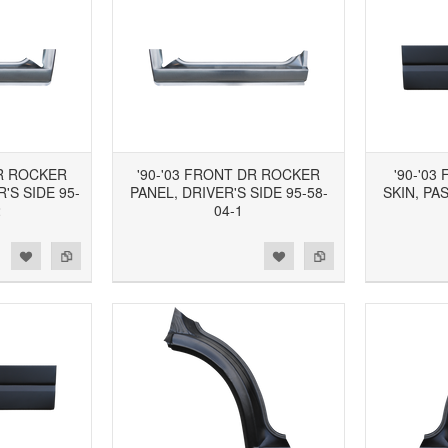
DR ROCKER
'90-'03 FRONT DR ROCKER
'90-'0
'S SIDE 95-
PANEL, DRIVER'S SIDE 95-58-
SKIN, PA
2
04-1
d to Wishlist
Add to Compare
Add to Wishlist
Add to Compare