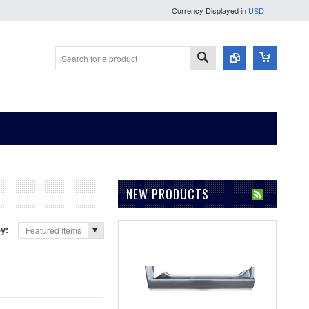
Currency Displayed in
USD
NEW PRODUCTS
by:
Featured Items