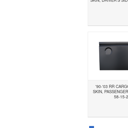
SKIN, DRIVER'S SID
Add to Wishlist
Add to Compare
Ad
'90-'03 RR CAR
SKIN, PASSENGER'
58-15-
Add to Wishlist
Add to Compare
Ad