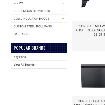
VOLVO
SUSPENSION REPAIR KITS
COWL INDUCTION HOODS
'90-'03 REAR L
CUSTOM STEEL ROLL PANS
ARCH, PASSENGER'
GAS TANKS
58-59-
Add to Wishlist
Add to Compare
Ad
POPULAR BRANDS
Key Parts
View All Brands
'90-'03 RR CAR