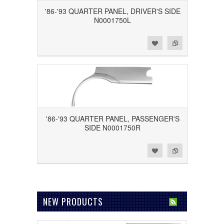
'86-'93 QUARTER PANEL, DRIVER'S SIDE
N0001750L
Add to Wishlist
Add to Compare
'86-'93 QUARTER PANEL, PASSENGER'S
SIDE N0001750R
Add to Wishlist
Add to Compare
NEW PRODUCTS