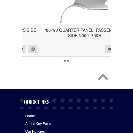
DRIVER'S SIDE
'86-'93 QUARTER PANEL, PASSENGER'S
SIDE N0001750R
Add to Wishlist
Add to Compare
QUICK LINKS
Home
About Key Parts
Our Policies