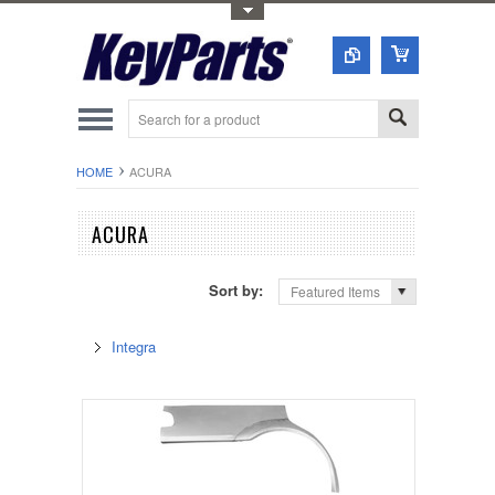
Toggle Top Menu
HOME
ACURA
ACURA
Sort by:
Featured Items
Integra