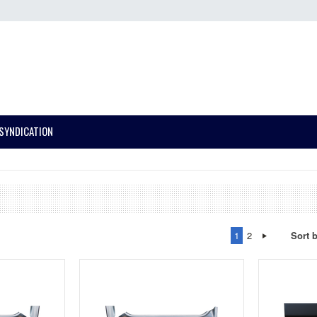
SYNDICATION
1
2
Sort 