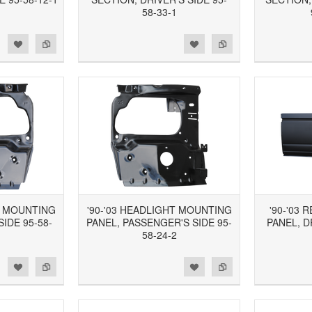
58-33-1
d to Wishlist
Add to Compare
Add to Wishlist
Add to Compare
T MOUNTING
'90-'03 HEADLIGHT MOUNTING
'90-'03
SIDE 95-58-
PANEL, PASSENGER'S SIDE 95-
PANEL, D
58-24-2
d to Wishlist
Add to Compare
Add to Wishlist
Add to Compare