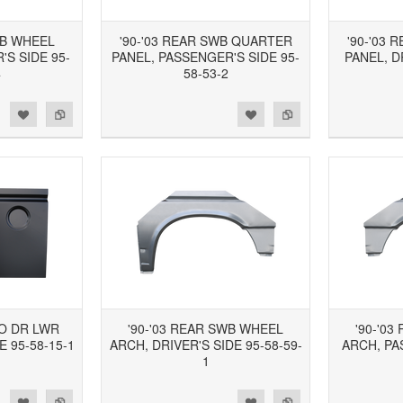
WB WHEEL
'90-'03 REAR SWB QUARTER
'90-'03
S SIDE 95-
PANEL, PASSENGER'S SIDE 95-
PANEL, D
4
58-53-2
d to Wishlist
Add to Compare
Add to Wishlist
Add to Compare
GO DR LWR
'90-'03 REAR SWB WHEEL
'90-'0
E 95-58-15-1
ARCH, DRIVER'S SIDE 95-58-59-
ARCH, PA
1
d to Wishlist
Add to Compare
Add to Wishlist
Add to Compare