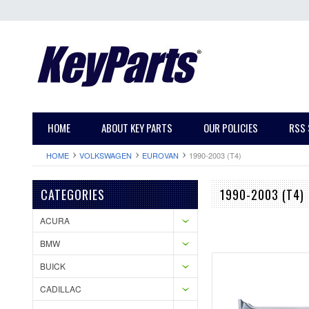
HOME
ABOUT KEY PARTS
OUR POLICIES
RSS 
HOME
VOLKSWAGEN
EUROVAN
1990-2003 (T4)
CATEGORIES
1990-2003 (T4)
ACURA
BMW
BUICK
CADILLAC