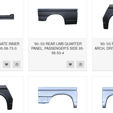
TGATE INNER
'90-'03 REAR LWB QUARTER
'90-'0
5-58-73-0
PANEL, PASSENGER'S SIDE 95-
ARCH, DRI
58-53-4
d to Wishlist
Add to Compare
Add to Wishlist
Add to Compare