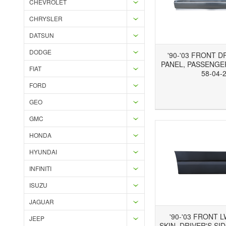
CHEVROLET
CHRYSLER
DATSUN
DODGE
'90-'03 FRONT 
PANEL, PASSENGER
FIAT
58-04-
FORD
Add to Wishlist
Add to Compare
Ad
GEO
GMC
HONDA
HYUNDAI
INFINITI
ISUZU
JAGUAR
'90-'03 FRONT 
JEEP
SKIN, DRIVER'S SID