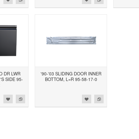
GO DR LWR
'90-'03 SLIDING DOOR INNER
S SIDE 95-
BOTTOM, L=R 95-58-17-0
2
d to Wishlist
Add to Compare