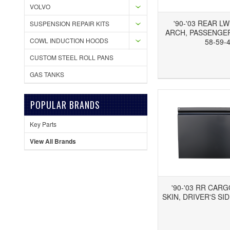
VOLVO
'90-'03 REAR L
SUSPENSION REPAIR KITS
ARCH, PASSENGER'
COWL INDUCTION HOODS
58-59-
CUSTOM STEEL ROLL PANS
Add to Wishlist
Add to Compare
Ad
GAS TANKS
POPULAR BRANDS
Key Parts
View All Brands
'90-'03 RR CAR
SKIN, DRIVER'S SID
Add to Wishlist
Add to Compare
Ad