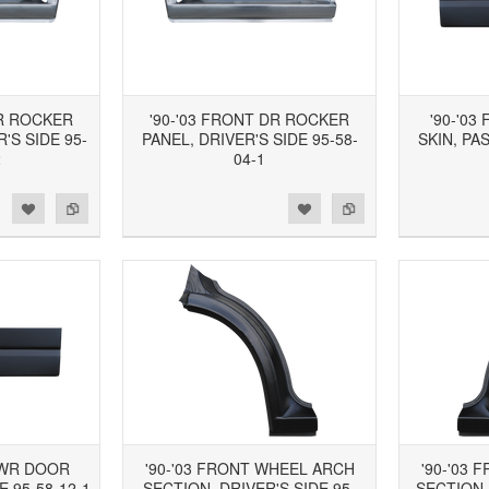
DR ROCKER
'90-'03 FRONT DR ROCKER
'90-'0
'S SIDE 95-
PANEL, DRIVER'S SIDE 95-58-
SKIN, PA
2
04-1
d to Wishlist
Add to Compare
Add to Wishlist
Add to Compare
LWR DOOR
'90-'03 FRONT WHEEL ARCH
'90-'03
E 95-58-12-1
SECTION, DRIVER'S SIDE 95-
SECTION,