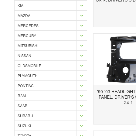
KIA
MAZDA
Add to Wishlist
Add to Compare
Ad
MERCEDES
MERCURY
MITSUBISHI
NISSAN
OLDSMOBILE
PLYMOUTH
PONTIAC
'90-'03 HEADLIGH
RAM
PANEL, DRIVER'S 
24-1
SAAB
SUBARU
Add to Wishlist
Add to Compare
Ad
SUZUKI
TOYOTA