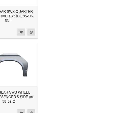
 REAR SWB QUARTER
RIVER'S SIDE 95-58-
53-1
3 REAR SWB WHEEL
SSENGER'S SIDE 95-
58-59-2