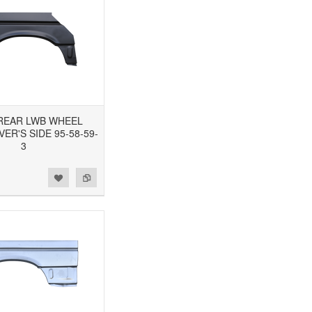
3 REAR LWB WHEEL
VER'S SIDE 95-58-59-
3