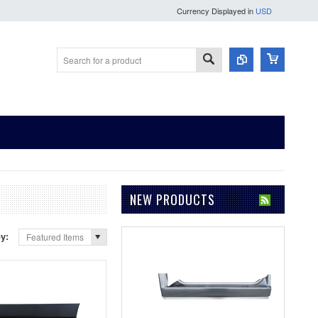
Currency Displayed in
USD
NEW PRODUCTS
by:
Featured Items