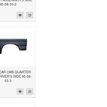
95-58-33-2
 REAR LWB QUARTER
RIVER'S SIDE 95-58-
53-3