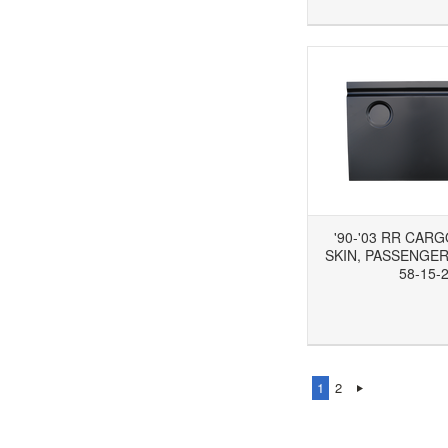
'90-'03 RR CAR
SKIN, PASSENGER'
58-15-
Add to Wishlist
Add to Compare
Ad
1
2