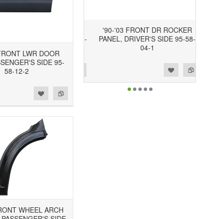
'90-'03 FRONT DR ROCKER
PANEL, DRIVER'S SIDE 95-58-
04-1
3 FRONT LWR DOOR
SSENGER'S SIDE 95-
Add to Wishlist
Add to Compare
58-12-2
 FRONT WHEEL ARCH
 PASSENGER'S SIDE