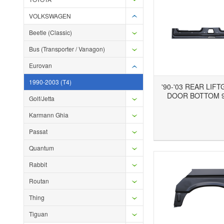
VOLKSWAGEN
Beetle (Classic)
Bus (Transporter / Vanagon)
Eurovan
1990-2003 (T4)
'90-'03 REAR LIF
DOOR BOTTOM 9
Golf/Jetta
Karmann Ghia
Add to Wishlist
Add to Compare
Ad
Passat
Quantum
Rabbit
Routan
Thing
Tiguan