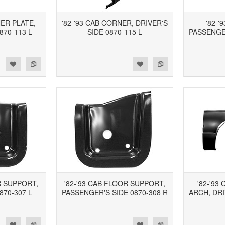
NER PLATE,
'82-'93 CAB CORNER, DRIVER'S
'82-'
870-113 L
SIDE 0870-115 L
PASSENGER
d to Wishlist
Add to Compare
Add to Wishlist
Add to Compare
R SUPPORT,
'82-'93 CAB FLOOR SUPPORT,
'82-'9
870-307 L
PASSENGER'S SIDE 0870-308 R
ARCH, DRI
d to Wishlist
Add to Compare
Add to Wishlist
Add to Compare