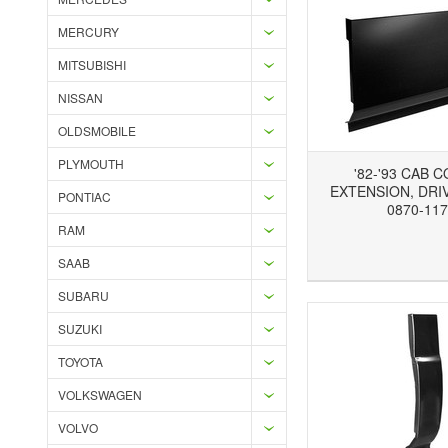
MERCURY
MITSUBISHI
NISSAN
OLDSMOBILE
PLYMOUTH
'82-'93 CAB 
EXTENSION, DRIV
PONTIAC
0870-117
RAM
Add to Wishlist
Add to Compare
Ad
SAAB
SUBARU
SUZUKI
TOYOTA
VOLKSWAGEN
VOLVO