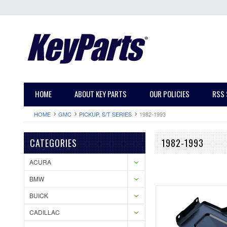
HOME
ABOUT KEY PARTS
OUR POLICIES
RSS 
HOME
GMC
PICKUP, S/T SERIES
1982-1993
CATEGORIES
1982-1993
ACURA
BMW
BUICK
CADILLAC