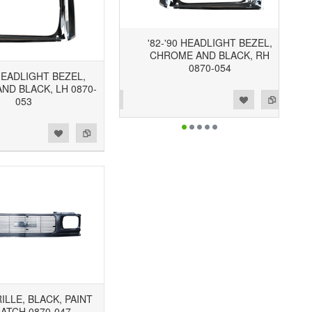
'82-'90 HEADLIGHT BEZEL,
CHROME AND BLACK, RH
0870-054
 HEADLIGHT BEZEL,
ND BLACK, LH 0870-
Add to Wishlist
Add to Compare
053
RILLE, BLACK, PAINT
ATCH 0870-047