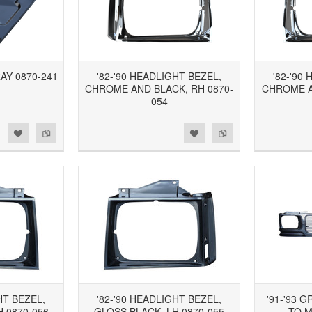
RAY 0870-241
'82-'90 HEADLIGHT BEZEL,
'82-'90
CHROME AND BLACK, RH 0870-
CHROME A
054
d to Wishlist
Add to Compare
Add to Wishlist
Add to Compare
HT BEZEL,
'82-'90 HEADLIGHT BEZEL,
'91-'93 G
 0870-056
GLOSS BLACK, LH 0870-055
TO M