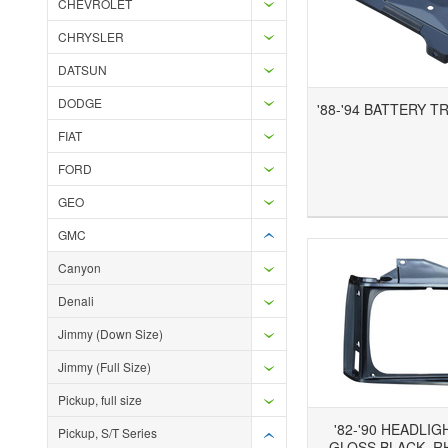
CHEVROLET
CHRYSLER
DATSUN
DODGE
'88-'94 BATTERY T
FIAT
FORD
Add to Wishlist
Add to Compare
Ad
GEO
GMC
Canyon
Denali
Jimmy (Down Size)
Jimmy (Full Size)
Pickup, full size
'82-'90 HEADLIG
Pickup, S/T Series
GLOSS BLACK, RH