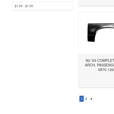
$1.00 - $1.00
'82-'93 COMPLE
ARCH, PASSENGE
0870-126
Add to Wishlist
Add to Compare
Ad
1
2