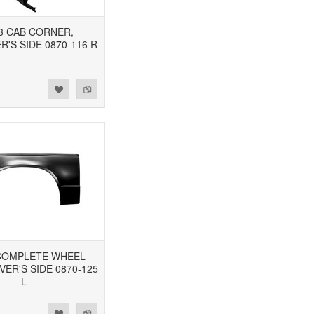
93 CAB CORNER,
'S SIDE 0870-116 R
3 COMPLETE WHEEL
VER'S SIDE 0870-125
L