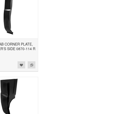
CAB CORNER PLATE,
'S SIDE 0870-114 R