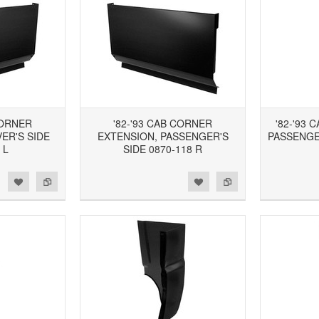
CORNER
'82-'93 CAB CORNER
'82-'93 
ER'S SIDE
EXTENSION, PASSENGER'S
PASSENGER
 L
SIDE 0870-118 R
d to Wishlist
Add to Compare
Add to Wishlist
Add to Compare