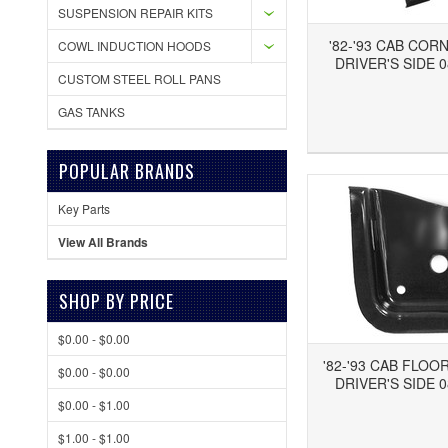
SUSPENSION REPAIR KITS
'82-'93 CAB COR
COWL INDUCTION HOODS
DRIVER'S SIDE 0
CUSTOM STEEL ROLL PANS
GAS TANKS
Add to Wishlist
Add to Compare
Ad
POPULAR BRANDS
Key Parts
View All Brands
SHOP BY PRICE
$0.00 - $0.00
'82-'93 CAB FLOO
$0.00 - $0.00
DRIVER'S SIDE 0
$0.00 - $1.00
$1.00 - $1.00
Add to Wishlist
Add to Compare
Ad