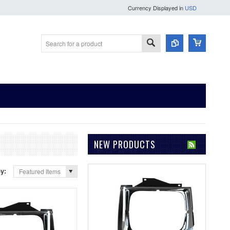
Currency Displayed in
USD
NEW PRODUCTS
by:
Featured Items