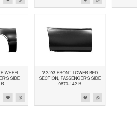
TE WHEEL
'82-'93 FRONT LOWER BED
R'S SIDE
SECTION, PASSENGER'S SIDE
 R
0870-142 R
d to Wishlist
Add to Compare