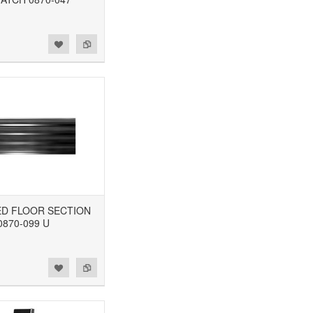
BED FLOOR SECTION
0870-099 U