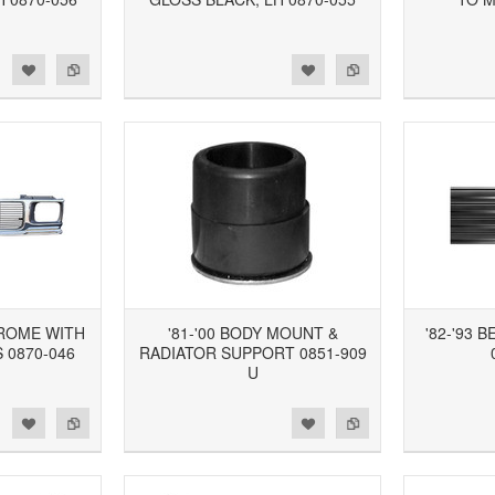
d to Wishlist
Add to Compare
Add to Wishlist
Add to Compare
HROME WITH
'81-'00 BODY MOUNT &
'82-'93 
 0870-046
RADIATOR SUPPORT 0851-909
U
d to Wishlist
Add to Compare
Add to Wishlist
Add to Compare