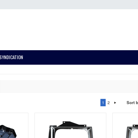
SYNDICATION
1
2
Sort 