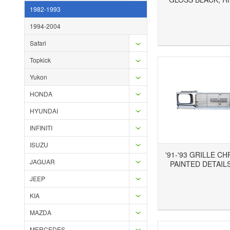
1982-1993
1994-2004
Add to Wishlist
Add to Compare
Ad
Safari
Topkick
Yukon
HONDA
HYUNDAI
INFINITI
ISUZU
'91-'93 GRILLE C
JAGUAR
PAINTED DETAILS
JEEP
KIA
Add to Wishlist
Add to Compare
Ad
MAZDA
MERCEDES