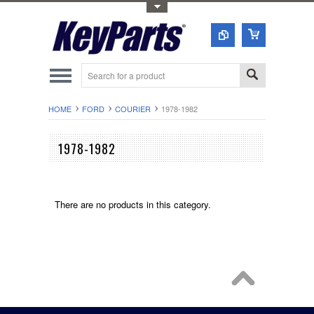
Toggle Top Menu
HOME
FORD
COURIER
1978-1982
1978-1982
There are no products in this category.