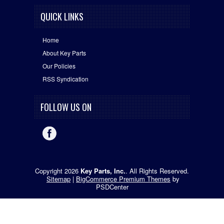
QUICK LINKS
Home
About Key Parts
Our Policies
RSS Syndication
FOLLOW US ON
Copyright 2026
Key Parts, Inc.
. All Rights Reserved.
Sitemap
|
BigCommerce Premium Themes
by
PSDCenter