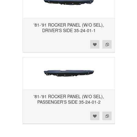
'81-'91 ROCKER PANEL (W/O SEL),
DRIVER'S SIDE 35-24-01-1
Add to Wishlist
Add to Compare
'81-'91 ROCKER PANEL (W/O SEL),
PASSENGER'S SIDE 35-24-01-2
Add to Wishlist
Add to Compare