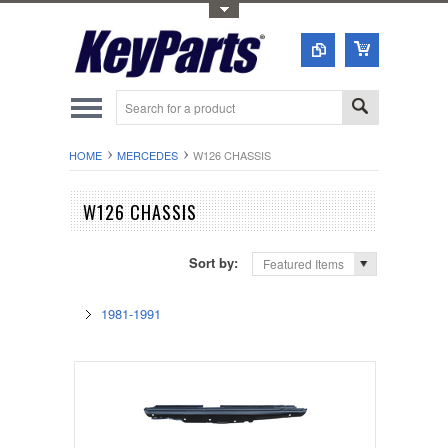
Toggle Top Menu
HOME
MERCEDES
W126 CHASSIS
W126 CHASSIS
Sort by:
Featured Items
1981-1991