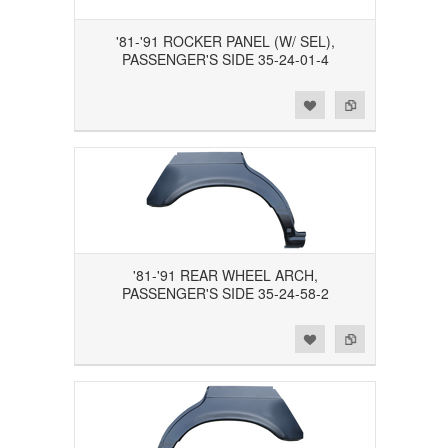
'81-'91 ROCKER PANEL (W/ SEL),
PASSENGER'S SIDE 35-24-01-4
Add to Wishlist
Add to Compare
'81-'91 REAR WHEEL ARCH,
PASSENGER'S SIDE 35-24-58-2
Add to Wishlist
Add to Compare