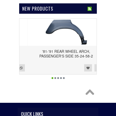
NEW PRODUCTS
 SEL),
'81-'91 REAR WHEEL ARCH,
-01-4
PASSENGER'S SIDE 35-24-58-2
Add to Wishlist
Add to Compare
QUICK LINKS