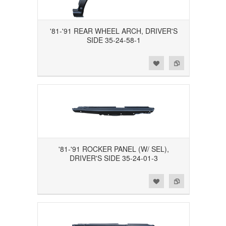
'81-'91 REAR WHEEL ARCH, DRIVER'S
SIDE 35-24-58-1
Add to Wishlist
Add to Compare
'81-'91 ROCKER PANEL (W/ SEL),
DRIVER'S SIDE 35-24-01-3
Add to Wishlist
Add to Compare