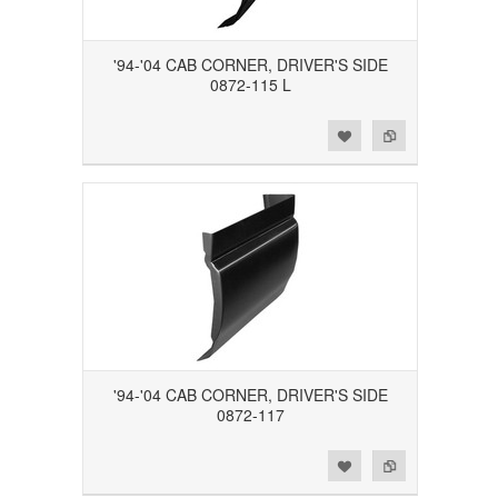
'94-'04 CAB CORNER, DRIVER'S SIDE
0872-115 L
Add to Wishlist
Add to Compare
'94-'04 CAB CORNER, DRIVER'S SIDE
0872-117
Add to Wishlist
Add to Compare