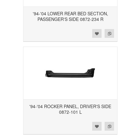
'94-'04 LOWER REAR BED SECTION,
PASSENGER'S SIDE 0872-234 R
Add to Wishlist
Add to Compare
'94-'04 ROCKER PANEL, DRIVER'S SIDE
0872-101 L
Add to Wishlist
Add to Compare