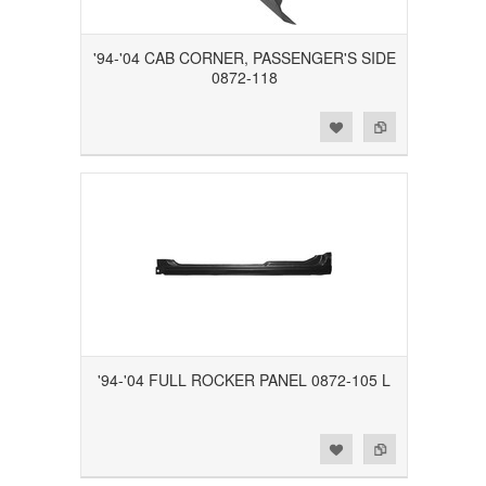
'94-'04 CAB CORNER, PASSENGER'S SIDE
0872-118
Add to Wishlist
Add to Compare
'94-'04 FULL ROCKER PANEL 0872-105 L
Add to Wishlist
Add to Compare