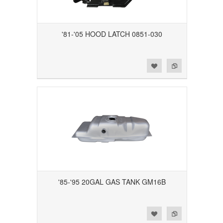
'81-'05 HOOD LATCH 0851-030
Add to Wishlist
Add to Compare
'85-'95 20GAL GAS TANK GM16B
Add to Wishlist
Add to Compare