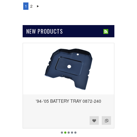
1
2
NEW PRODUCTS
'94-'05 BATTERY TRAY 0872-240
Add to Wishlist
Add to Compare