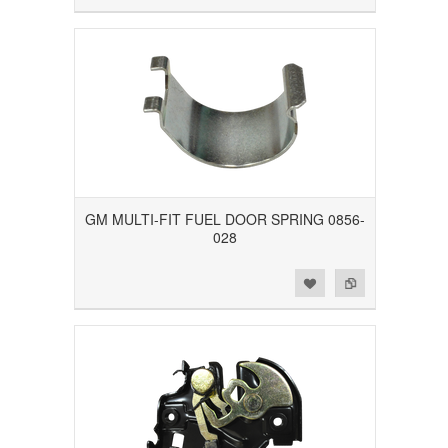
GM MULTI-FIT FUEL DOOR SPRING 0856-
028
Add to Wishlist
Add to Compare