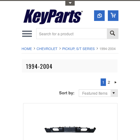
Toggle Top Menu
HOME
CHEVROLET
PICKUP, S/T SERIES
1994-2004
1994-2004
1
2
Sort by:
Featured Items