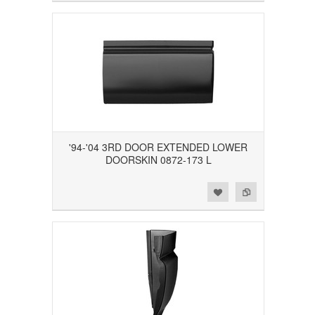
'94-'04 3RD DOOR EXTENDED LOWER
DOORSKIN 0872-173 L
Add to Wishlist
Add to Compare