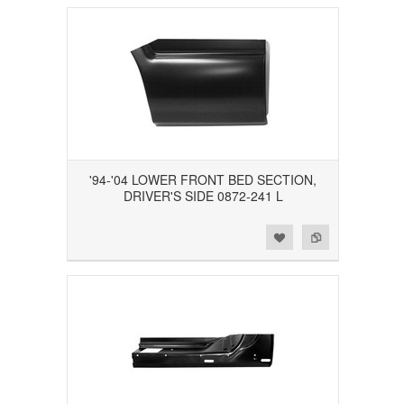
'94-'04 LOWER FRONT BED SECTION,
DRIVER'S SIDE 0872-241 L
Add to Wishlist
Add to Compare