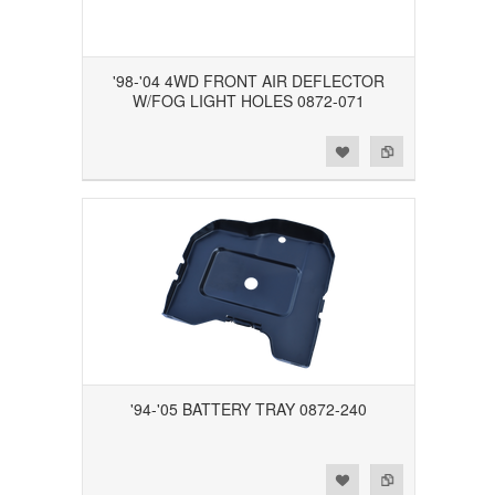
'98-'04 4WD FRONT AIR DEFLECTOR
W/FOG LIGHT HOLES 0872-071
Add to Wishlist
Add to Compare
'94-'05 BATTERY TRAY 0872-240
Add to Wishlist
Add to Compare