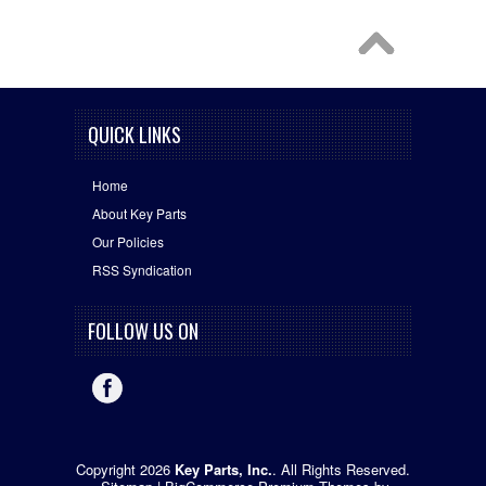
QUICK LINKS
Home
About Key Parts
Our Policies
RSS Syndication
FOLLOW US ON
Copyright 2026
Key Parts, Inc.
. All Rights Reserved.