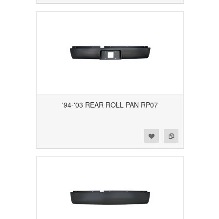
'94-'03 REAR ROLL PAN RP07
Add to Wishlist
Add to Compare