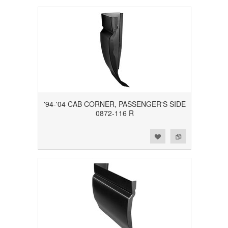
'94-'04 CAB CORNER, PASSENGER'S SIDE
0872-116 R
Add to Wishlist
Add to Compare