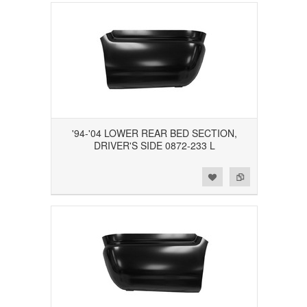
'94-'04 LOWER REAR BED SECTION,
DRIVER'S SIDE 0872-233 L
Add to Wishlist
Add to Compare