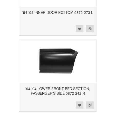
'94-'04 INNER DOOR BOTTOM 0872-273 L
Add to Wishlist
Add to Compare
'94-'04 LOWER FRONT BED SECTION,
PASSENGER'S SIDE 0872-242 R
Add to Wishlist
Add to Compare