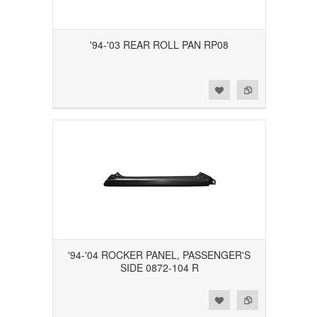
'94-'03 REAR ROLL PAN RP08
Add to Wishlist
Add to Compare
'94-'04 ROCKER PANEL, PASSENGER'S
SIDE 0872-104 R
Add to Wishlist
Add to Compare