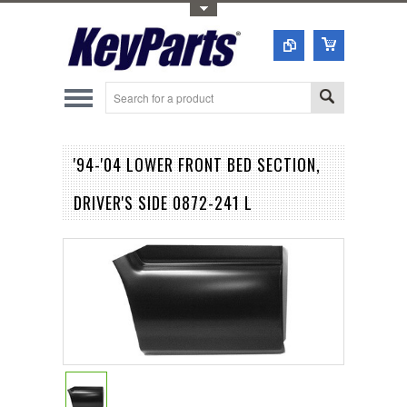
Toggle Top Menu
'94-'04 LOWER FRONT BED SECTION,
DRIVER'S SIDE 0872-241 L