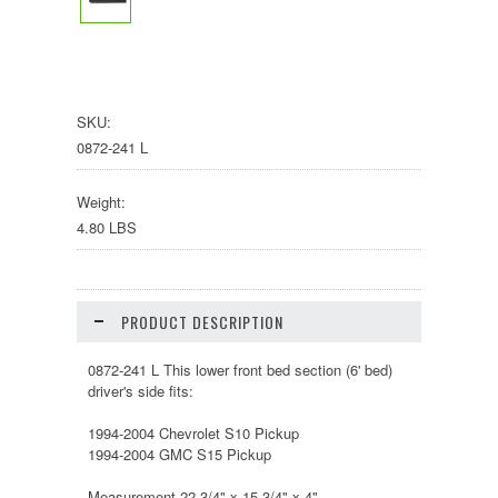
SKU:
0872-241 L
Weight:
4.80 LBS
PRODUCT DESCRIPTION
0872-241 L This lower front bed section (6' bed)
driver's side fits:
1994-2004 Chevrolet S10 Pickup
1994-2004 GMC S15 Pickup
Measurement 22 3/4" x 15 3/4" x 4"