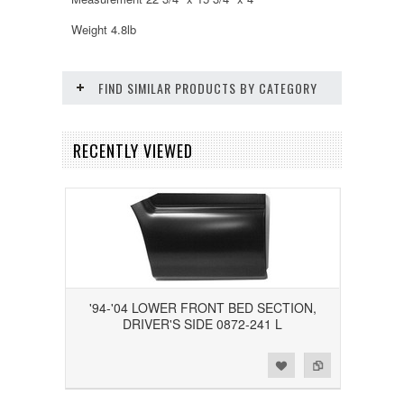
Weight 4.8lb
FIND SIMILAR PRODUCTS BY CATEGORY
RECENTLY VIEWED
'94-'04 LOWER FRONT BED SECTION,
DRIVER'S SIDE 0872-241 L
Add to Wishlist
Add to Compare