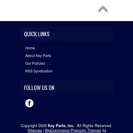
QUICK LINKS
Home
About Key Parts
Our Policies
RSS Syndication
FOLLOW US ON
Copyright 2026
Key Parts, Inc.
. All Rights Reserved.
Sitemap
|
BigCommerce Premium Themes
by