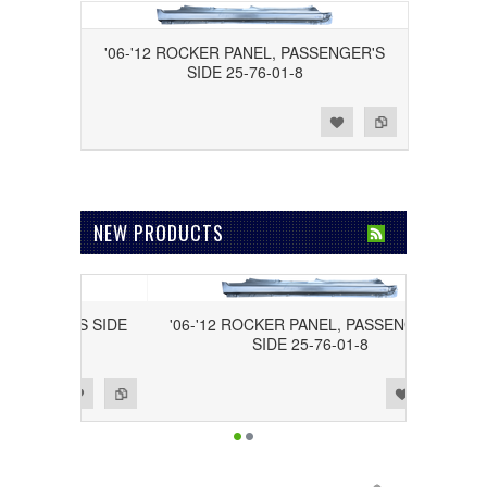
'06-'12 ROCKER PANEL, PASSENGER'S
SIDE 25-76-01-8
Add to Wishlist
Add to Compare
NEW PRODUCTS
DRIVER'S SIDE
'06-'12 ROCKER PANEL, PASSENGER'S
SIDE 25-76-01-8
Add to Wishlist
Add to Compare