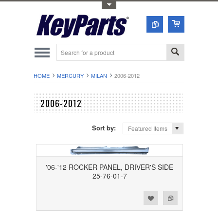
Toggle Top Menu
HOME
MERCURY
MILAN
2006-2012
2006-2012
Sort by:
Featured Items
'06-'12 ROCKER PANEL, DRIVER'S SIDE
25-76-01-7
Add to Wishlist
Add to Compare