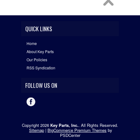
QUICK LINKS
Home
About Key Parts
Our Policies
RSS Syndication
FOLLOW US ON
Copyright 2026
Key Parts, Inc.
. All Rights Reserved.
Sitemap
|
BigCommerce Premium Themes
by
PSDCenter