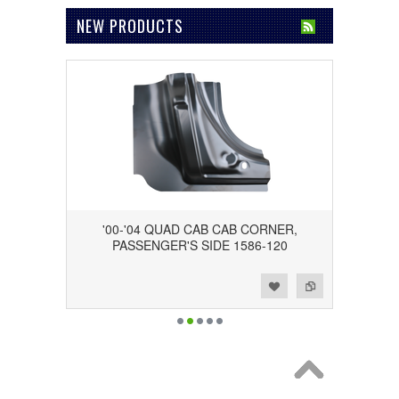
NEW PRODUCTS
'00-'04 QUAD CAB CAB CORNER,
PASSENGER'S SIDE 1586-120
Add to Wishlist
Add to Compare