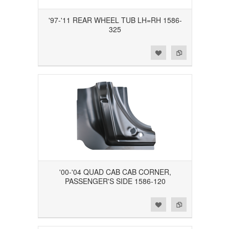
'97-'11 REAR WHEEL TUB LH=RH 1586-
325
Add to Wishlist
Add to Compare
'00-'04 QUAD CAB CAB CORNER,
PASSENGER'S SIDE 1586-120
Add to Wishlist
Add to Compare