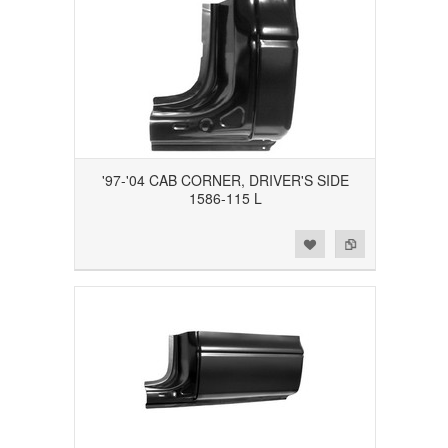
'97-'04 CAB CORNER, DRIVER'S SIDE
1586-115 L
Add to Wishlist
Add to Compare