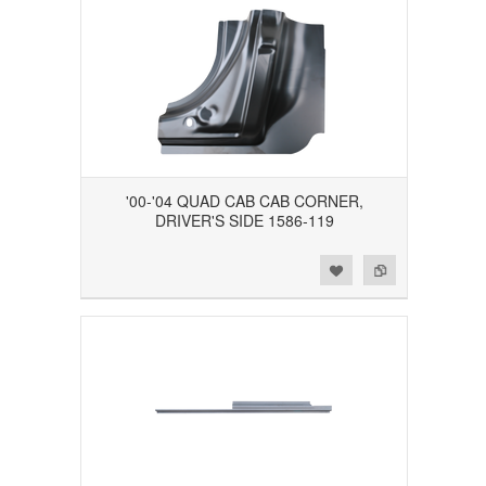
'00-'04 QUAD CAB CAB CORNER,
DRIVER'S SIDE 1586-119
Add to Wishlist
Add to Compare