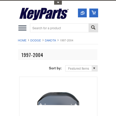
Toggle Top Menu
HOME
DODGE
DAKOTA
1997-2004
1997-2004
Sort by:
Featured Items