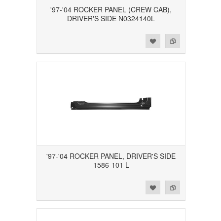
'97-'04 ROCKER PANEL (CREW CAB),
DRIVER'S SIDE N0324140L
Add to Wishlist
Add to Compare
'97-'04 ROCKER PANEL, DRIVER'S SIDE
1586-101 L
Add to Wishlist
Add to Compare