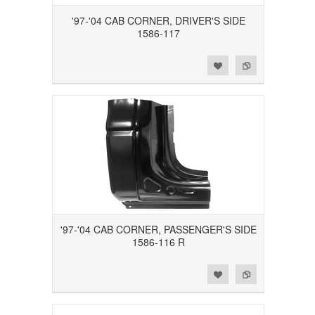
'97-'04 CAB CORNER, DRIVER'S SIDE
1586-117
Add to Wishlist
Add to Compare
'97-'04 CAB CORNER, PASSENGER'S SIDE
1586-116 R
Add to Wishlist
Add to Compare