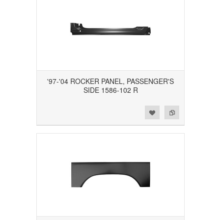
'97-'04 ROCKER PANEL, PASSENGER'S
SIDE 1586-102 R
Add to Wishlist
Add to Compare