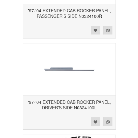
'97-'04 EXTENDED CAB ROCKER PANEL,
PASSENGER'S SIDE N0324100R
Add to Wishlist
Add to Compare
'97-'04 EXTENDED CAB ROCKER PANEL,
DRIVER'S SIDE N0324100L
Add to Wishlist
Add to Compare