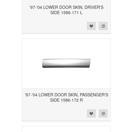
'97-'04 LOWER DOOR SKIN, DRIVER'S
SIDE 1586-171 L
Add to Wishlist
Add to Compare
'97-'04 LOWER DOOR SKIN, PASSENGER'S
SIDE 1586-172 R
Add to Wishlist
Add to Compare