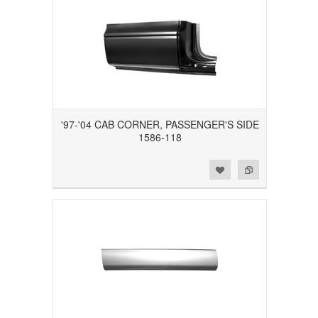
'97-'04 CAB CORNER, PASSENGER'S SIDE
1586-118
Add to Wishlist
Add to Compare