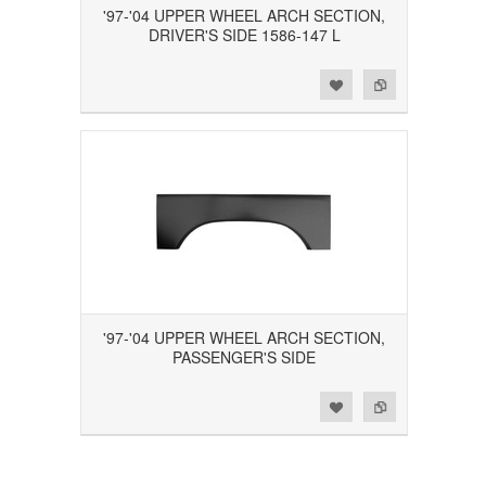
'97-'04 UPPER WHEEL ARCH SECTION,
DRIVER'S SIDE 1586-147 L
Add to Wishlist
Add to Compare
'97-'04 UPPER WHEEL ARCH SECTION,
PASSENGER'S SIDE
Add to Wishlist
Add to Compare