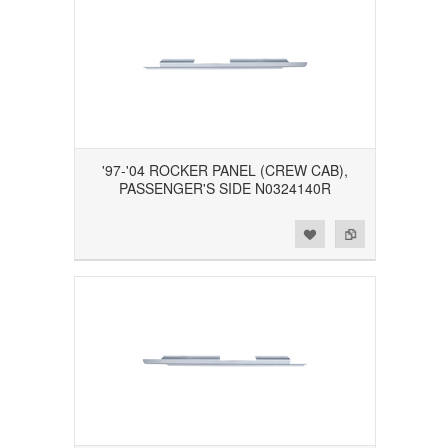
'97-'04 ROCKER PANEL (CREW CAB),
PASSENGER'S SIDE N0324140R
Add to Wishlist
Add to Compare