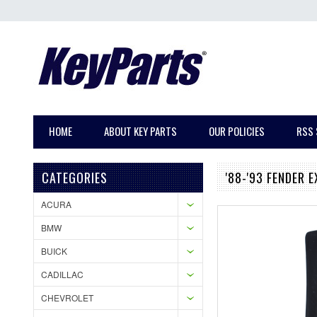
HOME
ABOUT KEY PARTS
OUR POLICIES
RSS 
CATEGORIES
'88-'93 FENDER 
ACURA
BMW
BUICK
CADILLAC
CHEVROLET