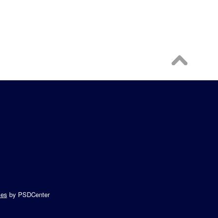
es
by PSDCenter