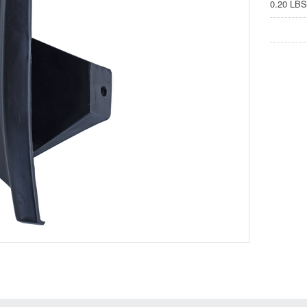
0.20 LBS