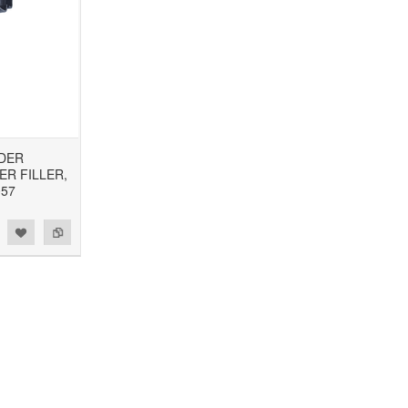
NDER
R FILLER,
057