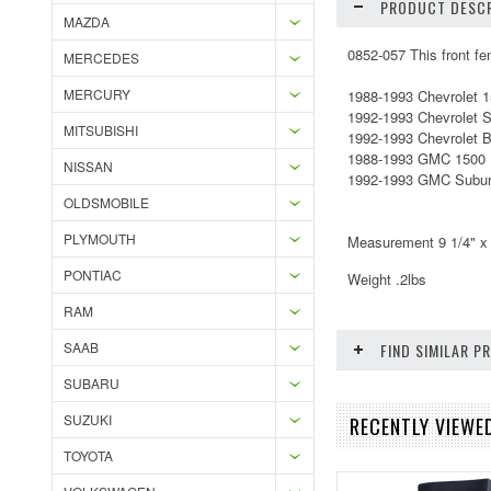
PRODUCT DESCR
MAZDA
0852-057 This front fen
MERCEDES
MERCURY
1988-1993 Chevrolet 
1992-1993 Chevrolet 
MITSUBISHI
1992-1993 Chevrolet B
1988-1993 GMC 1500 
NISSAN
1992-1993 GMC Subur
OLDSMOBILE
PLYMOUTH
Measurement 9 1/4" x 
PONTIAC
Weight .2lbs
RAM
SAAB
FIND SIMILAR 
SUBARU
SUZUKI
RECENTLY VIEWE
TOYOTA