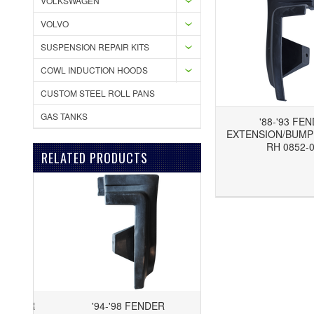
VOLKSWAGEN
VOLVO
SUSPENSION REPAIR KITS
COWL INDUCTION HOODS
CUSTOM STEEL ROLL PANS
GAS TANKS
'88-'93 FE
EXTENSION/BUMPE
RH 0852-
RELATED PRODUCTS
Add to Wishlist
Add to Compare
'94-'98 FENDER