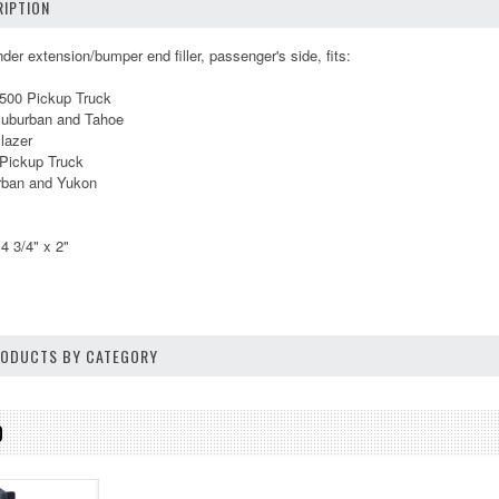
IPTION
der extension/bumper end filler, passenger's side, fits:
1500 Pickup Truck
Suburban and Tahoe
lazer
Pickup Truck
ban and Yukon
4 3/4" x 2"
PRODUCTS BY CATEGORY
D