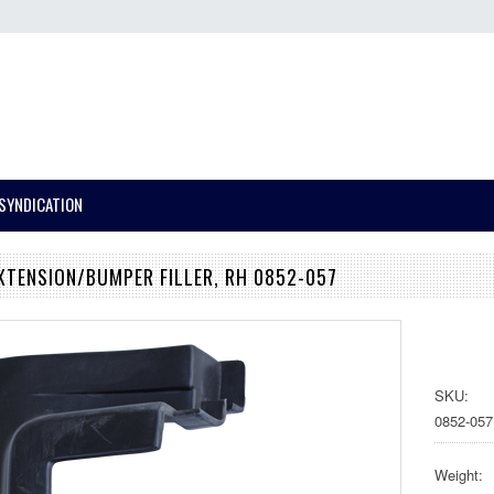
SYNDICATION
EXTENSION/BUMPER FILLER, RH 0852-057
SKU:
0852-057
Weight: