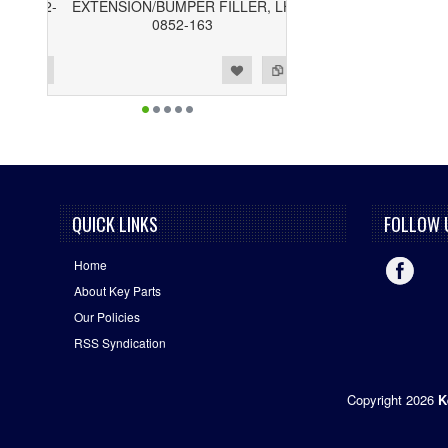
EXTENSION/BUMPER FILLER, LH
0852-163
ist
o Compare
QUICK LINKS
FOLLOW 
Home
About Key Parts
Our Policies
RSS Syndication
Copyright 2026
K