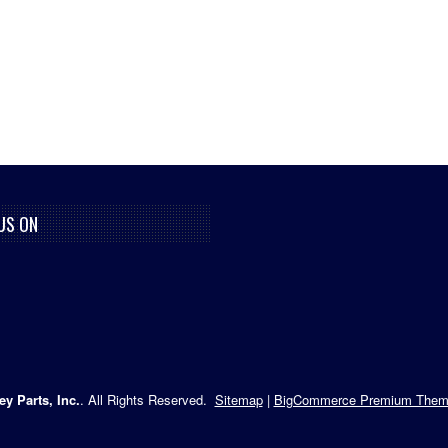
US ON
ey Parts, Inc.
. All Rights Reserved.
Sitemap
|
BigCommerce Premium Them