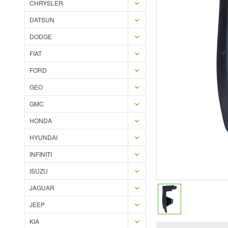
CHRYSLER
DATSUN
DODGE
FIAT
FORD
GEO
GMC
HONDA
HYUNDAI
INFINITI
ISUZU
JAGUAR
JEEP
KIA