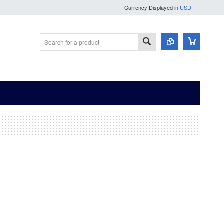
Currency Displayed in
USD