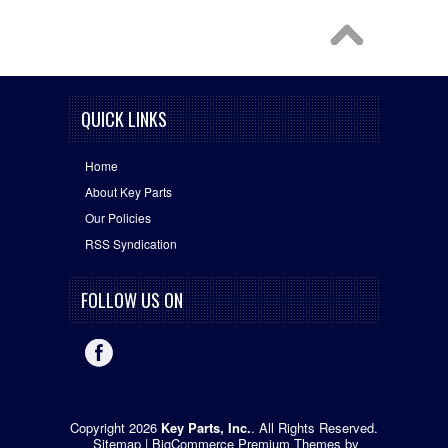
QUICK LINKS
Home
About Key Parts
Our Policies
RSS Syndication
FOLLOW US ON
Copyright 2026
Key Parts, Inc.
. All Rights Reserved.
Sitemap
|
BigCommerce Premium Themes
by