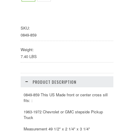
SKU:
0849-859
Weight:
7.40 LBS
PRODUCT DESCRIPTION
0849-859 This US Made front or center cross sill
fits: :
1963-1972 Chevrolet or GMC stepside Pickup
Truck
Measurement 49 1/2" x 2 1/4" x 3 1/4"