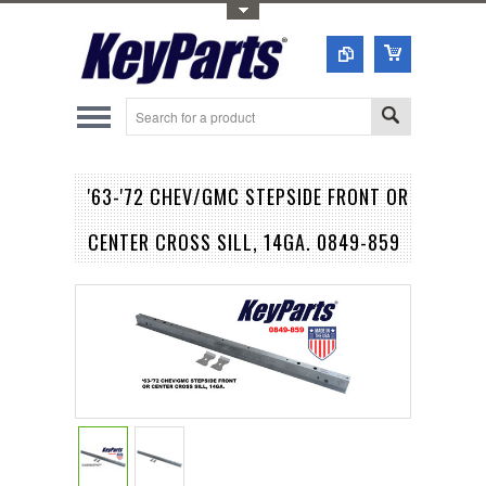
Toggle Top Menu
'63-'72 CHEV/GMC STEPSIDE FRONT OR
CENTER CROSS SILL, 14GA. 0849-859