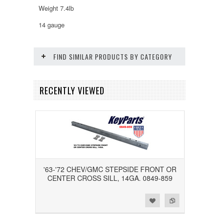
Weight 7.4lb
14 gauge
FIND SIMILAR PRODUCTS BY CATEGORY
RECENTLY VIEWED
'63-'72 CHEV/GMC STEPSIDE FRONT OR
CENTER CROSS SILL, 14GA. 0849-859
Add to Wishlist
Add to Compare