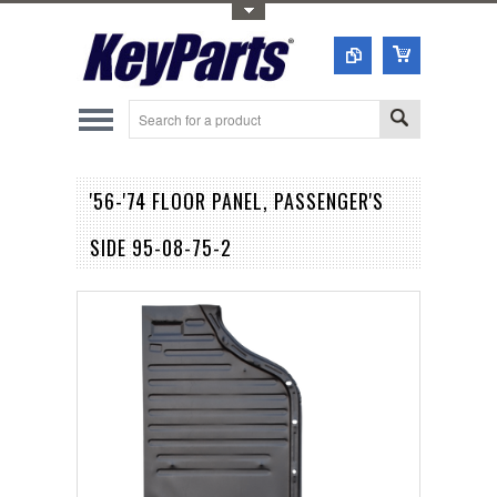
Toggle Top Menu
'56-'74 FLOOR PANEL, PASSENGER'S
SIDE 95-08-75-2