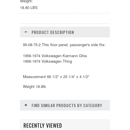
Weight:
18.80 LBS
PRODUCT DESCRIPTION
95-08-75-2 This floor panel, passenger's side fits:
1956-1974 Volkswagen Karmann Ghia
1956-1974 Volkswagen Thing
Measurement 66 1/2" x 25 1/4" x 4 1/2"
Weight 18.8lb
FIND SIMILAR PRODUCTS BY CATEGORY
RECENTLY VIEWED