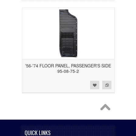
'56-'74 FLOOR PANEL, PASSENGER'S SIDE
95-08-75-2
Add to Wishlist
Add to Compare
QUICK LINKS