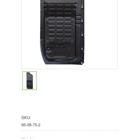
SKU:
95-08-75-2