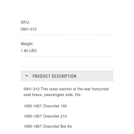
SKU:
0901-312
Weight:
1.80 LBS
PRODUCT DESCRIPTION
0901-312 This outer section of the rear horizontal
seat brace, passengers side, fits:
1955-1957 Chevrolet 150
1955-1957 Chevrolet 210
1955-1957 Chevrolet Bel Air