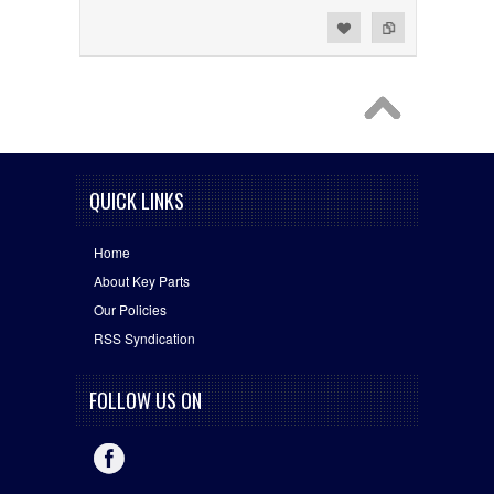
Add to Wishlist
Add to Compare
QUICK LINKS
Home
About Key Parts
Our Policies
RSS Syndication
FOLLOW US ON