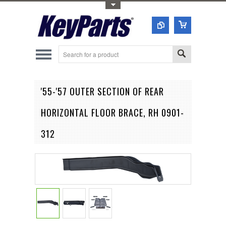
Toggle Top Menu
'55-'57 OUTER SECTION OF REAR
HORIZONTAL FLOOR BRACE, RH 0901-
312