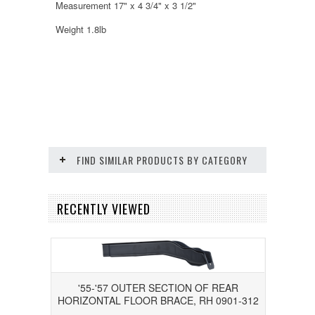
Measurement 17" x 4 3/4" x 3 1/2"
Weight 1.8lb
FIND SIMILAR PRODUCTS BY CATEGORY
RECENTLY VIEWED
'55-'57 OUTER SECTION OF REAR
HORIZONTAL FLOOR BRACE, RH 0901-312