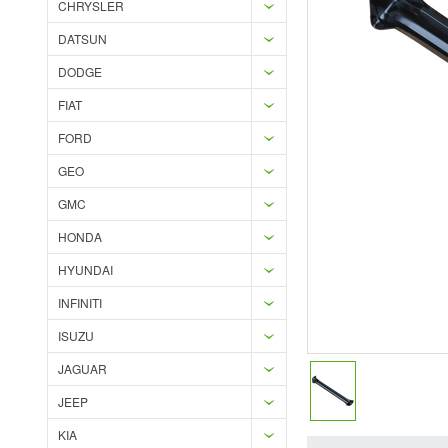
CHRYSLER
DATSUN
DODGE
FIAT
FORD
GEO
GMC
HONDA
HYUNDAI
INFINITI
ISUZU
JAGUAR
JEEP
KIA