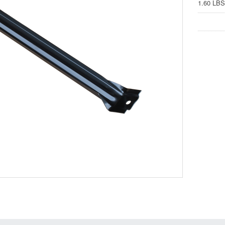
1.60 LBS