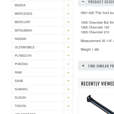
PRODUCT DESCR
MAZDA
0901-025 This front bu
MERCEDES
MERCURY
1955 Chevrolet Bel Air
1955 Chevrolet 150
MITSUBISHI
1955 Chevrolet 210
NISSAN
Measurement 20 1/4" x
OLDSMOBILE
Weight 1.6lb
PLYMOUTH
PONTIAC
FIND SIMILAR 
RAM
SAAB
RECENTLY VIEWE
SUBARU
SUZUKI
TOYOTA