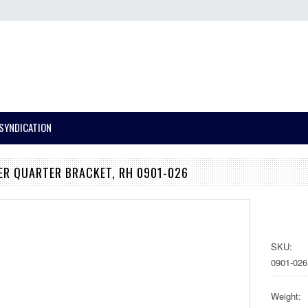
SYNDICATION
ER QUARTER BRACKET, RH 0901-026
SKU:
0901-026
Weight: