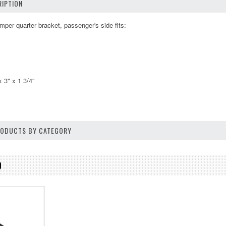
IPTION
mper quarter bracket, passenger's side fits:
 3" x 1 3/4"
PRODUCTS BY CATEGORY
D