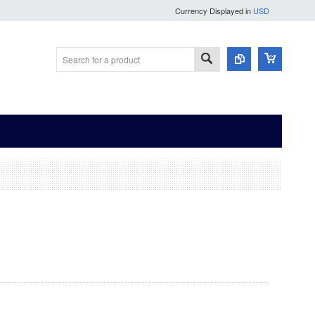
Currency Displayed in
USD