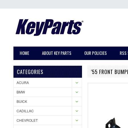
HOME
ABOUT KEY PARTS
OUR POLICIES
RSS 
CATEGORIES
'55 FRONT BUMP
ACURA
BMW
BUICK
CADILLAC
CHEVROLET