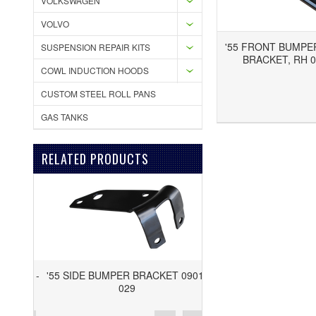
VOLKSWAGEN
VOLVO
'55 FRONT BUMPE
SUSPENSION REPAIR KITS
BRACKET, RH 0
COWL INDUCTION HOODS
CUSTOM STEEL ROLL PANS
Add to Wishlist
Add to Compare
GAS TANKS
RELATED PRODUCTS
'55 SIDE BUMPER BRACKET 0901-
029