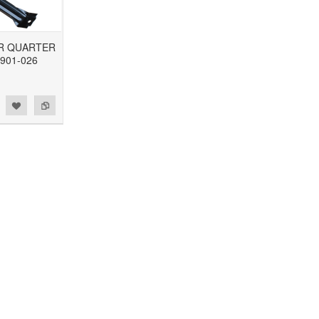
R QUARTER
901-026