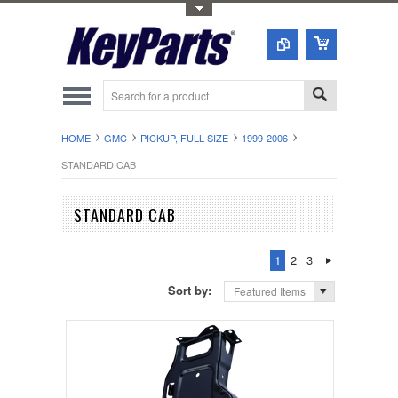
Toggle Top Menu
HOME
GMC
PICKUP, FULL SIZE
1999-2006
STANDARD CAB
STANDARD CAB
1
2
3
Sort by:
Featured Items