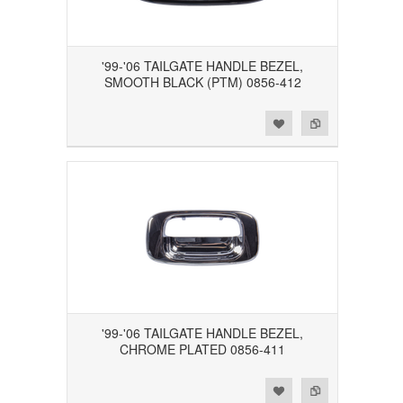
'99-'06 TAILGATE HANDLE BEZEL,
SMOOTH BLACK (PTM) 0856-412
Add to Wishlist
Add to Compare
'99-'06 TAILGATE HANDLE BEZEL,
CHROME PLATED 0856-411
Add to Wishlist
Add to Compare