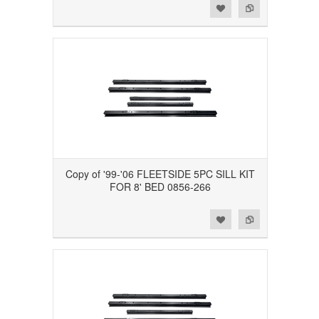
Add to Wishlist
Add to Compare
Copy of '99-'06 FLEETSIDE 5PC SILL KIT
FOR 8' BED 0856-266
Add to Wishlist
Add to Compare