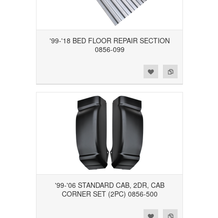
'99-'18 BED FLOOR REPAIR SECTION
0856-099
Add to Wishlist
Add to Compare
'99-'06 STANDARD CAB, 2DR, CAB
CORNER SET (2PC) 0856-500
Add to Wishlist
Add to Compare