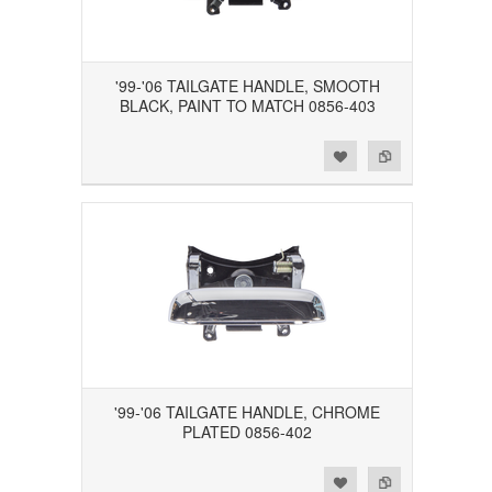
'99-'06 TAILGATE HANDLE, SMOOTH
BLACK, PAINT TO MATCH 0856-403
Add to Wishlist
Add to Compare
'99-'06 TAILGATE HANDLE, CHROME
PLATED 0856-402
Add to Wishlist
Add to Compare