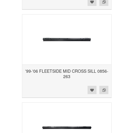
Add to Wishlist
Add to Compare
'99-'06 FLEETSIDE MID CROSS SILL 0856-
263
Add to Wishlist
Add to Compare