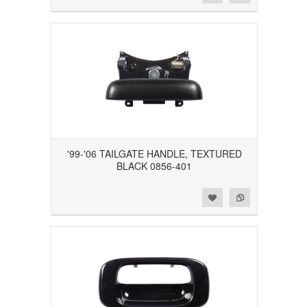
'99-'06 TAILGATE HANDLE, TEXTURED
BLACK 0856-401
Add to Wishlist
Add to Compare