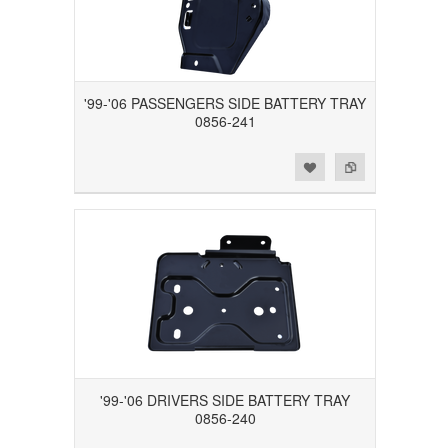
'99-'06 PASSENGERS SIDE BATTERY TRAY
0856-241
Add to Wishlist
Add to Compare
'99-'06 DRIVERS SIDE BATTERY TRAY
0856-240