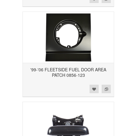
'99-'06 FLEETSIDE FUEL DOOR AREA
PATCH 0856-123
Add to Wishlist
Add to Compare