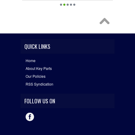
QUICK LINKS
Home
About Key Parts
Our Policies
RSS Syndication
FOLLOW US ON