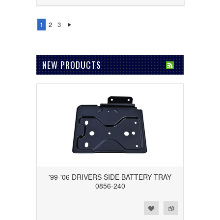
1
2
3
NEW PRODUCTS
'99-'06 DRIVERS SIDE BATTERY TRAY
0856-240
Add to Wishlist
Add to Compare