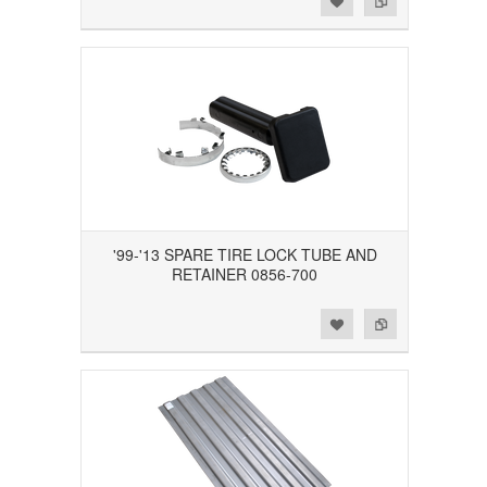
'99-'13 SPARE TIRE LOCK TUBE AND
RETAINER 0856-700
Add to Wishlist
Add to Compare