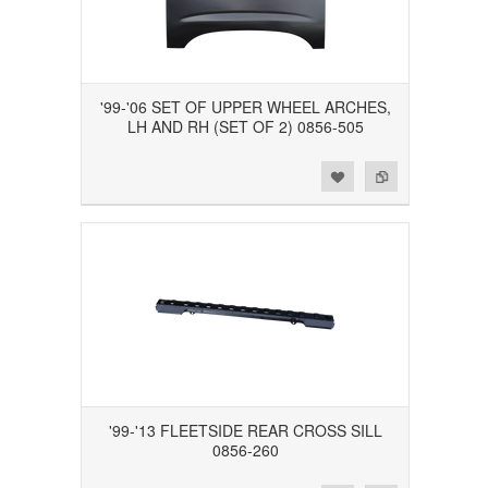
'99-'06 SET OF UPPER WHEEL ARCHES,
LH AND RH (SET OF 2) 0856-505
Add to Wishlist
Add to Compare
'99-'13 FLEETSIDE REAR CROSS SILL
0856-260