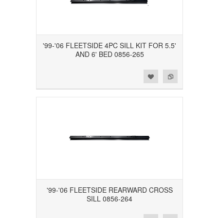
'99-'06 FLEETSIDE 4PC SILL KIT FOR 5.5'
AND 6' BED 0856-265
Add to Wishlist
Add to Compare
'99-'06 FLEETSIDE REARWARD CROSS
SILL 0856-264