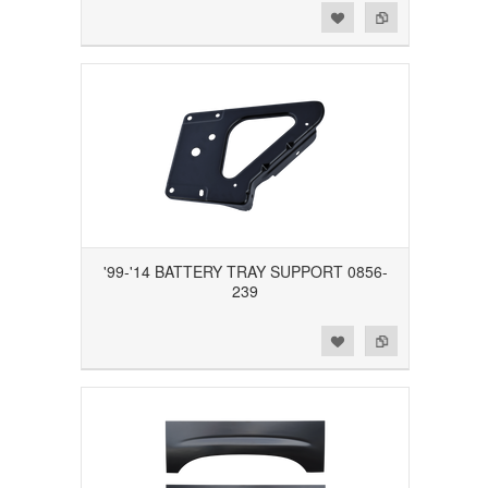
Add to Wishlist
Add to Compare
'99-'14 BATTERY TRAY SUPPORT 0856-
239
Add to Wishlist
Add to Compare