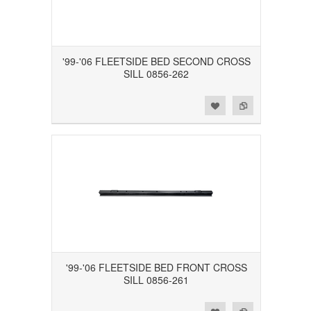
'99-'06 FLEETSIDE BED SECOND CROSS
SILL 0856-262
Add to Wishlist
Add to Compare
'99-'06 FLEETSIDE BED FRONT CROSS
SILL 0856-261
Add to Wishlist
Add to Compare