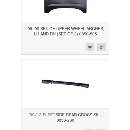
'99-'06 SET OF UPPER WHEEL ARCHES,
LH AND RH (SET OF 2) 0856-505
Add to Wishlist
Add to Compare
'99-'13 FLEETSIDE REAR CROSS SILL
0856-260