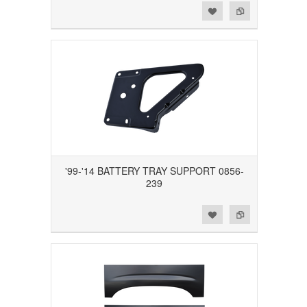
Add to Wishlist
Add to Compare
'99-'14 BATTERY TRAY SUPPORT 0856-
239
Add to Wishlist
Add to Compare