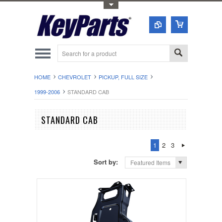
Toggle Top Menu
HOME
CHEVROLET
PICKUP, FULL SIZE
1999-2006
STANDARD CAB
STANDARD CAB
1
2
3
Sort by:
Featured Items