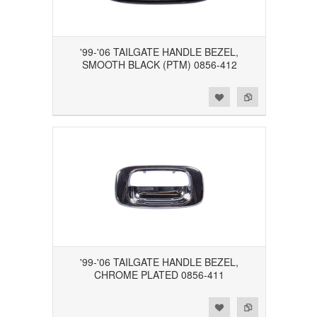
'99-'06 TAILGATE HANDLE BEZEL,
SMOOTH BLACK (PTM) 0856-412
Add to Wishlist
Add to Compare
'99-'06 TAILGATE HANDLE BEZEL,
CHROME PLATED 0856-411
Add to Wishlist
Add to Compare