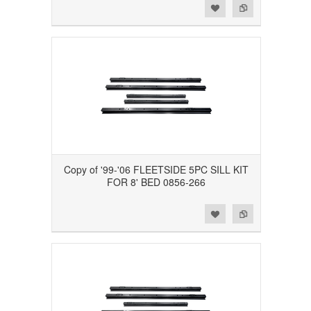
Add to Wishlist
Add to Compare
Copy of '99-'06 FLEETSIDE 5PC SILL KIT
FOR 8' BED 0856-266
Add to Wishlist
Add to Compare