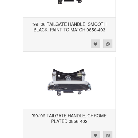
'99-'06 TAILGATE HANDLE, SMOOTH
BLACK, PAINT TO MATCH 0856-403
Add to Wishlist
Add to Compare
'99-'06 TAILGATE HANDLE, CHROME
PLATED 0856-402
Add to Wishlist
Add to Compare