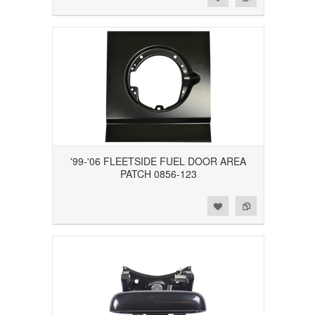
'99-'06 FLEETSIDE FUEL DOOR AREA
PATCH 0856-123
Add to Wishlist
Add to Compare