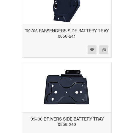
'99-'06 PASSENGERS SIDE BATTERY TRAY
0856-241
Add to Wishlist
Add to Compare
'99-'06 DRIVERS SIDE BATTERY TRAY
0856-240