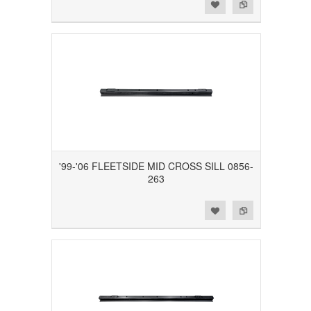
Add to Wishlist
Add to Compare
'99-'06 FLEETSIDE MID CROSS SILL 0856-
263
Add to Wishlist
Add to Compare