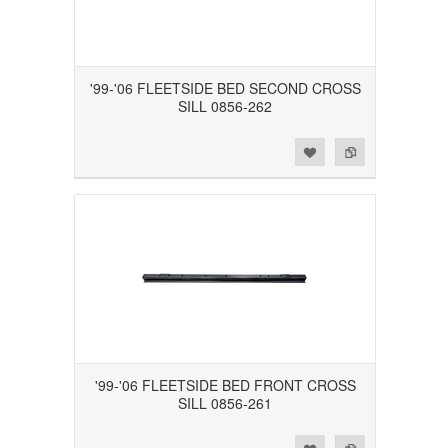
'99-'06 FLEETSIDE BED SECOND CROSS
SILL 0856-262
Add to Wishlist
Add to Compare
'99-'06 FLEETSIDE BED FRONT CROSS
SILL 0856-261
Add to Wishlist
Add to Compare