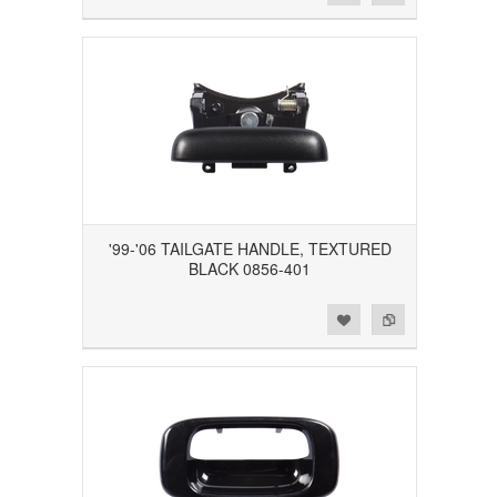
'99-'06 TAILGATE HANDLE, TEXTURED
BLACK 0856-401
Add to Wishlist
Add to Compare