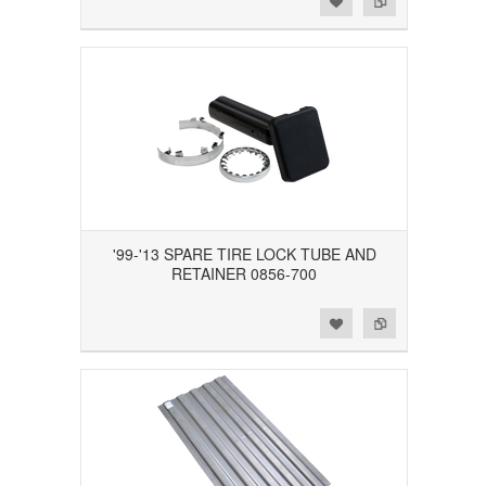
'99-'13 SPARE TIRE LOCK TUBE AND
RETAINER 0856-700
Add to Wishlist
Add to Compare