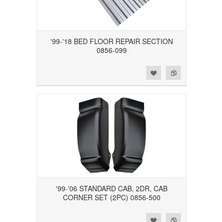
'99-'18 BED FLOOR REPAIR SECTION
0856-099
Add to Wishlist
Add to Compare
'99-'06 STANDARD CAB, 2DR, CAB
CORNER SET (2PC) 0856-500
Add to Wishlist
Add to Compare