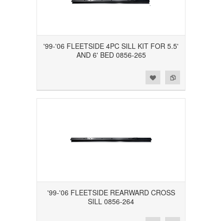
'99-'06 FLEETSIDE 4PC SILL KIT FOR 5.5'
AND 6' BED 0856-265
Add to Wishlist
Add to Compare
'99-'06 FLEETSIDE REARWARD CROSS
SILL 0856-264