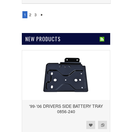
1
2
3
NEW PRODUCTS
'99-'06 DRIVERS SIDE BATTERY TRAY
0856-240
Add to Wishlist
Add to Compare