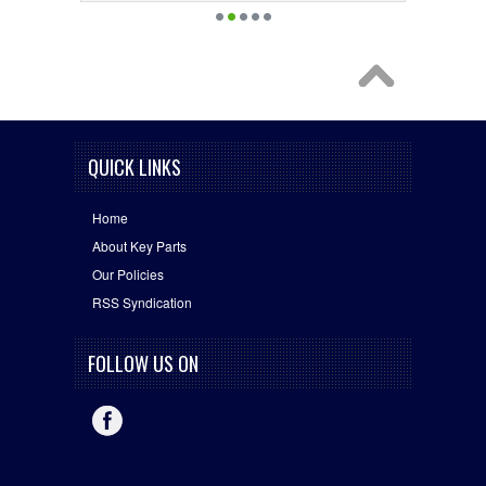
QUICK LINKS
Home
About Key Parts
Our Policies
RSS Syndication
FOLLOW US ON